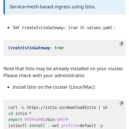
Service-mesh-based ingress using Istio.
Set
in
:
CreateIstioGateway: true
values.yaml
CreateIstioGateway
:
true
Note that Istio may be already installed on your cluster.
Please check with your administrator.
Install Istio on the cluster (Linux/Mac):
curl -L https://istio.io/downloadIstio 
|
cd
export
PATH
=
$PWD
/bin:
$PATH
istioctl install --set 
profile
=