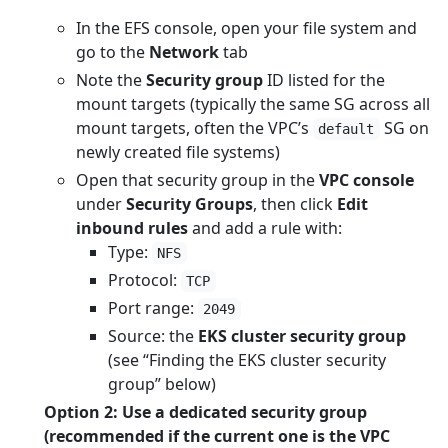
In the EFS console, open your file system and
go to the
Network
tab
Note the
Security group
ID listed for the
mount targets (typically the same SG across all
mount targets, often the VPC’s
SG on
default
newly created file systems)
Open that security group in the
VPC console
under
Security Groups
, then click
Edit
inbound rules
and add a rule with:
Type:
NFS
Protocol:
TCP
Port range:
2049
Source: the
EKS cluster security group
(see “Finding the EKS cluster security
group” below)
Option 2: Use a dedicated security group
(recommended if the current one is the VPC