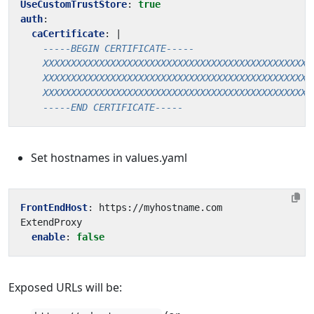
UseCustomTrustStore
:
true
auth
:
caCertificate
:
|
    -----END CERTIFICATE-----
Set hostnames in values.yaml
FrontEndHost
:
https://myhostname.com 
ExtendProxy
enable
:
false
Exposed URLs will be: