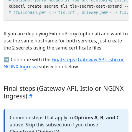
# Optional (only needed if you are deploying ExtendP
kubectl create secret tls tls-secret-cast-extend --c
# (fullchain.pem <=> tls.crt ; privkey.pem <=> tls.k
If you are deploying ExtendProxy (optional) and want to
use the same hostname for both services, just create
the 2 secrets using the same certificate files.
➡️ Continue with the
Final steps (Gateway API, Istio or
NGINX Ingress)
subsection below.
Final steps (Gateway API, Istio or NGINX
Ingress)
Common steps that apply to
Options A, B, and C
above. Skip this subsection if you chose
CloudFront (Option D).