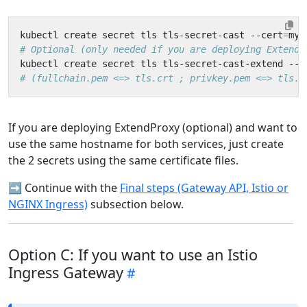
kubectl create secret tls tls-secret-cast --cert
=
my-
# Optional (only needed if you are deploying ExtendP
kubectl create secret tls tls-secret-cast-extend --c
# (fullchain.pem <=> tls.crt ; privkey.pem <=> tls.k
If you are deploying ExtendProxy (optional) and want to
use the same hostname for both services, just create
the 2 secrets using the same certificate files.
➡️ Continue with the
Final steps (Gateway API, Istio or
NGINX Ingress)
subsection below.
Option C: If you want to use an Istio
Ingress Gateway