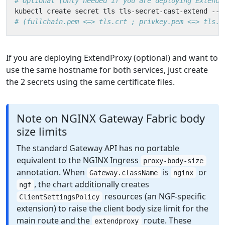
# Optional (only needed if you are deploying ExtendP
kubectl create secret tls tls-secret-cast-extend --c
# (fullchain.pem <=> tls.crt ; privkey.pem <=> tls.k
If you are deploying ExtendProxy (optional) and want to
use the same hostname for both services, just create
the 2 secrets using the same certificate files.
Note on NGINX Gateway Fabric body
size limits
The standard Gateway API has no portable
equivalent to the NGINX Ingress
proxy-body-size
annotation. When
is
or
Gateway.className
nginx
, the chart additionally creates
ngf
resources (an NGF-specific
ClientSettingsPolicy
extension) to raise the client body size limit for the
main route and the
route. These
extendproxy