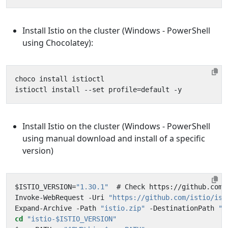
Install Istio on the cluster (Windows - PowerShell
using Chocolatey):
Install Istio on the cluster (Windows - PowerShell
using manual download and install of a specific
version)
$ISTIO_VERSION=
"1.30.1"
Invoke-WebRequest -Uri 
"https://github.com/istio/ist
Expand-Archive -Path 
"istio.zip"
 -DestinationPath 
".
cd
"istio-$ISTIO_VERSION"