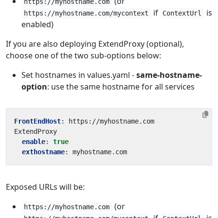
(or
https://myhostname.com
if
is
https://myhostname.com/mycontext
ContextUrl
enabled)
If you are also deploying ExtendProxy (optional),
choose one of the two sub-options below:
Set hostnames in values.yaml -
same-hostname-
option
: use the same hostname for all services
FrontEndHost
:
https://myhostname.com 
ExtendProxy
enable
:
true
exthostname
:
myhostname.com
Exposed URLs will be:
(or
https://myhostname.com