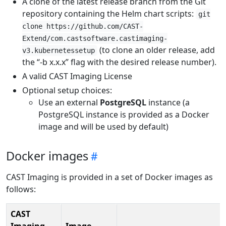
A clone of the latest release branch from the Git
repository containing the Helm chart scripts:
git
clone https://github.com/CAST-
Extend/com.castsoftware.castimaging-
(to clone an older release, add
v3.kubernetessetup
the “-b x.x.x” flag with the desired release number).
A valid CAST Imaging License
Optional setup choices:
Use an external
PostgreSQL
instance (a
PostgreSQL instance is provided as a Docker
image and will be used by default)
Docker images
CAST Imaging is provided in a set of Docker images as
follows:
CAST