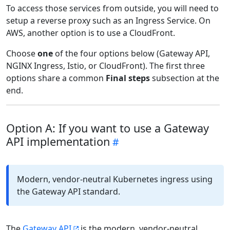
To access those services from outside, you will need to
setup a reverse proxy such as an Ingress Service. On
AWS, another option is to use a CloudFront.
Choose
one
of the four options below (Gateway API,
NGINX Ingress, Istio, or CloudFront). The first three
options share a common
Final steps
subsection at the
end.
Option A: If you want to use a Gateway
API implementation
Modern, vendor-neutral Kubernetes ingress using
the Gateway API standard.
The
Gateway API
is the modern, vendor-neutral