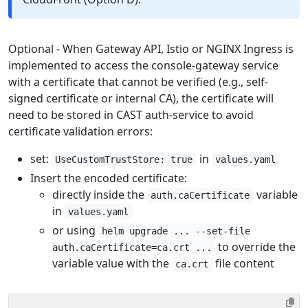
Optional - When Gateway API, Istio or NGINX Ingress is
implemented to access the console-gateway service
with a certificate that cannot be verified (e.g., self-
signed certificate or internal CA), the certificate will
need to be stored in CAST auth-service to avoid
certificate validation errors:
set:
in
UseCustomTrustStore: true
values.yaml
Insert the encoded certificate:
directly inside the
variable
auth.caCertificate
in
values.yaml
or using
helm upgrade ... --set-file
to override the
auth.caCertificate=ca.crt ...
variable value with the
file content
ca.crt