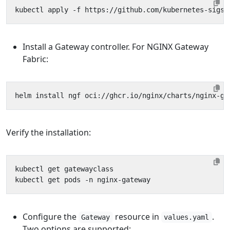
Install a Gateway controller. For NGINX Gateway
Fabric:
Verify the installation:
Configure the
resource in
.
Gateway
values.yaml
Two options are supported: