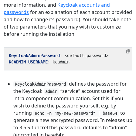
more information, and
Keycloak accounts and
passwords
for an explanation of each account provided
and how to change its password). You should take note
of two parameters that you may wish to customize
before running the installation:
KeycloakAdminPassword
:
<default-password>
KCADMIN_USERNAME
:
kcadmin
defines the password for
KeycloakAdminPassword
the Keycloak
“service” account used for
admin
intra-component communication. Set this if you
wish to define the password yourself, e.g. by
running
to
echo -n "my-new-password" | base64
generate a new encrypted password. In releases up
to 3.6.5-funcrel this password defaults to “admin”
(encrypted in base64);