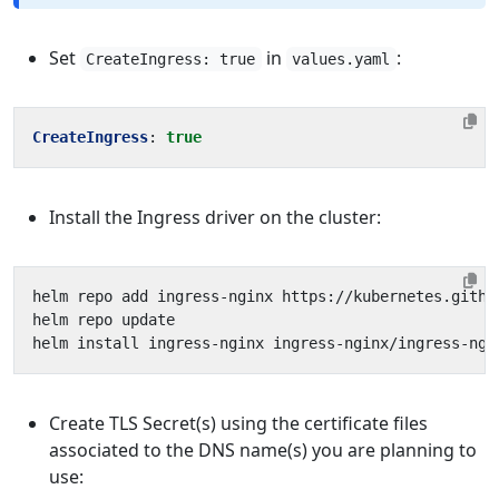
Set
in
:
CreateIngress: true
values.yaml
CreateIngress
:
true
Install the Ingress driver on the cluster:
helm install ingress-nginx ingress-nginx/ingress-ngi
Create TLS Secret(s) using the certificate files
associated to the DNS name(s) you are planning to
use: