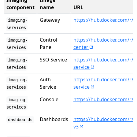
Imaging
Image
component
name
URL
Gateway
https://hub.docker.com/r/
imaging-
services
Control
https://hub.docker.com/r/
imaging-
Panel
center
services
SSO Service
https://hub.docker.com/r/c
imaging-
service
services
Auth
https://hub.docker.com/r/c
imaging-
Service
service
services
Console
https://hub.docker.com/r/
imaging-
services
Dashboards
https://hub.docker.com/r/
dashboards
v3