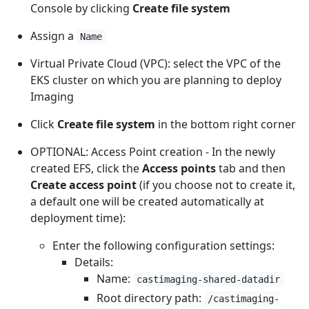
Console by clicking
Create file system
Assign a
Name
Virtual Private Cloud (VPC): select the VPC of the
EKS cluster on which you are planning to deploy
Imaging
Click
Create file system
in the bottom right corner
OPTIONAL: Access Point creation - In the newly
created EFS, click the
Access points
tab and then
Create access point
(if you choose not to create it,
a default one will be created automatically at
deployment time):
Enter the following configuration settings:
Details:
Name:
castimaging-shared-datadir
Root directory path:
/castimaging-