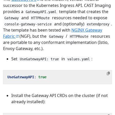
successor to the Kubernetes Ingress API. CAST Imaging
provides a
template that creates the
GatewayAPI.yaml
and
resources needed to expose
Gateway
HTTPRoute
and (optionally)
.
console-gateway-service
extendproxy
The template has been tested with
NGINX Gateway
Fabric
(NGF), but the
/
resources
Gateway
HTTPRoute
are portable to any conformant implementation (Istio,
Envoy Gateway, etc.).
Set
in
:
UseGatewayAPI: true
values.yaml
UseGatewayAPI
:
true
Install the Gateway API CRDs on the cluster (if not
already installed):