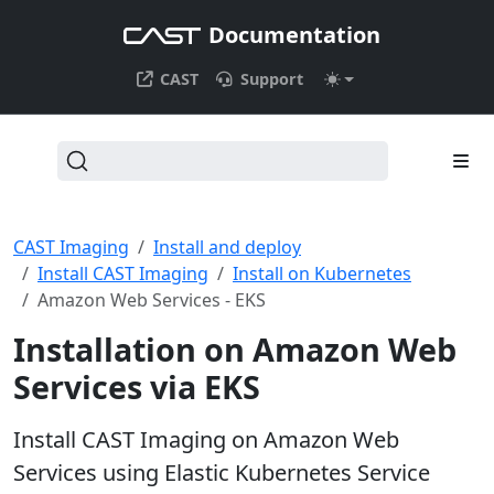
Documentation
CAST
Support
CAST Imaging
Install and deploy
Install CAST Imaging
Install on Kubernetes
Amazon Web Services - EKS
Installation on Amazon Web
Services via EKS
Install CAST Imaging on Amazon Web
Services using Elastic Kubernetes Service