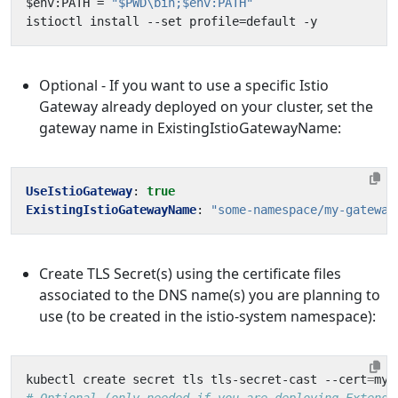
$env:PATH = 
"$PWD\bin;$env:PATH"
Optional - If you want to use a specific Istio
Gateway already deployed on your cluster, set the
gateway name in ExistingIstioGatewayName:
UseIstioGateway
:
true
ExistingIstioGatewayName
:
"some-namespace/my-gateway
Create TLS Secret(s) using the certificate files
associated to the DNS name(s) you are planning to
use (to be created in the istio-system namespace):
kubectl create secret tls tls-secret-cast --cert
=
my-