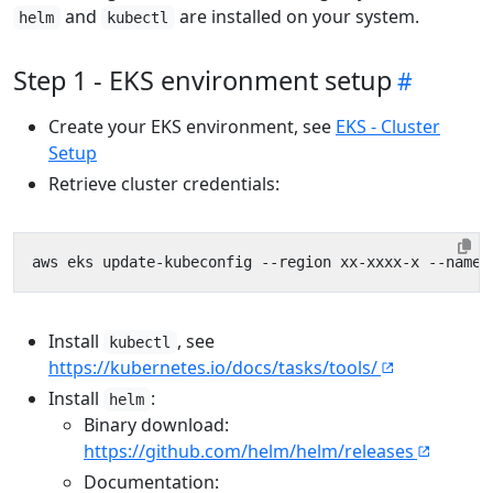
and
are installed on your system.
helm
kubectl
Step 1 - EKS environment setup
Create your EKS environment, see
EKS - Cluster
Setup
Retrieve cluster credentials:
Install
, see
kubectl
https://kubernetes.io/docs/tasks/tools/
Install
:
helm
Binary download:
https://github.com/helm/helm/releases
Documentation: