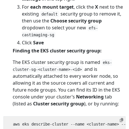
For
each mount target
, click the
X
next to the
existing
security group to remove it,
default
then use the
Choose security group
dropdown to select your new
efs-
castimaging-sg
Click
Save
Finding the EKS cluster security group:
The EKS cluster security group is named
eks-
and is
cluster-sg-<cluster-name>-<id>
automatically attached to every worker node, so
allowing it as the source covers all current and
future node groups. You can find its ID in the EKS
console under your cluster’s
Networking
tab
(listed as
Cluster security group
), or by running:
  aws eks describe-cluster --name <cluster-name> --q