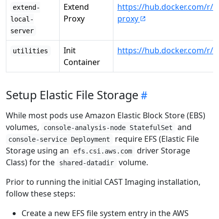
Extend
https://hub.docker.com/r/c
extend-
Proxy
proxy
local-
server
Init
https://hub.docker.com/r/ca
utilities
Container
Setup Elastic File Storage
While most pods use Amazon Elastic Block Store (EBS)
volumes,
and
console-analysis-node StatefulSet
require EFS (Elastic File
console-service Deployment
Storage using an
driver Storage
efs.csi.aws.com
Class) for the
volume.
shared-datadir
Prior to running the initial CAST Imaging installation,
follow these steps:
Create a new EFS file system entry in the AWS