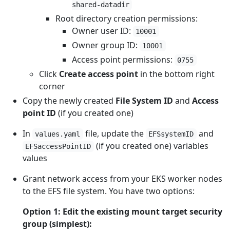
shared-datadir
Root directory creation permissions:
Owner user ID:
10001
Owner group ID:
10001
Access point permissions:
0755
Click
Create access point
in the bottom right
corner
Copy the newly created
File System ID
and
Access
point ID
(if you created one)
In
file, update the
and
values.yaml
EFSsystemID
(if you created one) variables
EFSaccessPointID
values
Grant network access from your EKS worker nodes
to the EFS file system. You have two options:
Option 1: Edit the existing mount target security
group (simplest):