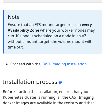
Note
Ensure that an EFS mount target exists in
every
Availability Zone
where your worker nodes may
run. If a pod is scheduled on a node in an AZ
without a mount target, the volume mount will
time out.
Proceed with the
CAST Imaging installation
Installation process
Before starting the installation, ensure that your
Kubernetes cluster is running, all the CAST Imaging
docker images are available in the registry and that