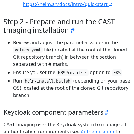
https://helm.sh/docs/intro/quickstart
Step 2 - Prepare and run the CAST
Imaging installation
Review and adjust the parameter values in the
file (located at the root of the cloned
values.yaml
Git repository branch) in between the section
separated with # marks.
Ensure you set the
option to
K8SProvider:
EKS
Run
(depending on your base
helm-install.bat|sh
OS) located at the root of the cloned Git repository
branch
Keycloak component parameters
CAST Imaging uses the Keycloak system to manage all
authentication requirements (see
Authentication
for