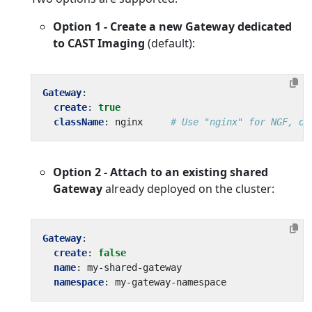
Option 1 - Create a new Gateway dedicated
to CAST Imaging
(default):
Gateway
:
create
:
true
className
:
nginx    
# Use "nginx" for NGF, or
Option 2 - Attach to an existing shared
Gateway
already deployed on the cluster:
Gateway
:
create
:
false
name
:
my-shared-gateway
namespace
:
my-gateway-namespace