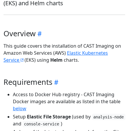
(EKS) and Helm charts
Overview
This guide covers the installation of CAST Imaging on
Amazon Web Services (AWS)
Elastic Kubernetes
Service
(EKS) using
Helm
charts.
Requirements
Access to Docker Hub registry - CAST Imaging
Docker images are available as listed in the table
below
Setup
Elastic File Storage
(used by
analysis-node
and
)
console-service