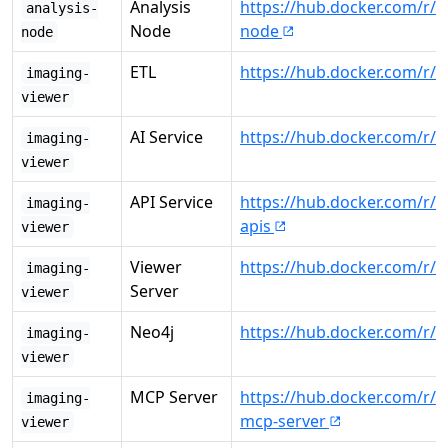
Analysis
https://hub.docker.com/r/c
analysis-
Node
node
node
ETL
https://hub.docker.com/r/c
imaging-
viewer
AI Service
https://hub.docker.com/r/c
imaging-
viewer
API Service
https://hub.docker.com/r/
imaging-
apis
viewer
Viewer
https://hub.docker.com/r/
imaging-
Server
viewer
Neo4j
https://hub.docker.com/r/
imaging-
viewer
MCP Server
https://hub.docker.com/r/
imaging-
mcp-server
viewer