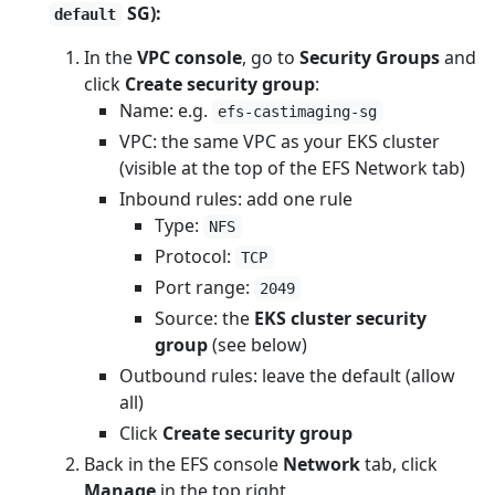
SG):
default
In the
VPC console
, go to
Security Groups
and
click
Create security group
:
Name: e.g.
efs-castimaging-sg
VPC: the same VPC as your EKS cluster
(visible at the top of the EFS Network tab)
Inbound rules: add one rule
Type:
NFS
Protocol:
TCP
Port range:
2049
Source: the
EKS cluster security
group
(see below)
Outbound rules: leave the default (allow
all)
Click
Create security group
Back in the EFS console
Network
tab, click
Manage
in the top right