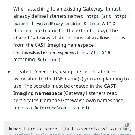
When attaching to an existing Gateway, it must
already define listeners named
(and
https
https-
if
is
with a
extend
ExtendProxy.enable
true
different hostname for the extend proxy). The
shared Gateway’s listener must also allow routes
from the CAST Imaging namespace
(
or a
allowedRoutes.namespaces.from: All
matching
).
Selector
Create TLS Secret(s) using the certificate files
associated to the DNS name(s) you are planning to
use. The secrets must be created in the
CAST
Imaging namespace
(Gateway listeners read
certificates from the Gateway’s own namespace,
unless a
is used):
ReferenceGrant
kubectl create secret tls tls-secret-cast --cert
=
my-