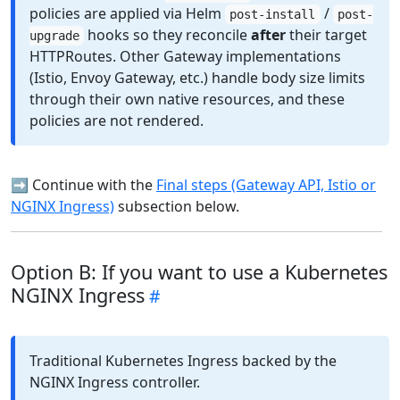
policies are applied via Helm
/
post-install
post-
hooks so they reconcile
after
their target
upgrade
HTTPRoutes. Other Gateway implementations
(Istio, Envoy Gateway, etc.) handle body size limits
through their own native resources, and these
policies are not rendered.
➡️ Continue with the
Final steps (Gateway API, Istio or
NGINX Ingress)
subsection below.
Option B: If you want to use a Kubernetes
NGINX Ingress
Traditional Kubernetes Ingress backed by the
NGINX Ingress controller.