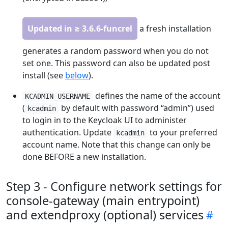
Updated in ≥ 3.6.6-funcrel
a fresh installation
generates a random password when you do not
set one. This password can also be updated post
install (see
below
).
defines the name of the account
KCADMIN_USERNAME
(
by default with password “admin”) used
kcadmin
to login in to the Keycloak UI to administer
authentication. Update
to your preferred
kcadmin
account name. Note that this change can only be
done BEFORE a new installation.
Step 3 - Configure network settings for
console-gateway (main entrypoint)
and extendproxy (optional) services