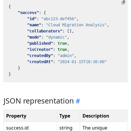
{
"success"
:
{
"id"
:
"abc123-def456"
,
"name"
:
"Cloud Migration Analysis"
,
"collaborators"
:
[],
"mode"
:
"dynamic"
,
"published"
:
true
,
"isCreator"
:
true
,
"createdBy"
:
"admin"
,
"createdAt"
:
"2024-01-15T10:30:00"
}
}
JSON representation
Property
Type
Description
success.id
string
The unique