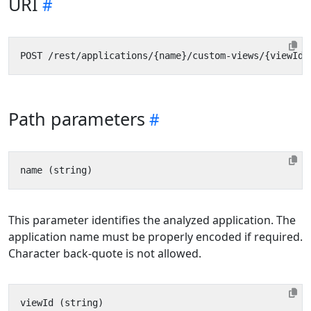
URI
Path parameters
This parameter identifies the analyzed application. The
application name must be properly encoded if required.
Character back-quote is not allowed.