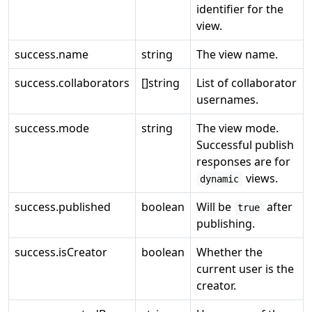
identifier for the
view.
success.name
string
The view name.
success.collaborators
[]string
List of collaborator
usernames.
success.mode
string
The view mode.
Successful publish
responses are for
views.
dynamic
success.published
boolean
Will be
after
true
publishing.
success.isCreator
boolean
Whether the
current user is the
creator.