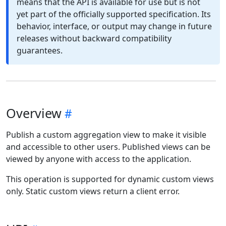
means that the API is available for use but is not
yet part of the officially supported specification. Its
behavior, interface, or output may change in future
releases without backward compatibility
guarantees.
Overview
Publish a custom aggregation view to make it visible
and accessible to other users. Published views can be
viewed by anyone with access to the application.
This operation is supported for dynamic custom views
only. Static custom views return a client error.