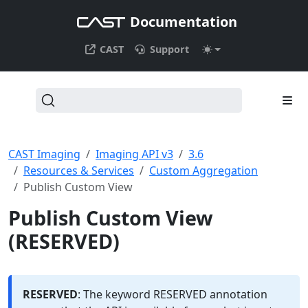
Documentation
CAST
Support
CAST Imaging
Imaging API v3
3.6
Resources & Services
Custom Aggregation
Publish Custom View
Publish Custom View
(RESERVED)
RESERVED
: The keyword RESERVED annotation