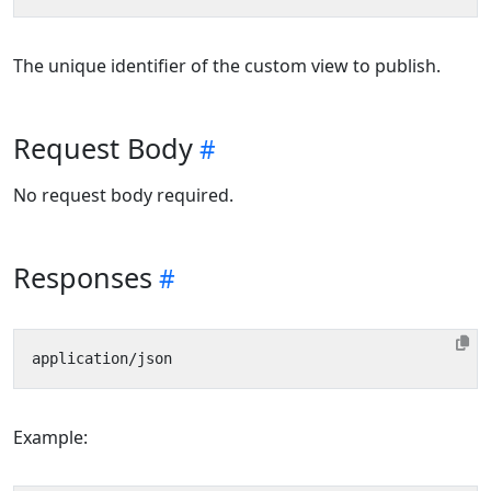
The unique identifier of the custom view to publish.
Request Body
No request body required.
Responses
Example: