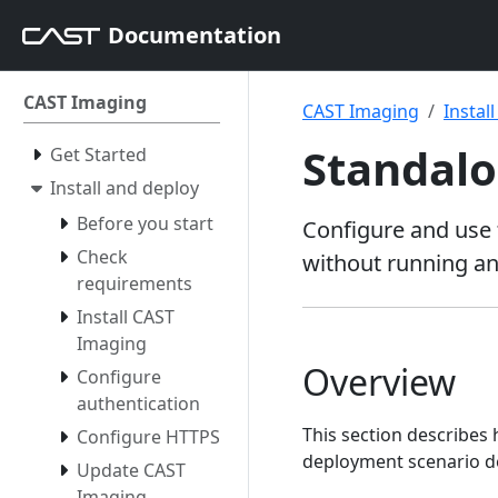
Documentation
CAST Imaging
CAST Imaging
Instal
Standalo
Get Started
Install and deploy
Before you start
Configure and use 
Check
without running an
requirements
Install CAST
Imaging
Overview
Configure
authentication
This section describes
Configure HTTPS
deployment scenario d
Update CAST
Imaging