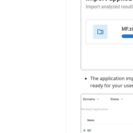
The application imp
ready for your user