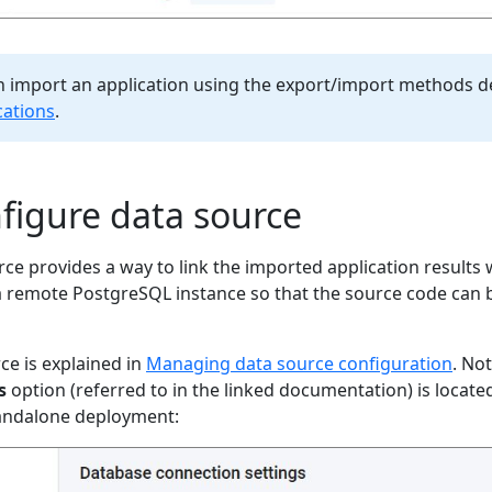
an import an application using the export/import methods d
cations
.
nfigure data source
ce provides a way to link the imported application results w
a remote PostgreSQL instance so that the source code can b
ce is explained in
Managing data source configuration
. No
s
option (referred to in the linked documentation) is located
tandalone deployment: