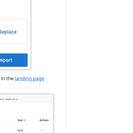
 in the
landing page