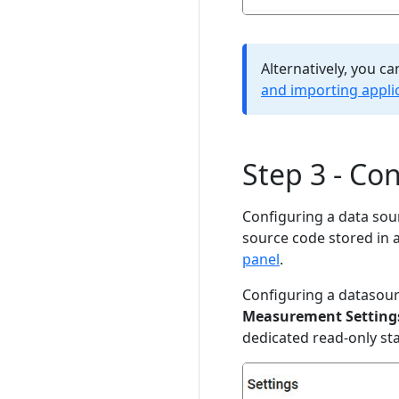
Alternatively, you c
and importing appli
Step 3 - Co
Configuring a data sour
source code stored in 
panel
.
Configuring a datasour
Measurement Setting
dedicated read-only s