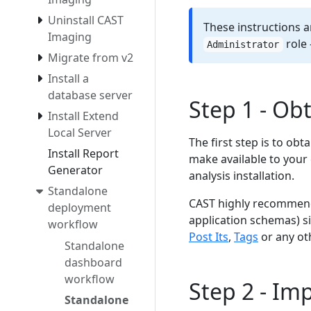
Uninstall CAST
These instructions a
Imaging
role 
Administrator
Migrate from v2
Install a
database server
Step 1 - Ob
Install Extend
Local Server
The first step is to obt
Install Report
make available to your 
Generator
analysis installation.
Standalone
CAST highly recommends
deployment
application schemas) s
workflow
Post Its
,
Tags
or any oth
Standalone
dashboard
workflow
Step 2 - Im
Standalone