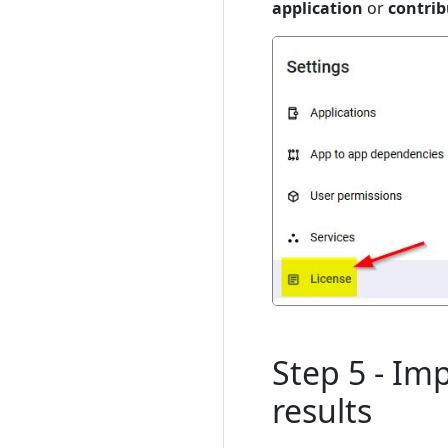
application
or
contrib
Step 5 - Im
results