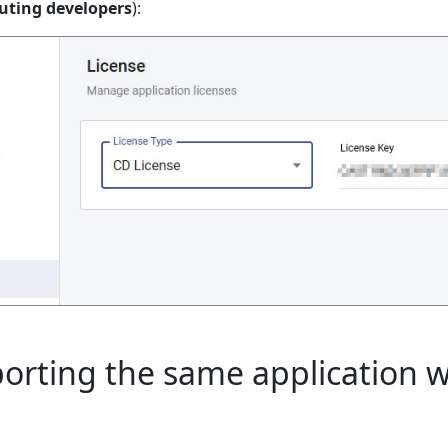
uting developers
):
porting the same application 