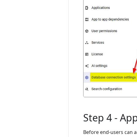
Step 4 - App
Before end-users can a