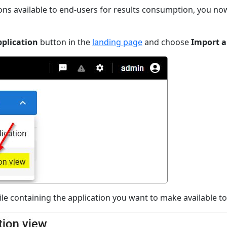
ons available to end-users for results consumption, you n
plication
button in the
landing page
and choose
Import a
ile containing the application you want to make available t