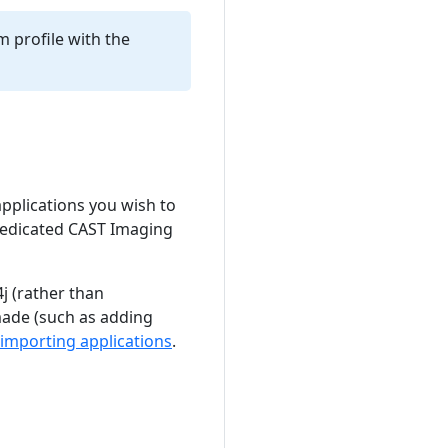
m profile with the
 applications you wish to
 dedicated CAST Imaging
j (rather than
made (such as adding
importing applications
.