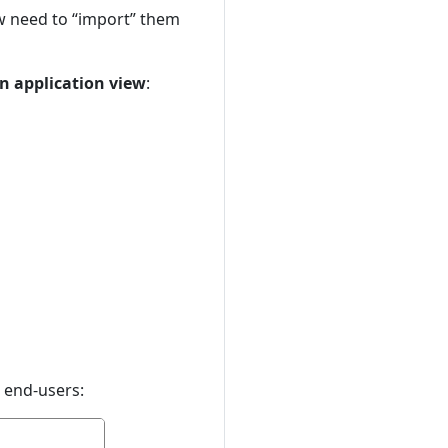
ow need to “import” them
n application view
:
o end-users: