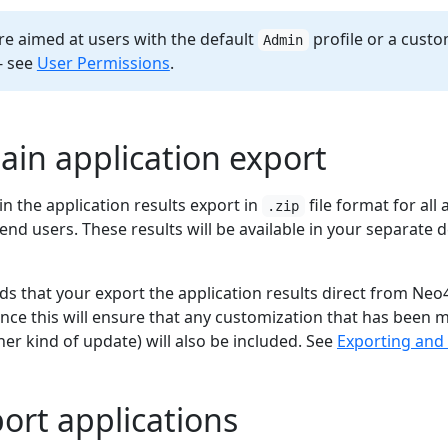
re aimed at users with the default
profile or a custo
Admin
- see
User Permissions
.
tain application export
ain the application results export in
file format for all
.zip
end users. These results will be available in your separate
 that your export the application results direct from Neo4
ince this will ensure that any customization that has been 
er kind of update) will also be included. See
Exporting and 
port applications