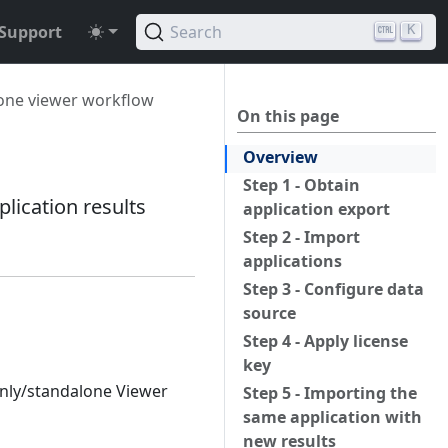
Support
Search
K
one viewer workflow
On this page
Overview
Step 1 - Obtain
lication results
application export
Step 2 - Import
applications
Step 3 - Configure data
source
Step 4 - Apply license
key
only/standalone Viewer
Step 5 - Importing the
same application with
new results