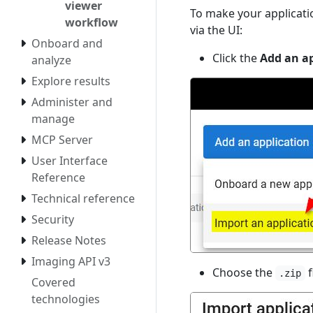
viewer
To make your applicati
workflow
via the UI:
Onboard and
Click the
Add an ap
analyze
Explore results
Administer and
manage
MCP Server
User Interface
Reference
Technical reference
Security
Release Notes
Imaging API v3
Choose the
f
.zip
Covered
technologies