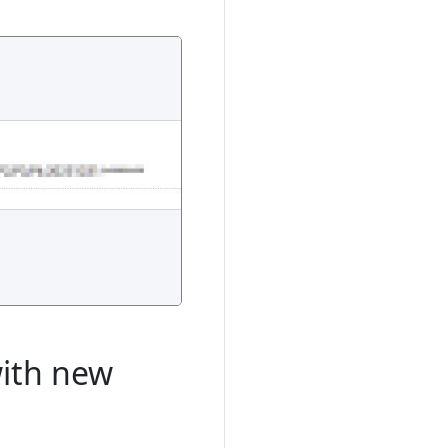
with new