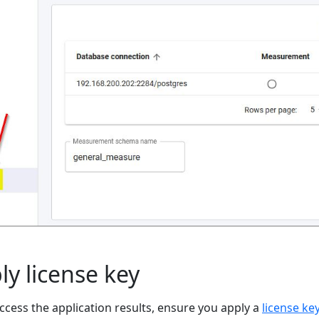
ly license key
ccess the application results, ensure you apply a
license ke