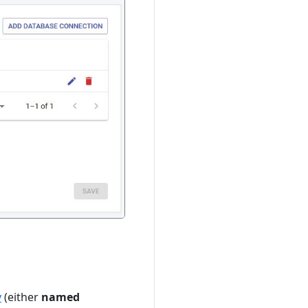
y
(either
named