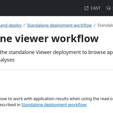
CAST
l and deploy
Standalone deployment workflow
Standal
ne viewer workflow
the standalone Viewer deployment to browse app
alyses
 how to work with application results when using the read-
escribed in
Standalone deployment workflow
.