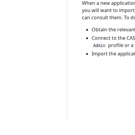
When a new application
you will want to impor
can consult them. To d
Obtain the relevan
Connect to the CAS
profile or a
Admin
Import the applica