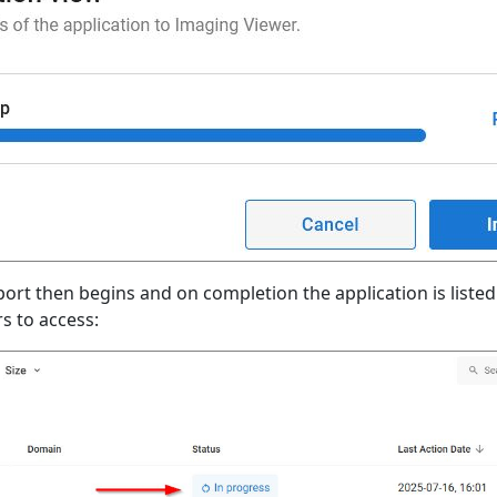
ort then begins and on completion the application is listed
s to access: