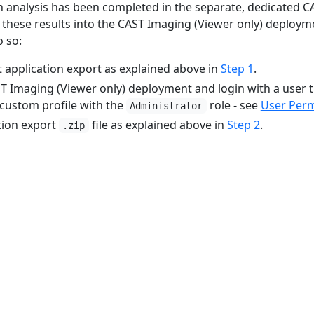
 analysis has been completed in the separate, dedicated CA
t these results into the CAST Imaging (Viewer only) deploym
o so:
t application export as explained above in
Step 1
.
T Imaging (Viewer only) deployment and login with a user t
 custom profile with the
role - see
User Perm
Administrator
tion export
file as explained above in
Step 2
.
.zip