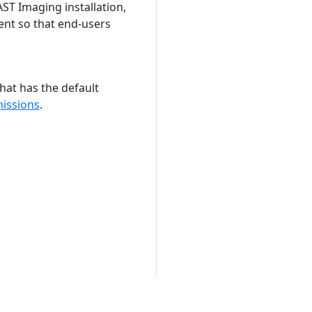
ST Imaging installation,
ent so that end-users
hat has the default
issions
.