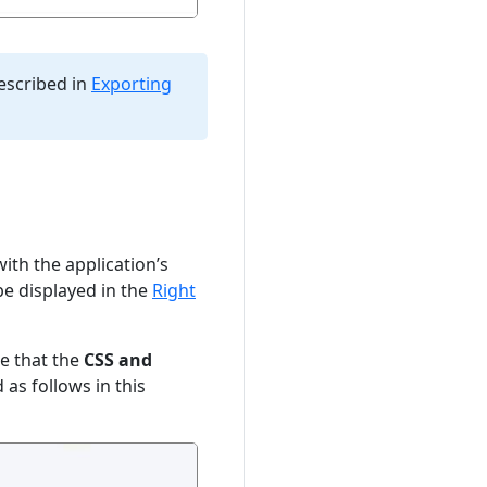
escribed in
Exporting
ith the application’s
e displayed in the
Right
te that the
CSS and
 as follows in this