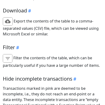
Download
Export the contents of the table to a comma-
separated values (CSV) file, which can be viewed using
Microsoft Excel or similar.
Filter
Filter the contents of the table, which can be
particularly useful if you have a large number of items.
Hide incomplete transactions
Transactions marked in pink are deemed to be
incomplete, i.e., they do not reach an end-point or a
data entity. These incomplete transactions are “empty