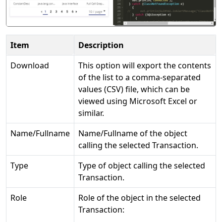
Item
Description
Download
This option will export the contents
of the list to a comma-separated
values (CSV) file, which can be
viewed using Microsoft Excel or
similar.
Name/Fullname
Name/Fullname of the object
calling the selected Transaction.
Type
Type of object calling the selected
Transaction.
Role
Role of the object in the selected
Transaction: