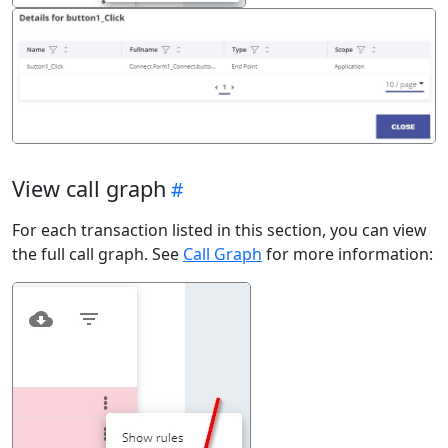
View call graph
For each transaction listed in this section, you can view
the full call graph. See
Call Graph
for more information: