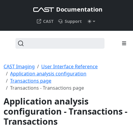
Documentation
CAST
Support
CAST Imaging
User Interface Reference
Application analysis configuration
Transactions page
Transactions - Transactions page
Application analysis
configuration - Transactions -
Transactions