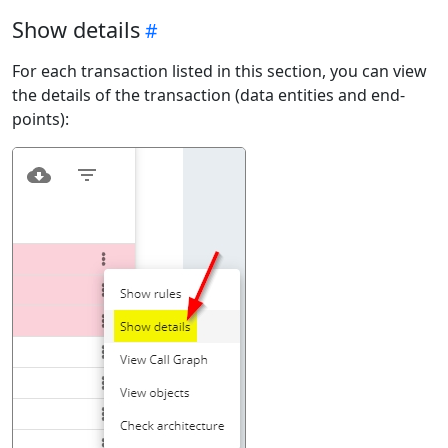
Show details
For each transaction listed in this section, you can view
the details of the transaction (data entities and end-
points):