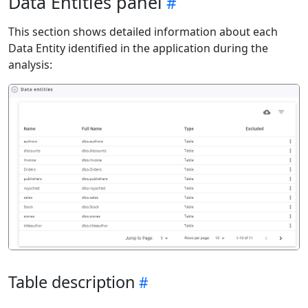
Data Entities panel
This section shows detailed information about each
Data Entity identified in the application during the
analysis:
Table description