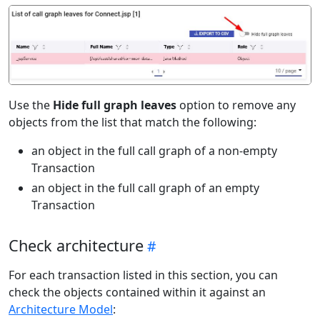
Use the
Hide full graph leaves
option to remove any
objects from the list that match the following:
an object in the full call graph of a non-empty
Transaction
an object in the full call graph of an empty
Transaction
Check architecture
For each transaction listed in this section, you can
check the objects contained within it against an
Architecture Model
: