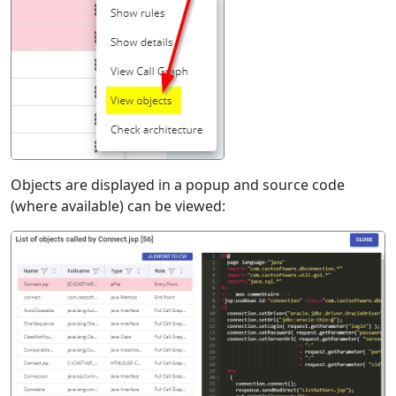
Objects are displayed in a popup and source code
(where available) can be viewed: