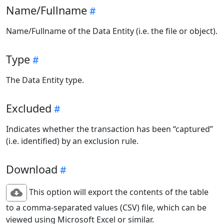
Name/Fullname
Name/Fullname of the Data Entity (i.e. the file or object).
Type
The Data Entity type.
Excluded
Indicates whether the transaction has been “captured”
(i.e. identified) by an exclusion rule.
Download
This option will export the contents of the table
to a comma-separated values (CSV) file, which can be
viewed using Microsoft Excel or similar.