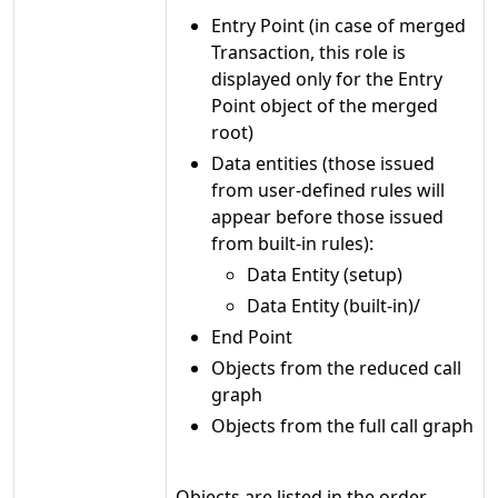
Entry Point (in case of merged
Transaction, this role is
displayed only for the Entry
Point object of the merged
root)
Data entities (those issued
from user-defined rules will
appear before those issued
from built-in rules):
Data Entity (setup)
Data Entity (built-in)/
End Point
Objects from the reduced call
graph
Objects from the full call graph
Objects are listed in the order