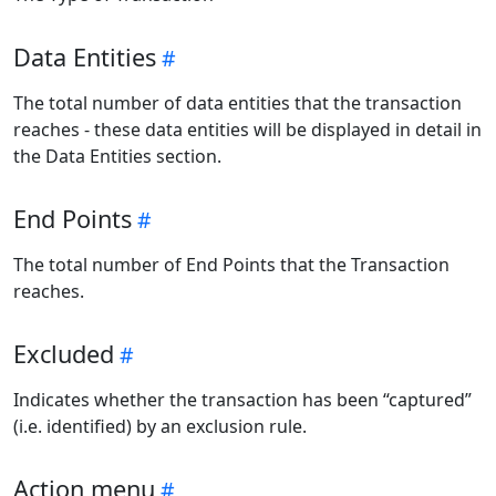
Data Entities
The total number of data entities that the transaction
reaches - these data entities will be displayed in detail in
the Data Entities section.
End Points
The total number of End Points that the Transaction
reaches.
Excluded
Indicates whether the transaction has been “captured”
(i.e. identified) by an exclusion rule.
Action menu