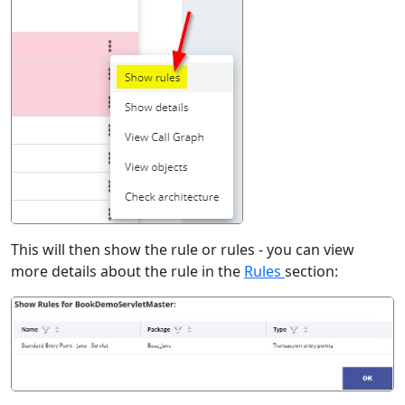
This will then show the rule or rules - you can view
more details about the rule in the
Rules
section: