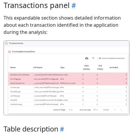
Transactions panel
This expandable section shows detailed information
about each transaction identified in the application
during the analysis:
Table description