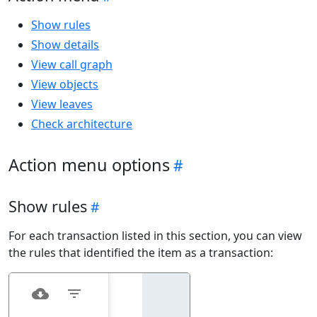
Show rules
Show details
View call graph
View objects
View leaves
Check architecture
Action menu options
Show rules
For each transaction listed in this section, you can view
the rules that identified the item as a transaction: