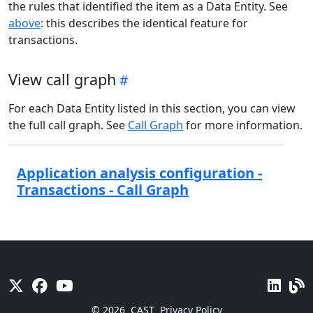
the rules that identified the item as a Data Entity. See
above
: this describes the identical feature for
transactions.
View call graph
For each Data Entity listed in this section, you can view
the full call graph. See
Call Graph
for more information.
Application analysis configuration -
Transactions - Call Graph
© 2026
CAST
Privacy Policy