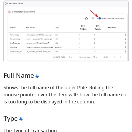
Full Name
Shows the full name of the object/file. Rolling the
mouse pointer over the item will show the full name if it
is too long to be displayed in the column.
Type
The Type of Transaction