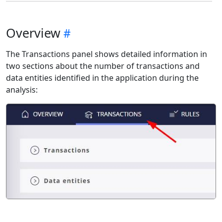
Overview
The Transactions panel shows detailed information in
two sections about the number of transactions and
data entities identified in the application during the
analysis: