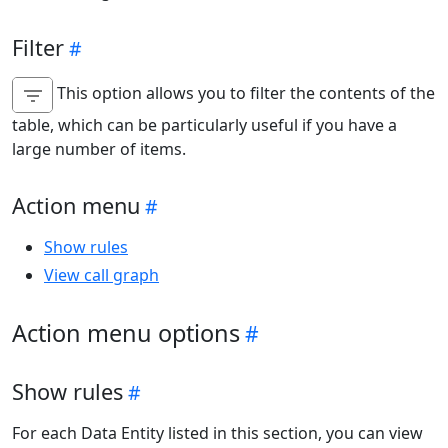
Filter
This option allows you to filter the contents of the
table, which can be particularly useful if you have a
large number of items.
Action menu
Show rules
View call graph
Action menu options
Show rules
For each Data Entity listed in this section, you can view