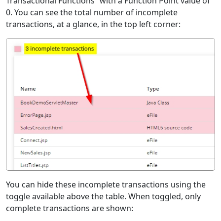
Transactional Functions” with a Function Point value of
0. You can see the total number of incomplete
transactions, at a glance, in the top left corner:
You can hide these incomplete transactions using the
toggle available above the table. When toggled, only
complete transactions are shown: