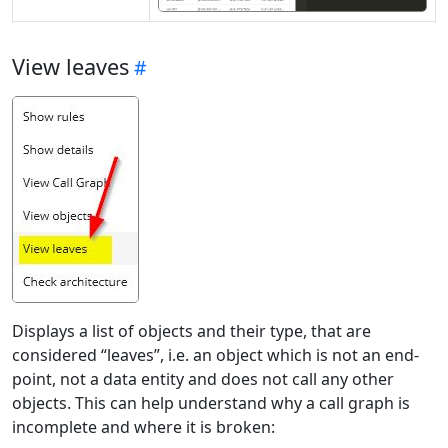
View leaves
Displays a list of objects and their type, that are
considered “leaves”, i.e. an object which is not an end-
point, not a data entity and does not call any other
objects. This can help understand why a call graph is
incomplete and where it is broken: