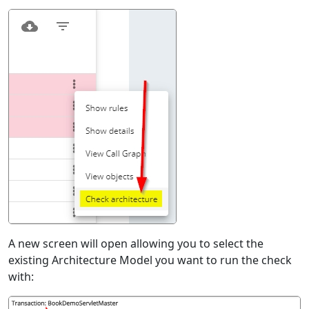
A new screen will open allowing you to select the
existing Architecture Model you want to run the check
with: