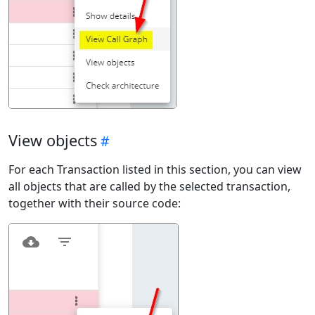
View objects
For each Transaction listed in this section, you can view
all objects that are called by the selected transaction,
together with their source code: