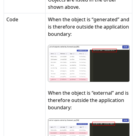
shown above.
Code
When the object is “generated” and
is therefore outside the application
boundary:
When the object is “external” and is
therefore outside the application
boundary: