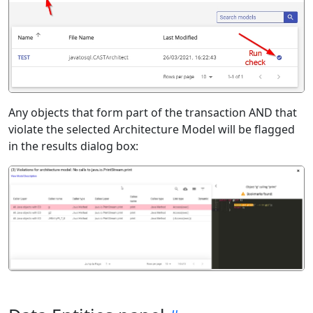
Any objects that form part of the transaction AND that
violate the selected Architecture Model will be flagged
in the results dialog box: