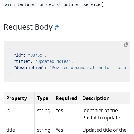
,
,
]
architecture
projectStructure
service
Request Body
{
"id"
:
"98765"
,
"title"
:
"Updated Notes"
,
"description"
:
"Revised documentation for the orde
}
Property
Type
Required
Description
id
string
Yes
Identifier of the
Post-it to update.
title
string
Yes
Updated title of the