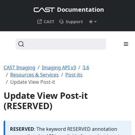
Documentation
CAST
Support
CAST Imaging
Imaging API v3
3.6
Resources & Services
Post-its
Update View Post-it
Update View Post-it
(RESERVED)
RESERVED
: The keyword RESERVED annotation