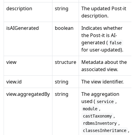
description
string
The updated Post-it
description.
isAIGenerated
boolean
Indicates whether
the Post-it is AI-
generated (
false
for user-updated).
view
structure
Metadata about the
associated view.
view.id
string
The view identifier.
view.aggregatedBy
string
The aggregation
used (
,
service
,
module
,
castTaxonomy
,
rdbmsInventory
,
classesInheritance