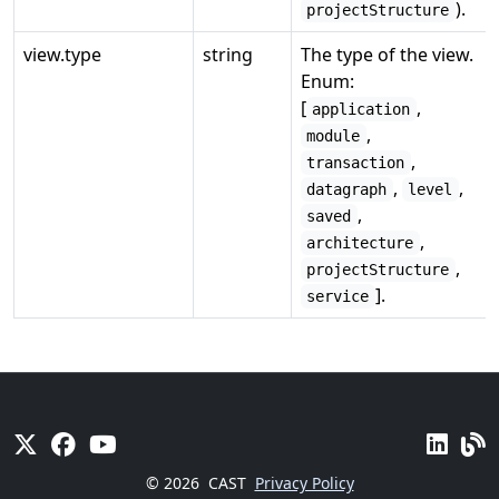
).
projectStructure
view.type
string
The type of the view.
Enum:
[
,
application
,
module
,
transaction
,
,
datagraph
level
,
saved
,
architecture
,
projectStructure
].
service
© 2026
CAST
Privacy Policy