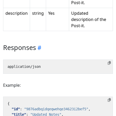
Post-it.
description
string
Yes
Updated
description of the
Post-it.
Responses
Example:
{
"id"
:
"9876adbqidqeqwehqe34623i2bef5"
,
"title"
:
"Updated Notes"
,