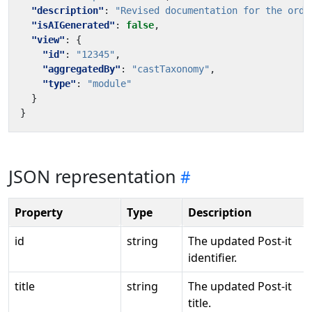
"description"
:
"Revised documentation for the orde
"isAIGenerated"
:
false
,
"view"
:
{
"id"
:
"12345"
,
"aggregatedBy"
:
"castTaxonomy"
,
"type"
:
"module"
}
}
JSON representation
Property
Type
Description
id
string
The updated Post-it
identifier.
title
string
The updated Post-it
title.