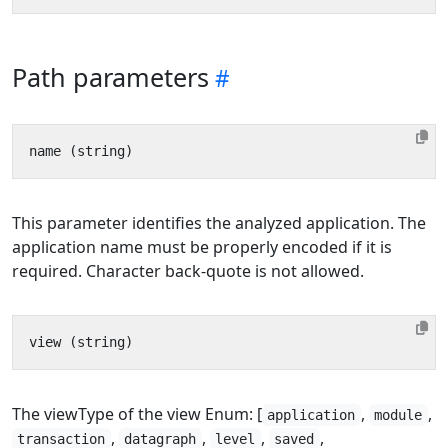
Path parameters
This parameter identifies the analyzed application. The
application name must be properly encoded if it is
required. Character back-quote is not allowed.
The viewType of the view Enum: [
,
,
application
module
,
,
,
,
transaction
datagraph
level
saved