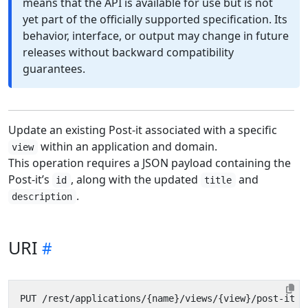
means that the API is available for use but is not
yet part of the officially supported specification. Its
behavior, interface, or output may change in future
releases without backward compatibility
guarantees.
Update an existing Post-it associated with a specific
within an application and domain.
view
This operation requires a JSON payload containing the
Post-it’s
, along with the updated
and
id
title
.
description
URI