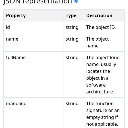
JSON representation
Property
Type
Description
id
string
The object ID.
name
string
The object
name.
fullName
string
The object long
name, usually
locates the
object in a
software
architecture.
mangling
string
The function
signature or an
empty string if
not applicable.