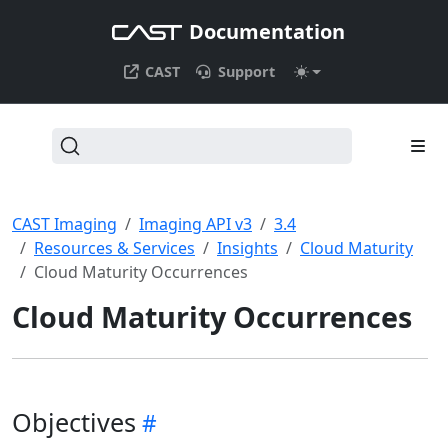
Documentation
CAST
Support
CAST Imaging
Imaging API v3
3.4
Resources & Services
Insights
Cloud Maturity
Cloud Maturity Occurrences
Cloud Maturity Occurrences
Objectives