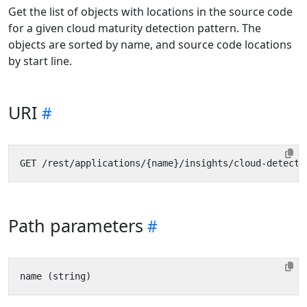
Get the list of objects with locations in the source code
for a given cloud maturity detection pattern. The
objects are sorted by name, and source code locations
by start line.
URI
Path parameters