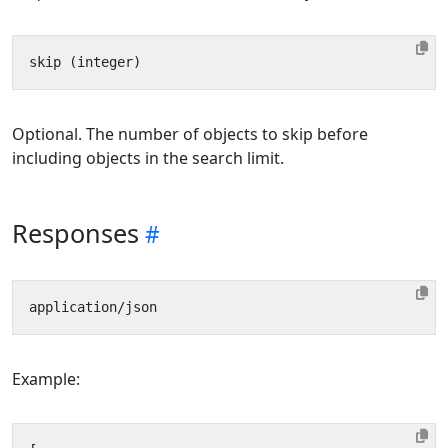
Optional. The number of objects to skip before
including objects in the search limit.
Responses
Example: