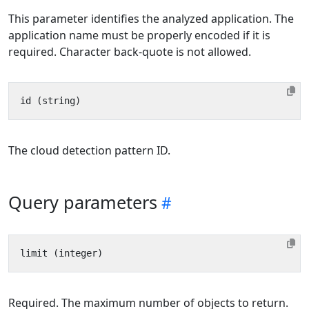
This parameter identifies the analyzed application. The
application name must be properly encoded if it is
required. Character back-quote is not allowed.
The cloud detection pattern ID.
Query parameters
Required. The maximum number of objects to return.