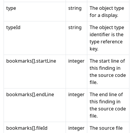
type
string
The object type
for a display.
typeId
string
The object type
identifier is the
type reference
key.
bookmarks[].startLine
integer
The start line of
this finding in
the source code
file.
bookmarks[].endLine
integer
The end line of
this finding in
the source code
file.
bookmarks[].fileId
integer
The source file