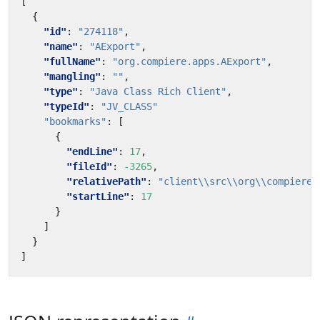
[
{
"id"
:
"274118"
,
"name"
:
"AExport"
,
"fullName"
:
"org.compiere.apps.AExport"
,
"mangling"
:
""
,
"type"
:
"Java Class Rich Client"
,
"typeId"
:
"JV_CLASS"
"bookmarks"
:
[
{
"endLine"
:
17
,
"fileId"
:
-3265
,
"relativePath"
:
"client\\src\\org\\compiere\
"startLine"
:
17
}
]
}
]