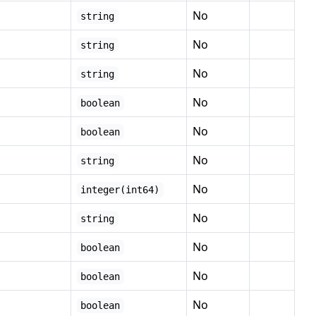
No
string
No
string
No
string
No
boolean
No
boolean
No
string
No
integer(int64)
No
string
No
boolean
No
boolean
No
boolean