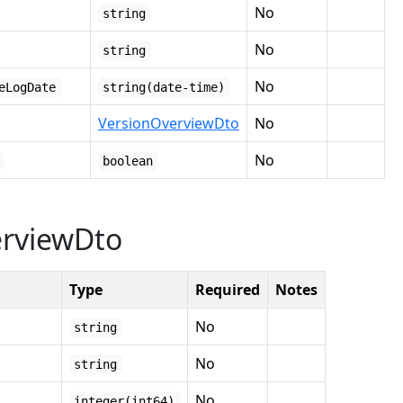
No
string
No
string
No
eLogDate
string(date-time)
VersionOverviewDto
No
No
boolean
erviewDto
Type
Required
Notes
No
string
No
string
No
integer(int64)