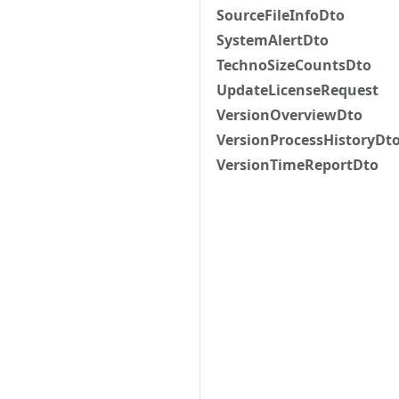
SourceFileInfoDto
SystemAlertDto
TechnoSizeCountsDto
UpdateLicenseRequest
VersionOverviewDto
VersionProcessHistoryDt
VersionTimeReportDto