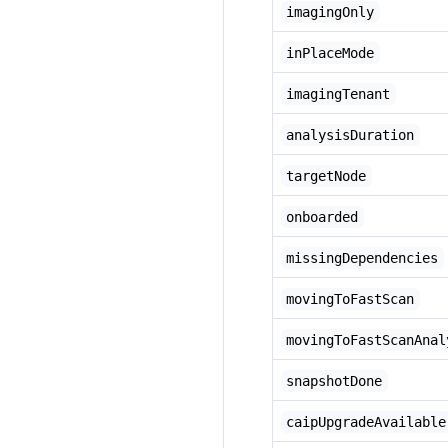
imagingOnly
inPlaceMode
imagingTenant
analysisDuration
targetNode
onboarded
missingDependencies
movingToFastScan
movingToFastScanAnal
snapshotDone
caipUpgradeAvailable