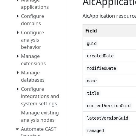
AicApplicat
applications
AicApplication resourc
Configure
domains
Field
Configure
analysis
guid
behavior
Manage
createdDate
extensions
modifiedDate
Manage
databases
name
Configure
title
integrations and
system settings
currentVersionGuid
Manage existing
latestVersionGuid
analysis nodes
Automate CAST
managed