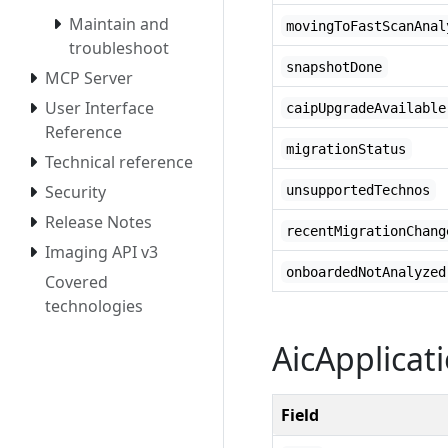
Maintain and
movingToFastScanAnal
troubleshoot
snapshotDone
MCP Server
User Interface
caipUpgradeAvailable
Reference
migrationStatus
Technical reference
Security
unsupportedTechnos
Release Notes
recentMigrationChang
Imaging API v3
onboardedNotAnalyzed
Covered
technologies
AicApplicat
Field