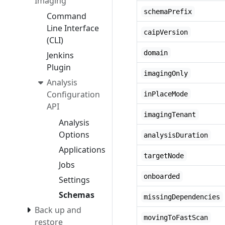
Imaging
schemaPrefix
Command
Line Interface
caipVersion
(CLI)
domain
Jenkins
Plugin
imagingOnly
Analysis
Configuration
inPlaceMode
API
imagingTenant
Analysis
Options
analysisDuration
Applications
targetNode
Jobs
onboarded
Settings
Schemas
missingDependencies
Back up and
movingToFastScan
restore