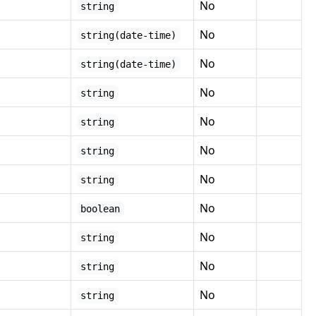
No
string
No
string(date-time)
No
string(date-time)
No
string
No
string
No
string
No
string
No
boolean
No
string
No
string
No
string