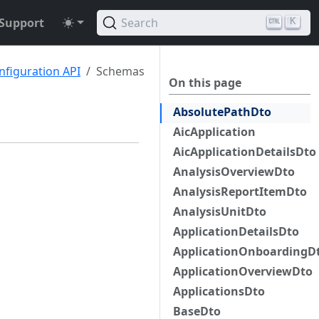
Support
Search
K
nfiguration API
Schemas
On this page
AbsolutePathDto
AicApplication
AicApplicationDetailsDto
AnalysisOverviewDto
AnalysisReportItemDto
AnalysisUnitDto
ApplicationDetailsDto
ApplicationOnboardingD
ApplicationOverviewDto
ApplicationsDto
BaseDto