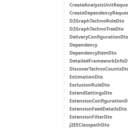
CreateAnalysisUnitReque
CreateDependencyReque
D2GraphTechnoRoleDto
D2GraphTechnoTreeDto
DeliveryConfigurationDt
Dependency
DependencyItemDto
DetailedFrameworkInfoD
DiscoverTechnoCountsDt
EstimationDto
ExclusionRuleDto
ExtendSettingsDto
ExtensionConfigurationD
ExtensionFeedDetailsDto
ExtensionFilterDto
J2EEClasspathDto