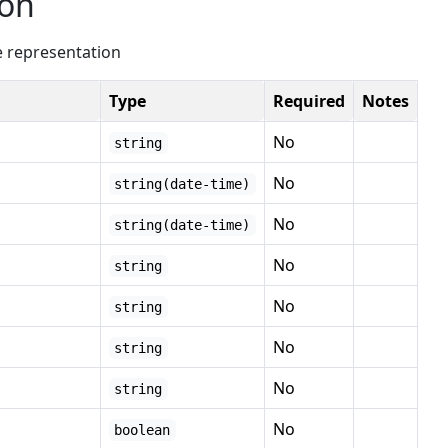
ion
e representation
Type
Required
Notes
No
string
No
string(date-time)
No
string(date-time)
No
string
No
string
No
string
No
string
No
boolean