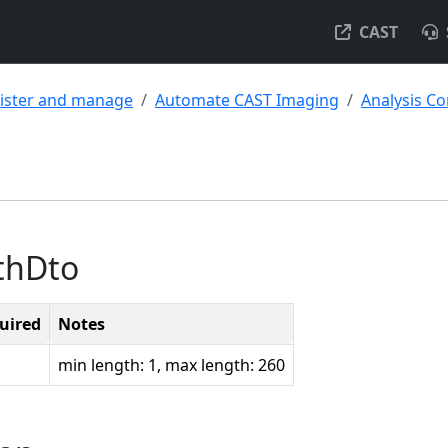
CAST
ister and manage
Automate CAST Imaging
Analysis Co
thDto
uired
Notes
min length: 1, max length: 260