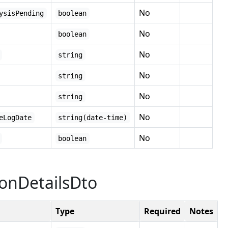
No
ysisPending
boolean
No
boolean
No
string
No
string
No
string
No
eLogDate
string(date-time)
No
boolean
ionDetailsDto
Type
Required
Notes