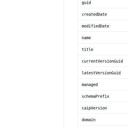
guid
createdDate
modifiedDate
name
title
currentVersionGuid
latestVersionGuid
managed
schemaPrefix
caipVersion
domain