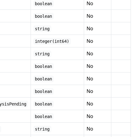
No
boolean
No
boolean
No
string
No
integer(int64)
No
string
No
boolean
No
boolean
No
boolean
No
ysisPending
boolean
No
boolean
No
string