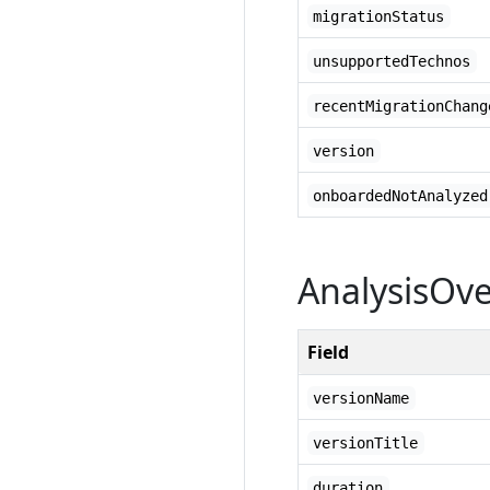
migrationStatus
unsupportedTechnos
recentMigrationChang
version
onboardedNotAnalyzed
AnalysisOv
Field
versionName
versionTitle
duration