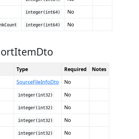
No
integer(int64)
No
nkCount
integer(int64)
portItemDto
Type
Required
Notes
SourceFileInfoDto
No
No
integer(int32)
No
integer(int32)
No
integer(int32)
No
integer(int32)