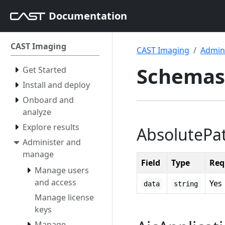
Documentation
CAST Imaging
CAST Imaging
Admin
Schemas
Get Started
Install and deploy
Onboard and
analyze
Explore results
AbsolutePa
Administer and
manage
Field
Type
Req
Manage users
and access
Yes
data
string
Manage license
keys
Manage