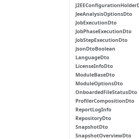
J2EEConfigurationHolder
JeeAnalysisOptionsDto
JobExecutionDto
JobPhaseExecutionDto
JobStepExecutionDto
JsonDtoBoolean
LanguageDto
LicenseInfoDto
ModuleBaseDto
ModuleOptionsDto
OnboardedFileStatusDto
ProfilerCompositionDto
ReportLogInfo
RepositoryDto
SnapshotDto
SnapshotOverviewDto