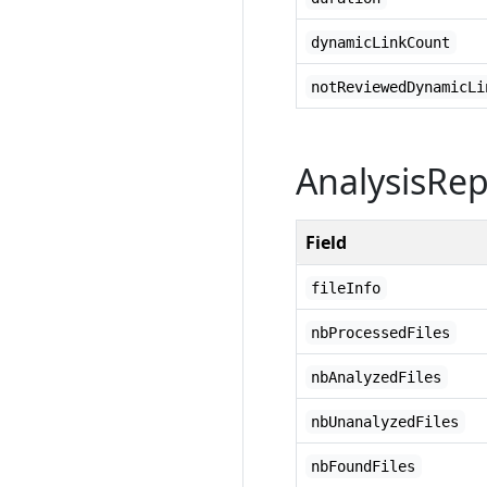
dynamicLinkCount
notReviewedDynamicLi
AnalysisRe
Field
fileInfo
nbProcessedFiles
nbAnalyzedFiles
nbUnanalyzedFiles
nbFoundFiles