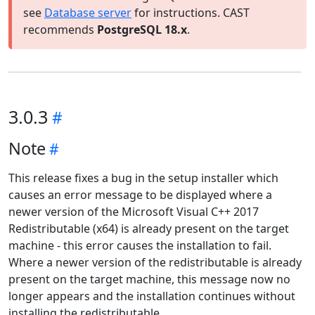
see
Database server
for instructions. CAST
recommends
PostgreSQL 18.x
.
3.0.3
Note
This release fixes a bug in the setup installer which
causes an error message to be displayed where a
newer version of the Microsoft Visual C++ 2017
Redistributable (x64) is already present on the target
machine - this error causes the installation to fail.
Where a newer version of the redistributable is already
present on the target machine, this message now no
longer appears and the installation continues without
installing the redistributable.