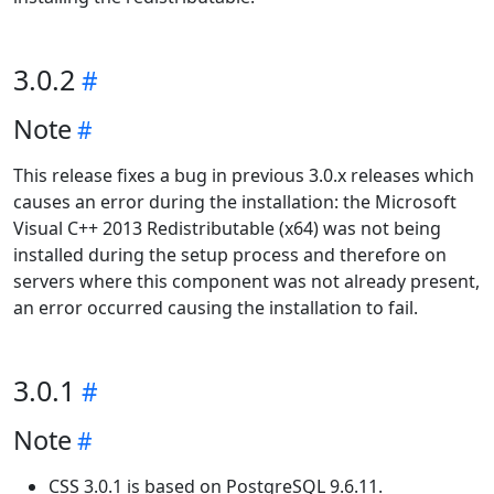
3.0.2
Note
This release fixes a bug in previous 3.0.x releases which
causes an error during the installation: the Microsoft
Visual C++ 2013 Redistributable (x64) was not being
installed during the setup process and therefore on
servers where this component was not already present,
an error occurred causing the installation to fail.
3.0.1
Note
CSS 3.0.1 is based on PostgreSQL 9.6.11.