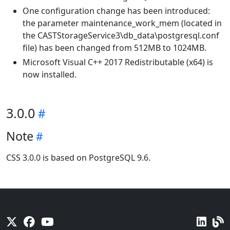
One configuration change has been introduced:
the parameter maintenance_work_mem (located in
the CASTStorageService3\db_data\postgresql.conf
file) has been changed from 512MB to 1024MB.
Microsoft Visual C++ 2017 Redistributable (x64) is
now installed.
3.0.0
Note
CSS 3.0.0 is based on PostgreSQL 9.6.