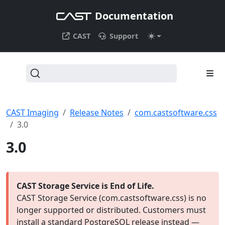
Documentation
CAST
Support
CAST Imaging
Release Notes
com.castsoftware.css
3.0
3.0
CAST Storage Service is End of Life.
CAST Storage Service (com.castsoftware.css) is no
longer supported or distributed. Customers must
install a standard PostgreSQL release instead —