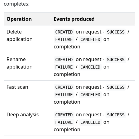
completes:
Operation
Events produced
Delete
on request -
/
CREATED
SUCCESS
application
/
on
FAILURE
CANCELED
completion
Rename
on request -
/
CREATED
SUCCESS
application
/
on
FAILURE
CANCELED
completion
Fast scan
on request -
/
CREATED
SUCCESS
/
on
FAILURE
CANCELED
completion
Deep analysis
on request -
/
CREATED
SUCCESS
/
on
FAILURE
CANCELED
completion