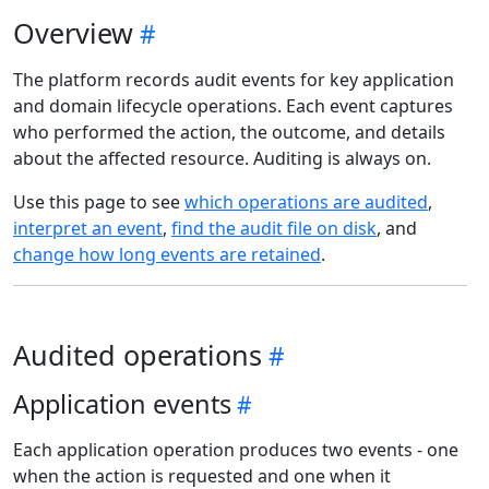
Overview
The platform records audit events for key application
and domain lifecycle operations. Each event captures
who performed the action, the outcome, and details
about the affected resource. Auditing is always on.
Use this page to see
which operations are audited
,
interpret an event
,
find the audit file on disk
, and
change how long events are retained
.
Audited operations
Application events
Each application operation produces two events - one
when the action is requested and one when it