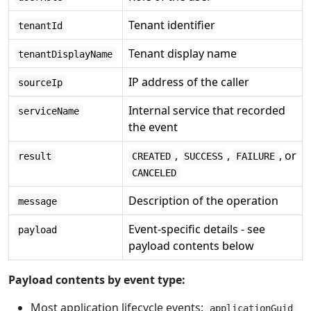
Tenant identifier
tenantId
Tenant display name
tenantDisplayName
IP address of the caller
sourceIp
Internal service that recorded
serviceName
the event
,
,
, or
result
CREATED
SUCCESS
FAILURE
CANCELED
Description of the operation
message
Event-specific details - see
payload
payload contents below
Payload contents by event type:
Most application lifecycle events:
applicationGuid