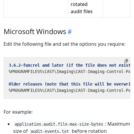
rotated
audit files
Microsoft Windows
Edit the following file and set the options you require:
3.6.2-funcrel and later (if the file does not exist,
%PROGRAMFILES%\CAST\Imaging\CAST-Imaging-Control-Pan
Older releases (note that this file will be overwrit
%PROGRAMFILES%\CAST\Imaging\CAST-Imaging-Control-Pan
For example:
: Maximum
application.audit.file-max-size-bytes
size of
before rotation
audit-events.txt