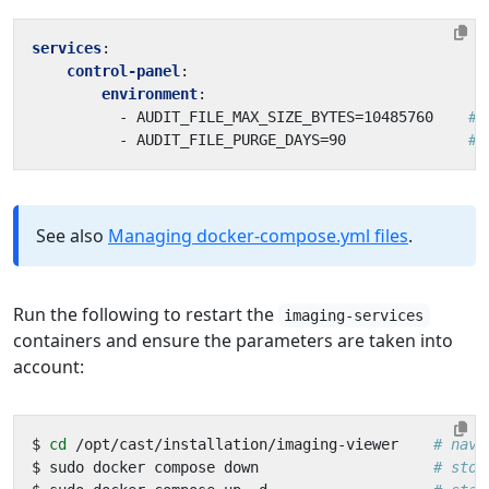
services
:
control-panel
:
environment
:
- 
AUDIT_FILE_MAX_SIZE_BYTES=10485760   
# 
- 
AUDIT_FILE_PURGE_DAYS=90             
# 
See also
Managing docker-compose.yml files
.
Run the following to restart the
imaging-services
containers and ensure the parameters are taken into
account:
$ 
cd
 /opt/cast/installation/imaging-viewer    
# navi
$ sudo docker compose down                    
# stop