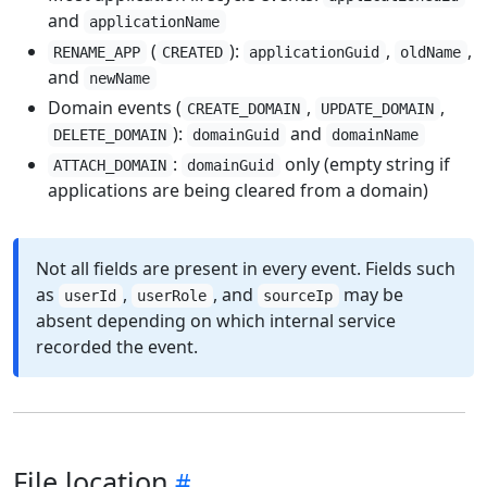
and
applicationName
(
):
,
,
RENAME_APP
CREATED
applicationGuid
oldName
and
newName
Domain events (
,
,
CREATE_DOMAIN
UPDATE_DOMAIN
):
and
DELETE_DOMAIN
domainGuid
domainName
:
only (empty string if
ATTACH_DOMAIN
domainGuid
applications are being cleared from a domain)
Not all fields are present in every event. Fields such
as
,
, and
may be
userId
userRole
sourceIp
absent depending on which internal service
recorded the event.
File location