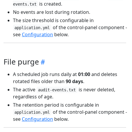
is created.
events.txt
No events are lost during rotation.
The size threshold is configurable in
of the control-panel component -
application.yml
see
Configuration
below.
File purge
A scheduled job runs daily at
01:00
and deletes
rotated files older than
90 days
.
The active
is never deleted,
audit-events.txt
regardless of age.
The retention period is configurable in
of the control-panel component -
application.yml
see
Configuration
below.