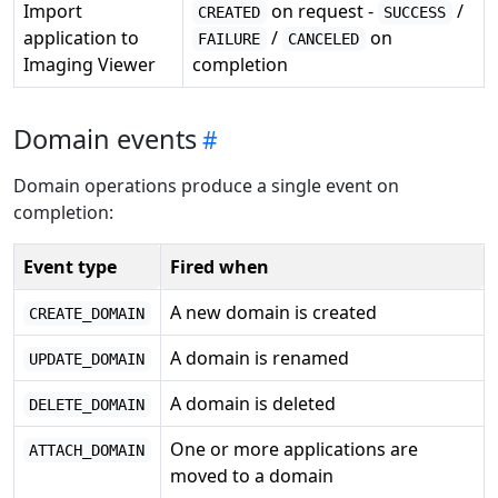
Import
on request -
/
CREATED
SUCCESS
application to
/
on
FAILURE
CANCELED
Imaging Viewer
completion
Domain events
Domain operations produce a single event on
completion:
Event type
Fired when
A new domain is created
CREATE_DOMAIN
A domain is renamed
UPDATE_DOMAIN
A domain is deleted
DELETE_DOMAIN
One or more applications are
ATTACH_DOMAIN
moved to a domain