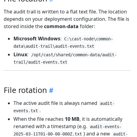
The audit trail is written to a flat text file. The location
depends on your deployment configuration. The file is
stored inside the
common-data
folder:
Microsoft Windows
:
C:\cast-node\common-
data\audit-trail\audit-events.txt
Linux
:
/opt/cast/shared/common-data/audit-
trail/audit-events.txt
File rotation
The active audit file is always named
audit-
.
events.txt
When the file reaches
10 MB
, it is automatically
renamed with a timestamp (e.g.
audit-events-
) and a new
2025-03-11T01-00-00-000Z.txt
audit-