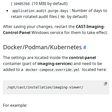
(
(10 MB) by default)
10485760
: Number of days to
application.audit.purge-days
retain rotated audit files (
by default)
90
After saving your changes, restart the
CAST-Imaging-
Control-Panel
Windows service for them to take effect.
Docker/Podman/Kubernetes
The settings are located inside the
control-panel
container (part of
imaging-services
) and need to be
added to a
located here:
docker-compose.override.yml
For example: