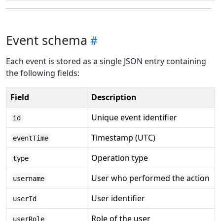
Event schema
Each event is stored as a single JSON entry containing
the following fields:
Field
Description
Unique event identifier
id
Timestamp (UTC)
eventTime
Operation type
type
User who performed the action
username
User identifier
userId
Role of the user
userRole