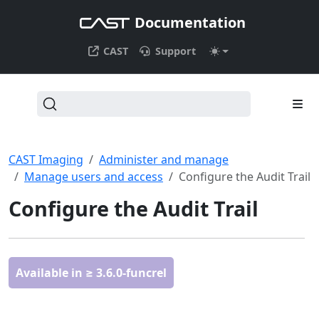
Documentation
CAST
Support
CAST Imaging
Administer and manage
Manage users and access
Configure the Audit Trail
Configure the Audit Trail
Available in ≥ 3.6.0-funcrel