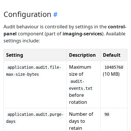
Configuration
Audit behaviour is controlled by settings in the
control-
panel
component (part of
imaging-services
). Available
settings include:
Setting
Description
Default
Maximum
application.audit.file-
10485760
size of
(10 MB)
max-size-bytes
audit-
events.txt
before
rotation
Number of
application.audit.purge-
90
days to
days
retain