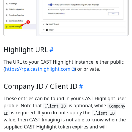
Highlight URL
The URL to your CAST Highlight instance, either public
(
https://rpa.casthighlight.com
) or private.
Company ID / Client ID
These entries can be found in your CAST Highlight user
profile. Note that
is optional, while
Client ID
Company
is required. If you do not supply the
ID
Client ID
value, then CAST Imaging is not able to know when the
supplied CAST Highlight token expires and will