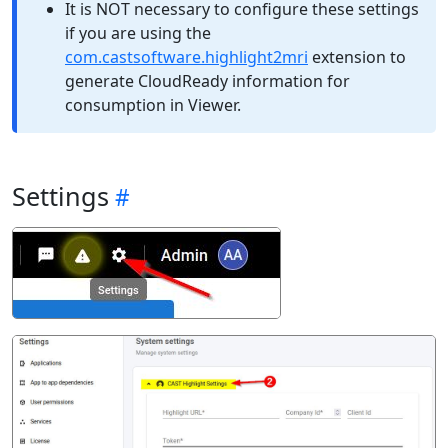
It is NOT necessary to configure these settings
if you are using the
com.castsoftware.highlight2mri
extension to
generate CloudReady information for
consumption in Viewer.
Settings