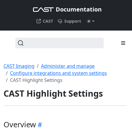
Documentation
CAST
Support
CAST Imaging
Administer and manage
Configure integrations and system settings
CAST Highlight Settings
CAST Highlight Settings
Overview