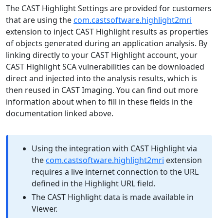
The CAST Highlight Settings are provided for customers
that are using the
com.castsoftware.highlight2mri
extension to inject CAST Highlight results as properties
of objects generated during an application analysis. By
linking directly to your CAST Highlight account, your
CAST Highlight SCA vulnerabilities can be downloaded
direct and injected into the analysis results, which is
then reused in CAST Imaging. You can find out more
information about when to fill in these fields in the
documentation linked above.
Using the integration with CAST Highlight via
the
com.castsoftware.highlight2mri
extension
requires a live internet connection to the URL
defined in the Highlight URL field.
The CAST Highlight data is made available in
Viewer.