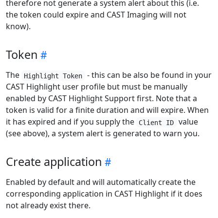
therefore not generate a system alert about this (i.e.
the token could expire and CAST Imaging will not
know).
Token
The
- this can be also be found in your
Highlight Token
CAST Highlight user profile but must be manually
enabled by CAST Highlight Support first. Note that a
token is valid for a finite duration and will expire. When
it has expired and if you supply the
value
Client ID
(see above), a system alert is generated to warn you.
Create application
Enabled by default and will automatically create the
corresponding application in CAST Highlight if it does
not already exist there.