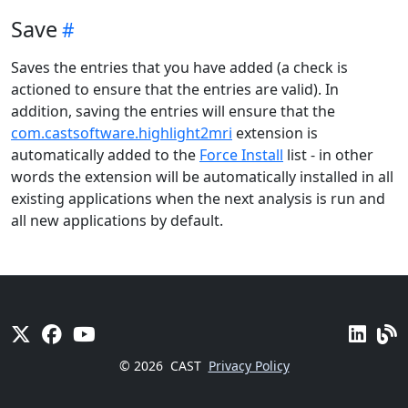
Save
Saves the entries that you have added (a check is
actioned to ensure that the entries are valid). In
addition, saving the entries will ensure that the
com.castsoftware.highlight2mri
extension is
automatically added to the
Force Install
list - in other
words the extension will be automatically installed in all
existing applications when the next analysis is run and
all new applications by default.
© 2026
CAST
Privacy Policy