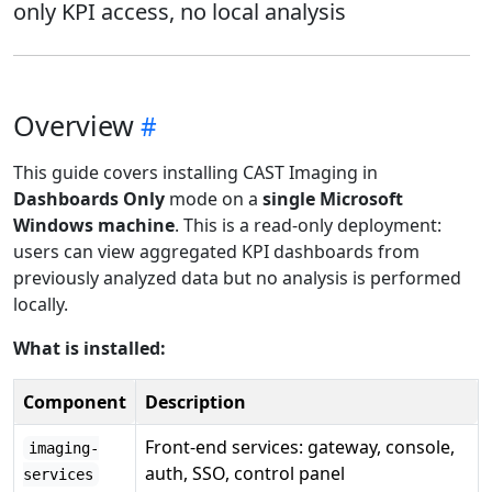
only KPI access, no local analysis
Overview
This guide covers installing CAST Imaging in
Dashboards Only
mode on a
single Microsoft
Windows machine
. This is a read-only deployment:
users can view aggregated KPI dashboards from
previously analyzed data but no analysis is performed
locally.
What is installed:
Component
Description
Front-end services: gateway, console,
imaging-
auth, SSO, control panel
services