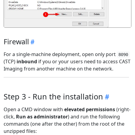
Firewall
For a single-machine deployment, open only port
8090
(TCP)
inbound
if you or your users need to access CAST
Imaging from another machine on the network.
Step 3 - Run the installation
Open a CMD window with
elevated permissions
(right-
click,
Run as administrator
) and run the following
commands (one after the other) from the root of the
unzipped files: