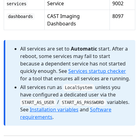
Service
9002
services
CAST Imaging
8097
dashboards
Dashboards
All services are set to
Automatic
start. After a
reboot, some services may fail to start
because a dependent service has not started
quickly enough. See
Services startup checker
for a tool that ensures all services are running.
All services run as
unless you
LocalSystem
have configured a dedicated user via the
/
variables.
START_AS_USER
START_AS_PASSWORD
See
Installation variables
and
Software
requirements
.