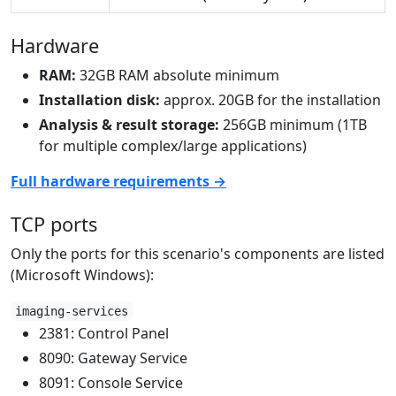
Hardware
RAM:
32GB RAM absolute minimum
Installation disk:
approx. 20GB for the installation
Analysis & result storage:
256GB minimum (1TB
for multiple complex/large applications)
Full hardware requirements →
TCP ports
Only the ports for this scenario's components are listed
(Microsoft Windows):
imaging-services
2381: Control Panel
8090: Gateway Service
8091: Console Service