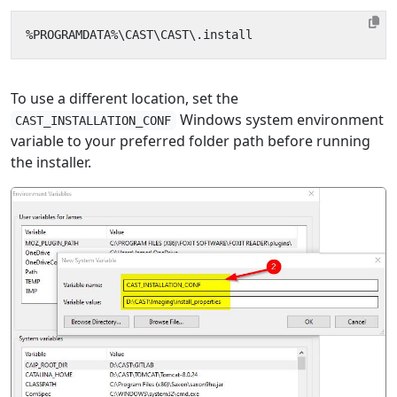
To use a different location, set the
Windows system environment
CAST_INSTALLATION_CONF
variable to your preferred folder path before running
the installer.