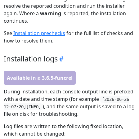
resolve the reported condition and run the installer
again. Where a
warning
is reported, the installation
continues.
See
Installation prechecks
for the full list of checks and
how to resolve them.
Installation logs
Available in ≥ 3.6.5-funcrel
During installation, each console output line is prefixed
with a date and time stamp (for example
[2026-06-26
), and the same output is saved to a log
12:07:20][INFO]
file on disk for troubleshooting.
Log files are written to the following fixed location,
which cannot be changed: