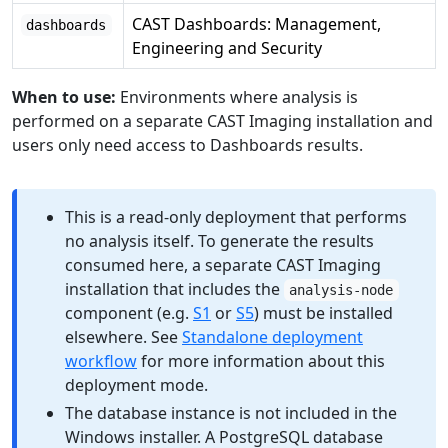
CAST Dashboards: Management,
dashboards
Engineering and Security
When to use:
Environments where analysis is
performed on a separate CAST Imaging installation and
users only need access to Dashboards results.
This is a read-only deployment that performs
no analysis itself. To generate the results
consumed here, a separate CAST Imaging
installation that includes the
analysis-node
component (e.g.
S1
or
S5
) must be installed
elsewhere. See
Standalone deployment
workflow
for more information about this
deployment mode.
The database instance is not included in the
Windows installer. A PostgreSQL database