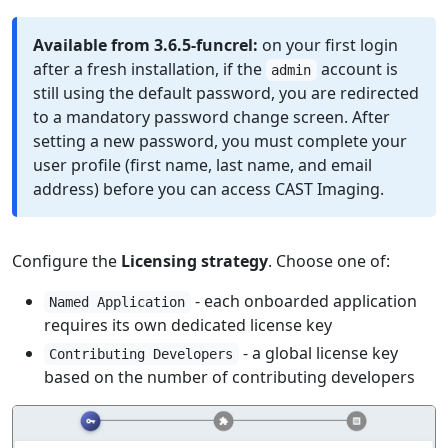
Available from 3.6.5-funcrel:
on your first login
after a fresh installation, if the
account is
admin
still using the default password, you are redirected
to a mandatory password change screen. After
setting a new password, you must complete your
user profile (first name, last name, and email
address) before you can access CAST Imaging.
Configure the
Licensing strategy
. Choose one of:
- each onboarded application
Named Application
requires its own dedicated license key
- a global license key
Contributing Developers
based on the number of contributing developers