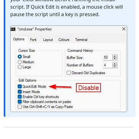
script. If Quick Edit is enabled, a mouse click will
pause the script until a key is pressed.