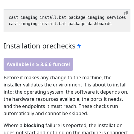
Installation prechecks
Available in ≥ 3.6.6-funcrel
Before it makes any change to the machine, the
installer validates the environment it is about to install
into: the operating system, the software it depends on,
the hardware resources available, the ports it needs,
and the endpoints it must reach. These checks run
automatically and cannot be skipped.
Where a
blocking
failure is reported, the installation
does not start and nothing on the machine is changed: