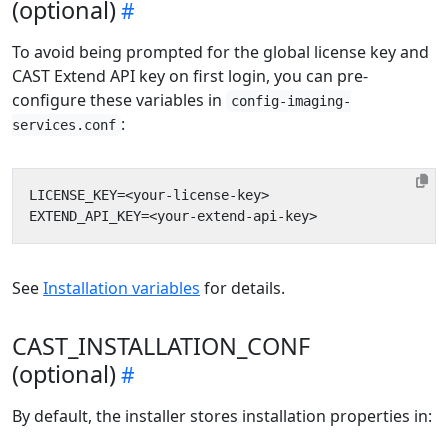
(optional)
To avoid being prompted for the global license key and
CAST Extend API key on first login, you can pre-
configure these variables in
config-imaging-
:
services.conf
See
Installation variables
for details.
CAST_INSTALLATION_CONF
(optional)
By default, the installer stores installation properties in: