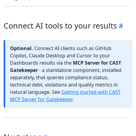
Connect AI tools to your results
Optional.
Connect AI clients such as GitHub
Copilot, Claude Desktop and Cursor to your
Dashboards results via the
MCP Server for CAST
Gatekeeper
- a standalone component, installed
separately, that queries compliance status,
technical debt, violations and quality metrics in
natural language. See
Getting started with CAST
MCP Server for Gatekeeper
.