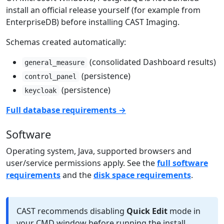
install an official release yourself (for example from
EnterpriseDB) before installing CAST Imaging.
Schemas created automatically:
(consolidated Dashboard results)
general_measure
(persistence)
control_panel
(persistence)
keycloak
Full database requirements →
Software
Operating system, Java, supported browsers and
user/service permissions apply. See the
full software
requirements
and the
disk space requirements
.
CAST recommends disabling
Quick Edit
mode in
your CMD window before running the install