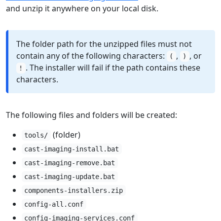
and unzip it anywhere on your local disk.
The folder path for the unzipped files must not
contain any of the following characters:
,
, or
(
)
. The installer will fail if the path contains these
!
characters.
The following files and folders will be created:
(folder)
tools/
cast-imaging-install.bat
cast-imaging-remove.bat
cast-imaging-update.bat
components-installers.zip
config-all.conf
config-imaging-services.conf