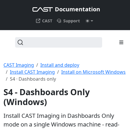
Documentation
CAST
Support
CAST Imaging
Install and deploy
Install CAST Imaging
Install on Microsoft Windows
S4 · Dashboards only
S4 - Dashboards Only
(Windows)
Install CAST Imaging in Dashboards Only
mode on a single Windows machine - read-