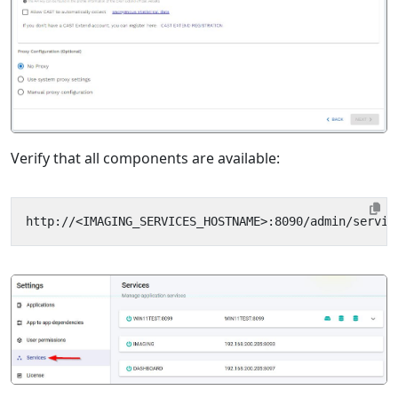
Verify that all components are available: