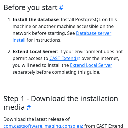
Before you start
Install the database
: Install PostgreSQL on this
machine or another machine accessible on the
network before starting. See
Database server
install
for instructions.
Extend Local Server
: If your environment does not
permit access to
CAST Extend
over the internet,
you will need to install the
Extend Local Server
separately before completing this guide.
Step 1 - Download the installation
media
Download the latest release of
com.castsoftware.imaging.console
from CAST Extend