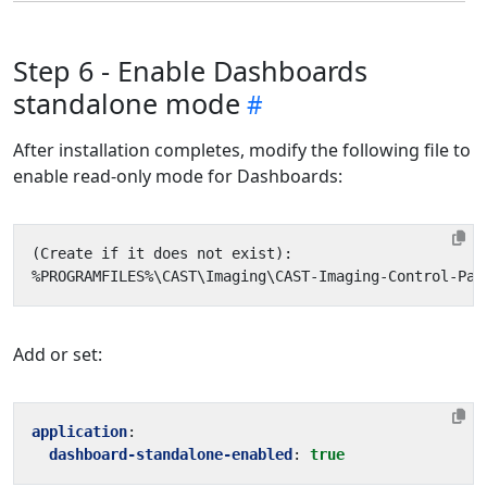
Step 6 - Enable Dashboards
standalone mode
After installation completes, modify the following file to
enable read-only mode for Dashboards:
Add or set:
application
:
dashboard-standalone-enabled
:
true