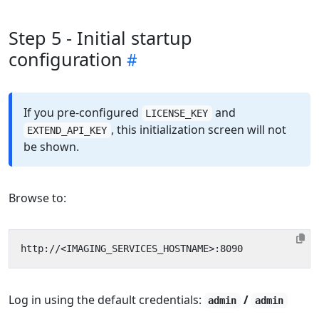
Step 5 - Initial startup
configuration
If you pre-configured
and
LICENSE_KEY
, this initialization screen will not
EXTEND_API_KEY
be shown.
Browse to:
Log in using the default credentials:
/
admin
admin