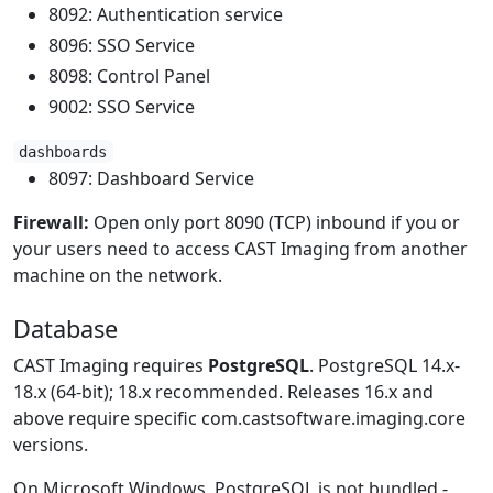
8092: Authentication service
8096: SSO Service
8098: Control Panel
9002: SSO Service
dashboards
8097: Dashboard Service
Firewall:
Open only port 8090 (TCP) inbound if you or
your users need to access CAST Imaging from another
machine on the network.
Database
CAST Imaging requires
PostgreSQL
. PostgreSQL 14.x-
18.x (64-bit); 18.x recommended. Releases 16.x and
above require specific com.castsoftware.imaging.core
versions.
On Microsoft Windows, PostgreSQL is not bundled -