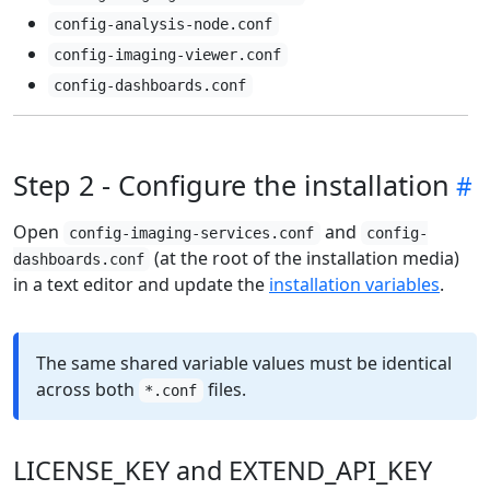
config-analysis-node.conf
config-imaging-viewer.conf
config-dashboards.conf
Step 2 - Configure the installation
Open
and
config-imaging-services.conf
config-
(at the root of the installation media)
dashboards.conf
in a text editor and update the
installation variables
.
The same shared variable values must be identical
across both
files.
*.conf
LICENSE_KEY and EXTEND_API_KEY