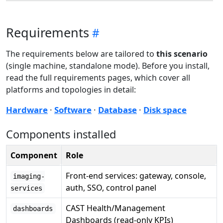
Requirements
The requirements below are tailored to
this scenario
(single machine, standalone mode). Before you install,
read the full requirements pages, which cover all
platforms and topologies in detail:
Hardware
·
Software
·
Database
·
Disk space
Components installed
Component
Role
Front-end services: gateway, console,
imaging-
auth, SSO, control panel
services
CAST Health/Management
dashboards
Dashboards (read-only KPIs)