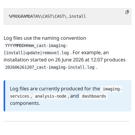
Log files use the naming convention
YYYYMMDDHHmm_cast-imaging-
. For example, an
[install|update|remove].log
installation started on 26 June 2026 at 12:07 produces
.
202606261207_cast-imaging-install.log
Log files are currently produced for the
imaging-
,
, and
services
analysis-node
dashboards
components.