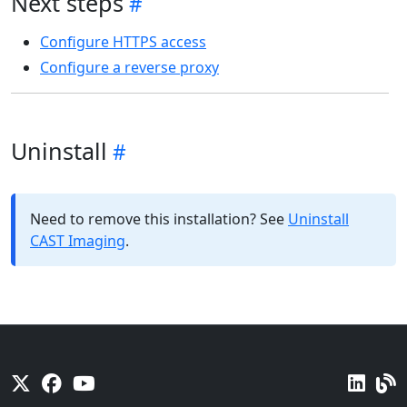
Next steps
Configure HTTPS access
Configure a reverse proxy
Uninstall
Need to remove this installation? See
Uninstall
CAST Imaging
.