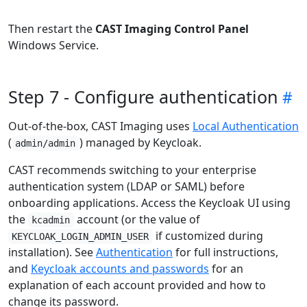
Then restart the
CAST Imaging Control Panel
Windows Service.
Step 7 - Configure authentication
Out-of-the-box, CAST Imaging uses
Local Authentication
(
) managed by Keycloak.
admin/admin
CAST recommends switching to your enterprise
authentication system (LDAP or SAML) before
onboarding applications. Access the Keycloak UI using
the
account (or the value of
kcadmin
if customized during
KEYCLOAK_LOGIN_ADMIN_USER
installation). See
Authentication
for full instructions,
and
Keycloak accounts and passwords
for an
explanation of each account provided and how to
change its password.