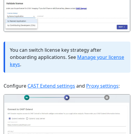
You can switch license key strategy after
onboarding applications. See
Manage your license
keys
.
Configure
CAST Extend settings
and
Proxy settings
: