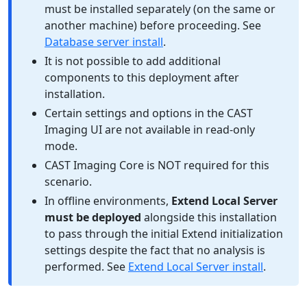
must be installed separately (on the same or
another machine) before proceeding. See
Database server install
.
It is not possible to add additional
components to this deployment after
installation.
Certain settings and options in the CAST
Imaging UI are not available in read-only
mode.
CAST Imaging Core is NOT required for this
scenario.
In offline environments,
Extend Local Server
must be deployed
alongside this installation
to pass through the initial Extend initialization
settings despite the fact that no analysis is
performed. See
Extend Local Server install
.