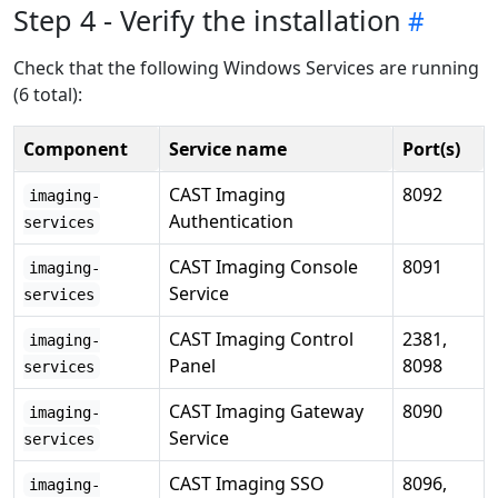
Step 4 - Verify the installation
Check that the following Windows Services are running
(6 total):
Component
Service name
Port(s)
CAST Imaging
8092
imaging-
Authentication
services
CAST Imaging Console
8091
imaging-
Service
services
CAST Imaging Control
2381,
imaging-
Panel
8098
services
CAST Imaging Gateway
8090
imaging-
Service
services
CAST Imaging SSO
8096,
imaging-