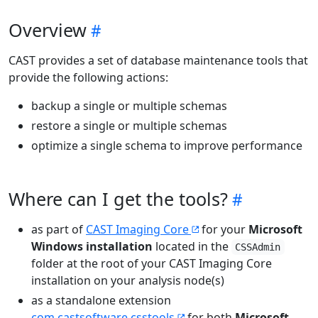
Overview
CAST provides a set of database maintenance tools that
provide the following actions:
backup a single or multiple schemas
restore a single or multiple schemas
optimize a single schema to improve performance
Where can I get the tools?
as part of
CAST Imaging Core
for your
Microsoft
Windows installation
located in the
CSSAdmin
folder at the root of your CAST Imaging Core
installation on your analysis node(s)
as a standalone extension
com.castsoftware.csstools
for both
Microsoft