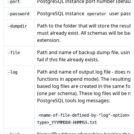
PostgreSQL instance port number (default
-port
PostgreSQL instance
user passw
-password
operator
Path to the folder that will store the result
-dumpdir
must already exist. All schemas will be ba
extension.
Path and name of backup dump file, using
-file
fail if this file already exists.
Path and name of output log file - does not
-log
functions in append mode). The resulting fil
based log files are created in the same fol
(one per schema). These log files will be 
PostgreSQL tools log messages:
<name-of-file-defined-by-"log"-option>.
type>_YYYMMDD8-HHMMSS.txt