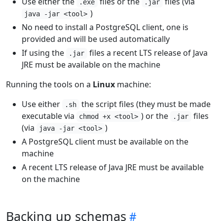
Use either the
files or the
files (via
.exe
.jar
)
java -jar <tool>
No need to install a PostgreSQL client, one is
provided and will be used automatically
If using the
files a recent LTS release of Java
.jar
JRE must be available on the machine
Running the tools on a
Linux
machine:
Use either
the script files (they must be made
.sh
executable via
) or the
files
chmod +x <tool>
.jar
(via
)
java -jar <tool>
A PostgreSQL client must be available on the
machine
A recent LTS release of Java JRE must be available
on the machine
Backing up schemas