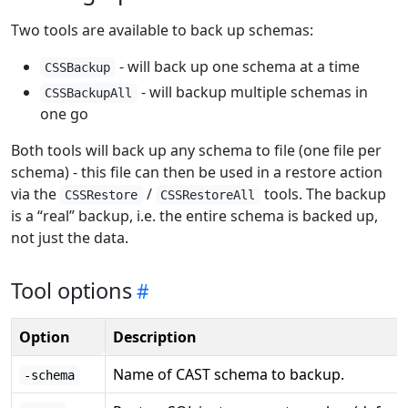
Two tools are available to back up schemas:
- will back up one schema at a time
CSSBackup
- will backup multiple schemas in
CSSBackupAll
one go
Both tools will back up any schema to file (one file per
schema) - this file can then be used in a restore action
via the
/
tools. The backup
CSSRestore
CSSRestoreAll
is a “real” backup, i.e. the entire schema is backed up,
not just the data.
Tool options
Option
Description
Name of CAST schema to backup.
-schema