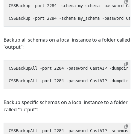
Backup all schemas on a local instance to a folder called
“output”:
Backup specific schemas on a local instance to a folder
called “output”: