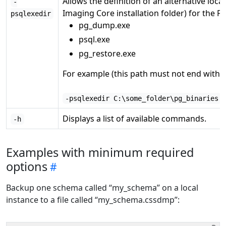
Allows the definition of an alternative loc
-
Imaging Core installation folder) for the P
psqlexedir
pg_dump.exe
psql.exe
pg_restore.exe
For example (this path must not end with a
-psqlexedir C:\some_folder\pg_binaries
Displays a list of available commands.
-h
Examples with minimum required
options
Backup one schema called “my_schema” on a local
instance to a file called “my_schema.cssdmp”: