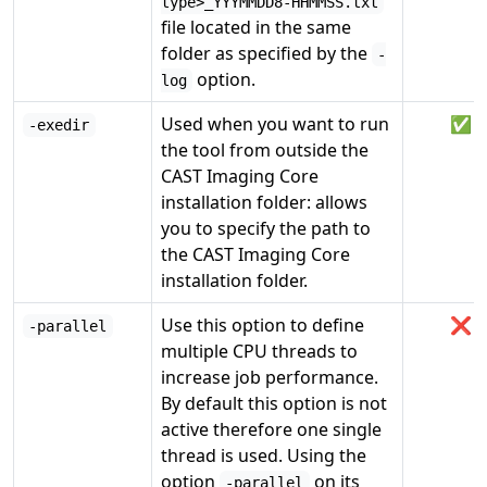
type>_YYYMMDD8-HHMMSS.txt
file located in the same
folder as specified by the
-
option.
log
Used when you want to run
✅
-exedir
the tool from outside the
CAST Imaging Core
installation folder: allows
you to specify the path to
the CAST Imaging Core
installation folder.
Use this option to define
❌
-parallel
multiple CPU threads to
increase job performance.
By default this option is not
active therefore one single
thread is used. Using the
option
on its
-parallel