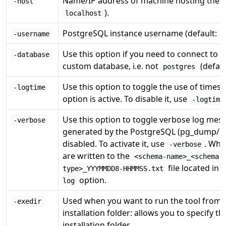
Name/IP address of machine hosting the P
-host
).
localhost
PostgreSQL instance username (default:
-username
O
Use this option if you need to connect to 
-database
custom database, i.e. not
(defau
postgres
Use this option to toggle the use of timestam
-logtime
option is active. To disable it, use
-logtime
Use this option to toggle verbose log mess
-verbose
generated by the PostgreSQL (pg_dump/pg_r
disabled. To activate it, use
. Whe
-verbose
are written to the
<schema-name>_<schema-
file located in 
type>_YYYMMDD8-HHMMSS.txt
option.
log
Used when you want to run the tool from 
-exedir
installation folder: allows you to specify 
installation folder.