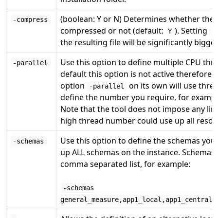
(boolean: Y or N) Determines whether the r
-compress
compressed or not (default:
). Setting
Y
-
the resulting file will be significantly bigger
Use this option to define multiple CPU thr
-parallel
default this option is not active therefore 
option
on its own will use three
-parallel
define the number you require, for examp
Note that the tool does not impose any li
high thread number could use up all resour
Use this option to define the schemas you
-schemas
up ALL schemas on the instance. Schemas 
comma separated list, for example:
-schemas
general_measure,app1_local,app1_central,