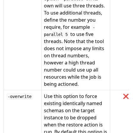
own will use three threads.
To use additional threads,
define the number you
require, for example
-
to use five
parallel 5
threads. Note that the tool
does not impose any limits
on thread numbers,
however a high thread
number could use up all
resources while the job is
being actioned.
Use this option to force
❌
-overwrite
existing identically named
schemas on the target
instance to be dropped
when the restore action is
run. By default this option is