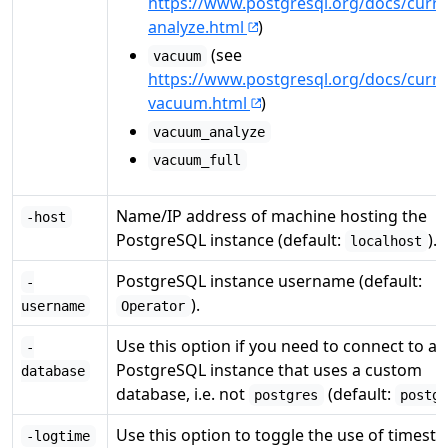
https://www.postgresql.org/docs/curre
analyze.html
)
(see
vacuum
https://www.postgresql.org/docs/curre
vacuum.html
)
vacuum_analyze
vacuum_full
Name/IP address of machine hosting the
-host
PostgreSQL instance (default:
).
localhost
PostgreSQL instance username (default:
-
).
username
Operator
Use this option if you need to connect to a
-
PostgreSQL instance that uses a custom
database
database, i.e. not
(default:
postgres
postg
Use this option to toggle the use of timest
-logtime