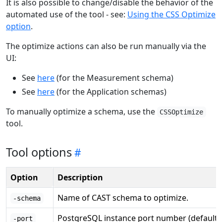
It is also possible to change/disable the behavior of the
automated use of the tool - see:
Using the CSS Optimize
option
.
The optimize actions can also be run manually via the
UI:
See
here
(for the Measurement schema)
See
here
(for the Application schemas)
To manually optimize a schema, use the
CSSOptimize
tool.
Tool options
Option
Description
Name of CAST schema to optimize.
-schema
PostgreSQL instance port number (default:
-port