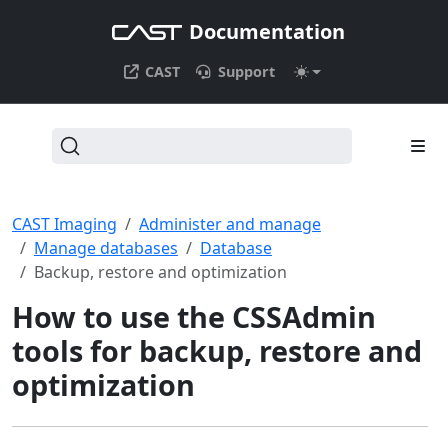
Documentation
CAST
Support
CAST Imaging
Administer and manage
Manage databases
Database
Backup, restore and optimization
How to use the CSSAdmin
tools for backup, restore and
optimization