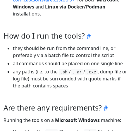
Windows
and
Linux via Docker/Podman
installations.
How do I run the tools?
they should be run from the command line, or
preferably via a batch file to control the script
all commands should be placed on one single line
any paths (i.e. to the
/
/
, dump file or
.sh
.jar
.exe
log file) must be surrounded with quote marks if
the path contains spaces
Are there any requirements?
Running the tools on a
Microsoft Windows
machine: