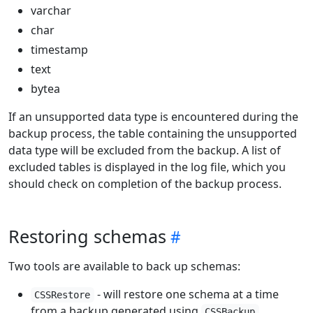
varchar
char
timestamp
text
bytea
If an unsupported data type is encountered during the
backup process, the table containing the unsupported
data type will be excluded from the backup. A list of
excluded tables is displayed in the log file, which you
should check on completion of the backup process.
Restoring schemas
Two tools are available to back up schemas:
- will restore one schema at a time
CSSRestore
from a backup generated using
CSSBackup