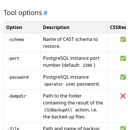
Tool options
Option
Description
CSSRest
Name of CAST schema to
✅
-schema
restore.
PostgreSQL instance port
✅
-port
number (default:
)
2280
PostgreSQL instance
✅
-password
user password.
operator
Path to the folder
❌
-dumpdir
containing the result of the
action, i.e.
CSSBackupAll
the backed up files.
Path and name of backup
✅
-file