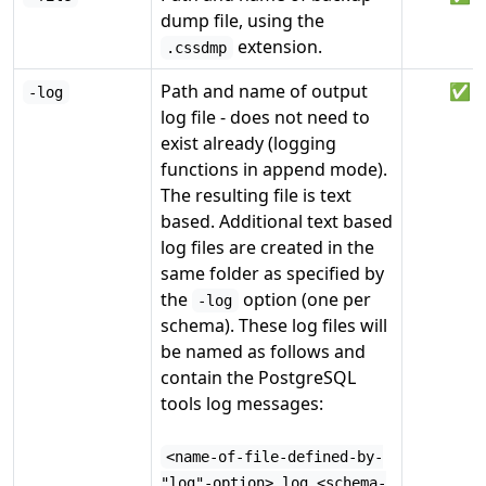
dump file, using the
extension.
.cssdmp
Path and name of output
✅
-log
log file - does not need to
exist already (logging
functions in append mode).
The resulting file is text
based. Additional text based
log files are created in the
same folder as specified by
the
option (one per
-log
schema). These log files will
be named as follows and
contain the PostgreSQL
tools log messages:
<name-of-file-defined-by-
"log"-option>.log_<schema-