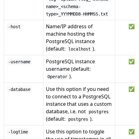
name>_<schema-
type>_YYYMMDD8-HHMMSS.txt
Name/IP address of
✅
-host
machine hosting the
PostgreSQL instance
(default:
).
localhost
PostgreSQL instance
✅
-username
username (default:
).
Operator
Use this option if you need
✅
-database
to connect to a PostgreSQL
instance that uses a custom
database, i.e. not
postgres
(default:
).
postgres
Use this option to toggle
✅
-logtime