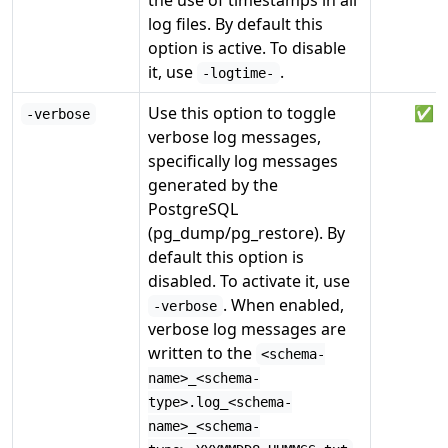
the use of timestamps in all
log files. By default this
option is active. To disable
it, use
.
-logtime-
Use this option to toggle
✅
-verbose
verbose log messages,
specifically log messages
generated by the
PostgreSQL
(pg_dump/pg_restore). By
default this option is
disabled. To activate it, use
. When enabled,
-verbose
verbose log messages are
written to the
<schema-
name>_<schema-
type>.log_<schema-
name>_<schema-