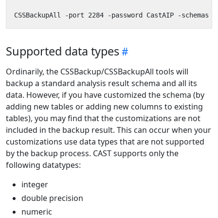
Supported data types
Ordinarily, the CSSBackup/CSSBackupAll tools will
backup a standard analysis result schema and all its
data. However, if you have customized the schema (by
adding new tables or adding new columns to existing
tables), you may find that the customizations are not
included in the backup result. This can occur when your
customizations use data types that are not supported
by the backup process. CAST supports only the
following datatypes:
integer
double precision
numeric