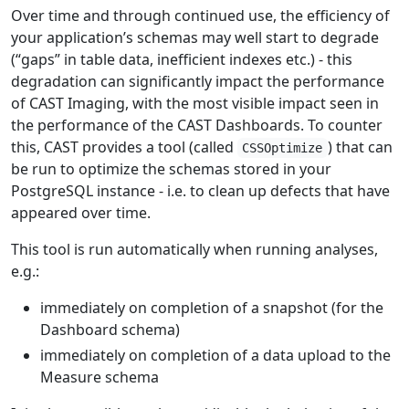
Over time and through continued use, the efficiency of
your application’s schemas may well start to degrade
(“gaps” in table data, inefficient indexes etc.) - this
degradation can significantly impact the performance
of CAST Imaging, with the most visible impact seen in
the performance of the CAST Dashboards. To counter
this, CAST provides a tool (called
) that can
CSSOptimize
be run to optimize the schemas stored in your
PostgreSQL instance - i.e. to clean up defects that have
appeared over time.
This tool is run automatically when running analyses,
e.g.:
immediately on completion of a snapshot (for the
Dashboard schema)
immediately on completion of a data upload to the
Measure schema