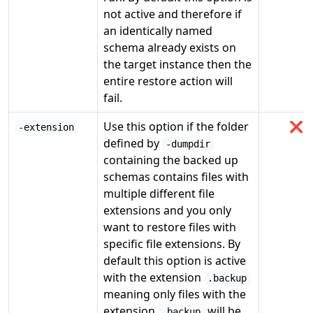
not active and therefore if
an identically named
schema already exists on
the target instance then the
entire restore action will
fail.
Use this option if the folder
❌
-extension
defined by
-dumpdir
containing the backed up
schemas contains files with
multiple different file
extensions and you only
want to restore files with
specific file extensions. By
default this option is active
with the extension
.backup
meaning only files with the
extension
will be
.backup