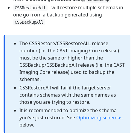
- will restore multiple schemas in
CSSRestoreAll
one go from a backup generated using
CSSBackupAll
The CSSRestore/CSSRestoreALL release
number (i.e. the CAST Imaging Core release)
must be the same or higher than the
CSSBackup/CSSBackupAll release (i.e. the CAST
Imaging Core release) used to backup the
schemas.
CSSRestoreAll will fail if the target server
contains schemas with the same names as
those you are trying to restore.
It is recommended to optimize the schema
you've just restored. See
Optimizing schemas
below.