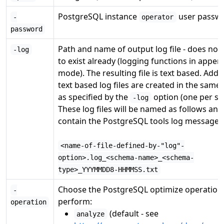
PostgreSQL instance
user passwo
-
operator
password
Path and name of output log file - does not
-log
to exist already (logging functions in appen
mode). The resulting file is text based. Addit
text based log files are created in the same 
as specified by the
option (one per s
-log
These log files will be named as follows and
contain the PostgreSQL tools log messages
<name-of-file-defined-by-"log"-
option>.log_<schema-name>_<schema-
type>_YYYMMDD8-HHMMSS.txt
Choose the PostgreSQL optimize operation
-
perform:
operation
(default - see
analyze