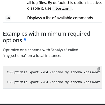
all log files. By default this option is active. 
disable it, use
.
-logtime-
Displays a list of available commands.
-h
Examples with minimum required
options
Optimize one schema with “analyze” called
“my_schema” on a local instance: