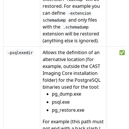
restored. For example you
can define
-extension
and only files
schemadump
with the
.schemadump
extension will be restored
(anything else is ignored).
Allows the definition of an
✅
-psqlexedir
alternative location (for
example, outside the CAST
Imaging Core installation
folder) for the PostgreSQL
binaries used for the tool:
pg_dump.exe
psql.exe
pg_restore.exe
For example (this path must
not end with a back slash (