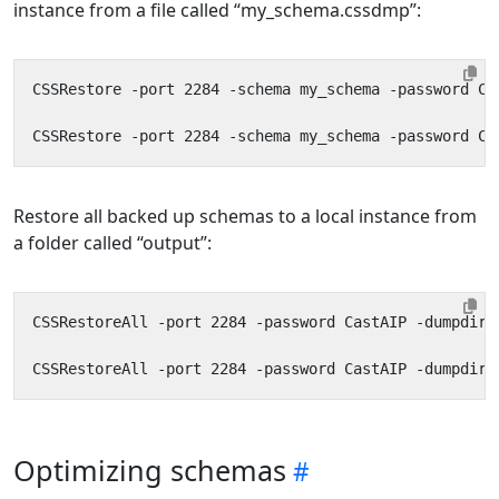
instance from a file called “my_schema.cssdmp”:
Restore all backed up schemas to a local instance from
a folder called “output”:
Optimizing schemas