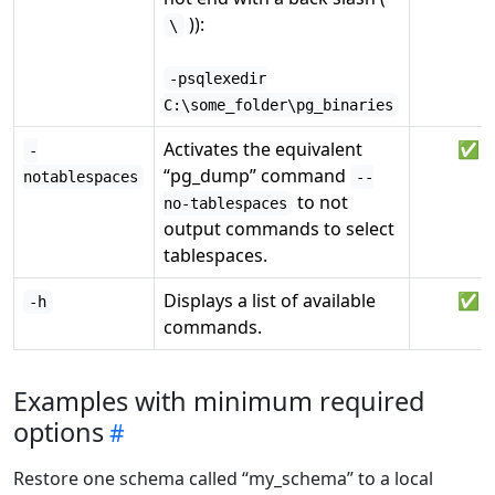
)):
\
-psqlexedir
C:\some_folder\pg_binaries
Activates the equivalent
✅
-
“pg_dump” command
notablespaces
--
to not
no-tablespaces
output commands to select
tablespaces.
Displays a list of available
✅
-h
commands.
Examples with minimum required
options
Restore one schema called “my_schema” to a local