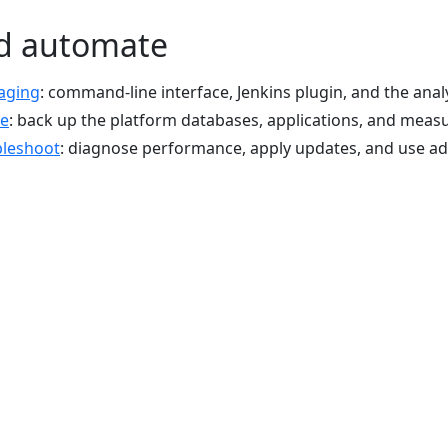
d automate
aging
: command-line interface, Jenkins plugin, and the anal
re
: back up the platform databases, applications, and mea
bleshoot
: diagnose performance, apply updates, and use 