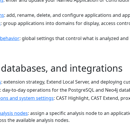
ys
: enter and update your Named Application or Contributi
ns
: add, rename, delete, and configure applications and a
s
: group applications into domains for display, access cont
 behavior
: global settings that control what is analyzed and
 databases, and integrations
s
: extension strategy, Extend Local Server, and deploying c
: day-to-day operations for the PostgreSQL and Neo4j data
ions and system settings
: CAST Highlight, CAST Extend, proxy
alysis nodes
: assign a specific analysis node to an applicat
ss the available analysis nodes.