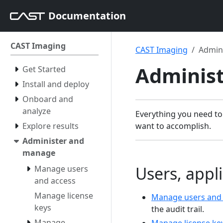
Documentation
CAST Imaging
CAST Imaging
Admin
Adminis
Get Started
Install and deploy
Onboard and
analyze
Everything you need to
Explore results
want to accomplish.
Administer and
manage
Users, appli
Manage users
and access
Manage license
Manage users and
keys
the audit trail.
Manage