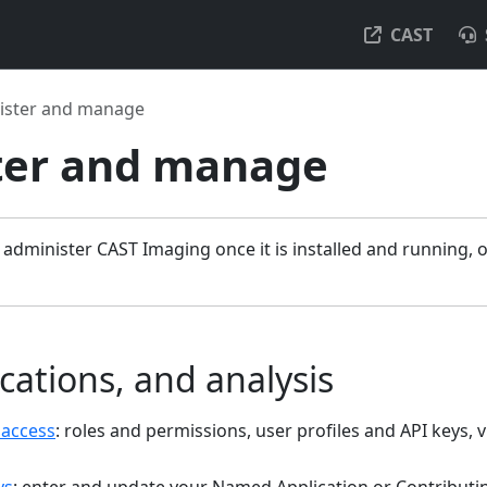
CAST
ister and manage
ter and manage
 administer CAST Imaging once it is installed and running,
cations, and analysis
 access
: roles and permissions, user profiles and API keys,