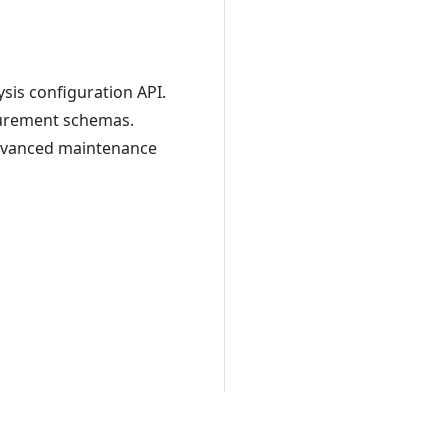
ysis configuration API.
surement schemas.
advanced maintenance