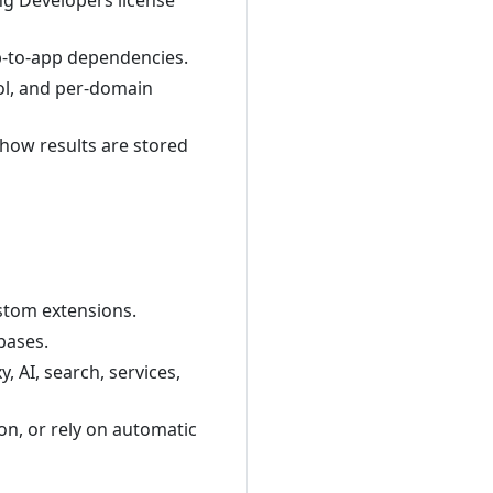
ng Developers license
pp-to-app dependencies.
rol, and per-domain
 how results are stored
ustom extensions.
bases.
, AI, search, services,
ion, or rely on automatic