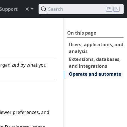
Support
Search
K
On this page
Users, applications, and
analysis
Extensions, databases,
 organized by what you
and integrations
Operate and automate
 viewer preferences, and