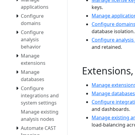
Manage license ke
applications
keys.
Manage applicatio
Configure
domains
Configure domain
database isolation.
Configure
analysis
Configure analysis
behavior
and retained.
Manage
extensions
Extensions,
Manage
databases
Manage extension
Configure
Manage databases
integrations and
Configure integrat
system settings
and dashboards.
Manage existing
Manage existing an
analysis nodes
load-balancing acro
Automate CAST