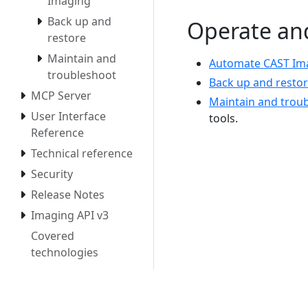
Imaging
Back up and
Operate an
restore
Maintain and
Automate CAST Im
troubleshoot
Back up and resto
MCP Server
Maintain and trou
User Interface
tools.
Reference
Technical reference
Security
Release Notes
Imaging API v3
Covered
technologies