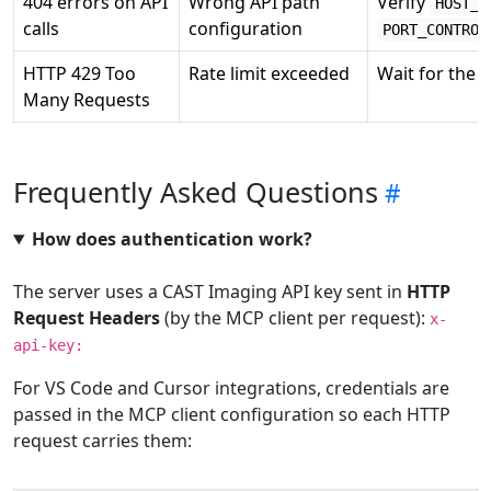
404 errors on API
Wrong API path
Verify
HOST_C
calls
configuration
PORT_CONTROL
HTTP 429 Too
Rate limit exceeded
Wait for the 
Many Requests
Frequently Asked Questions
How does authentication work?
The server uses a CAST Imaging API key sent in
HTTP
Request Headers
(by the MCP client per request):
x-
api-key:
For VS Code and Cursor integrations, credentials are
passed in the MCP client configuration so each HTTP
request carries them: