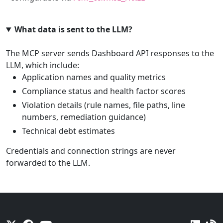
What data is sent to the LLM?
The MCP server sends Dashboard API responses to the
LLM, which include:
Application names and quality metrics
Compliance status and health factor scores
Violation details (rule names, file paths, line
numbers, remediation guidance)
Technical debt estimates
Credentials and connection strings are never
forwarded to the LLM.