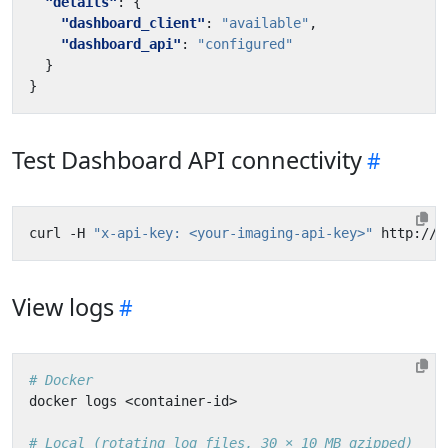
"details"
:
{
"dashboard_client"
:
"available"
,
"dashboard_api"
:
"configured"
}
}
Test Dashboard API connectivity
curl -H 
"x-api-key: <your-imaging-api-key>"
View logs
# Docker
# Local (rotating log files, 30 × 10 MB gzipped)