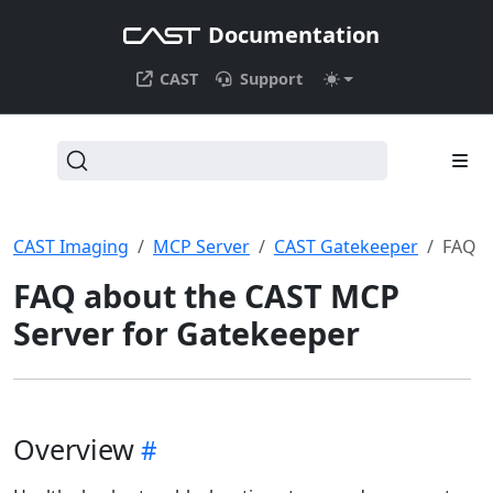
Documentation
CAST
Support
CAST Imaging
MCP Server
CAST Gatekeeper
FAQ
FAQ about the CAST MCP
Server for Gatekeeper
Overview