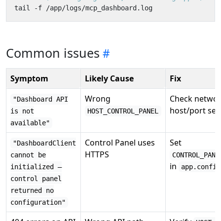
Common issues
Symptom
Likely Cause
Fix
Wrong
Check networ
"Dashboard API
host/port set
is not
HOST_CONTROL_PANEL
available"
Control Panel uses
Set
"DashboardClient
HTTPS
cannot be
CONTROL_PANE
in
initialized —
app.config
control panel
returned no
configuration"