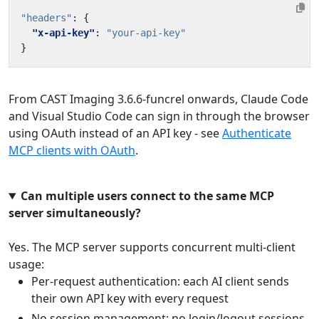
"headers"
:
{
"x-api-key"
:
"your-api-key"
}
From CAST Imaging 3.6.6-funcrel onwards, Claude Code
and Visual Studio Code can sign in through the browser
using OAuth instead of an API key - see
Authenticate
MCP clients with OAuth
.
Can multiple users connect to the same MCP
server simultaneously?
Yes. The MCP server supports concurrent multi-client
usage:
Per-request authentication: each AI client sends
their own API key with every request
No session management: no login/logout sessions