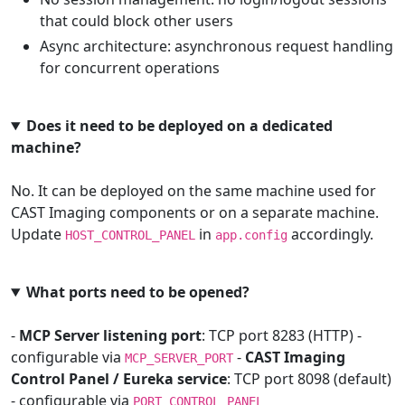
that could block other users
Async architecture: asynchronous request handling
for concurrent operations
Does it need to be deployed on a dedicated
machine?
No. It can be deployed on the same machine used for
CAST Imaging components or on a separate machine.
Update
in
accordingly.
HOST_CONTROL_PANEL
app.config
What ports need to be opened?
-
MCP Server listening port
: TCP port 8283 (HTTP) -
configurable via
-
CAST Imaging
MCP_SERVER_PORT
Control Panel / Eureka service
: TCP port 8098 (default)
- configurable via
PORT_CONTROL_PANEL