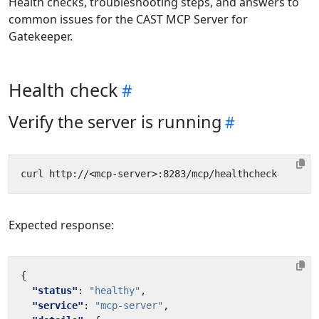
Health checks, troubleshooting steps, and answers to
common issues for the CAST MCP Server for
Gatekeeper.
Health check
Verify the server is running
Expected response:
{
"status"
:
"healthy"
,
"service"
:
"mcp-server"
,