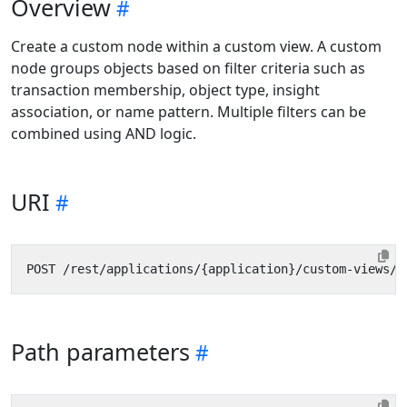
Overview
Create a custom node within a custom view. A custom
node groups objects based on filter criteria such as
transaction membership, object type, insight
association, or name pattern. Multiple filters can be
combined using AND logic.
URI
Path parameters