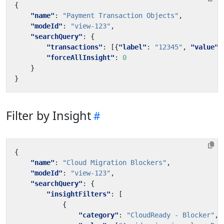
{
"name"
:
"Payment Transaction Objects"
,
"modeId"
:
"view-123"
,
"searchQuery"
:
{
"transactions"
:
[{
"label"
:
"12345"
,
"value"
:
"forceAllInsight"
:
0
}
}
Filter by Insight
{
"name"
:
"Cloud Migration Blockers"
,
"modeId"
:
"view-123"
,
"searchQuery"
:
{
"insightFilters"
:
[
{
"category"
:
"CloudReady - Blocker"
,