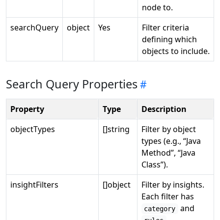
node to.
searchQuery
object
Yes
Filter criteria
defining which
objects to include.
Search Query Properties
Property
Type
Description
objectTypes
[]string
Filter by object
types (e.g., “Java
Method”, “Java
Class”).
insightFilters
[]object
Filter by insights.
Each filter has
and
category