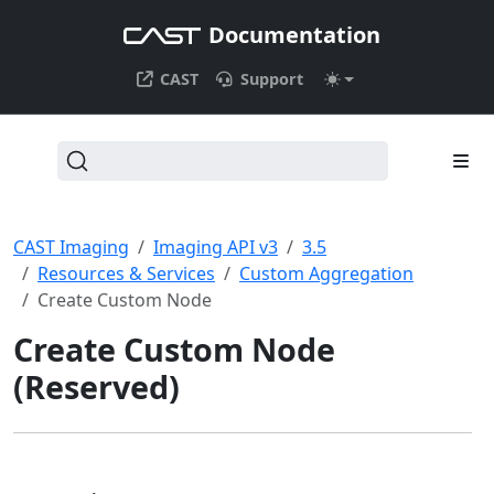
Documentation
CAST
Support
CAST Imaging
Imaging API v3
3.5
Resources & Services
Custom Aggregation
Create Custom Node
Create Custom Node
(Reserved)