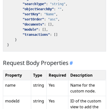
"searchType"
:
"string"
,
"objectSearchBy"
:
""
,
"sortKey"
:
"Name"
,
"sortOrder"
:
"asc"
,
"documents"
:
[],
"module"
:
[],
"transactions"
:
[]
}
}
Request Body Properties
Property
Type
Required
Description
name
string
Yes
Name for the
custom node.
modeId
string
Yes
ID of the custom
view to add the