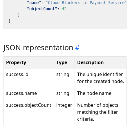
"name"
:
"Cloud Blockers in Payment Service"
,
"objectCount"
:
42
}
}
JSON representation
Property
Type
Description
success.id
string
The unique identifier
for the created node.
success.name
string
The node name.
success.objectCount
integer
Number of objects
matching the filter
criteria.