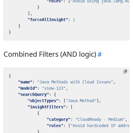
"rules"
:
[
"Avoid using java.lang.Run
}
],
"forceAllInsight"
:
1
}
}
Combined Filters (AND logic)
{
"name"
:
"Java Methods with Cloud Issues"
,
"modeId"
:
"view-123"
,
"searchQuery"
:
{
"objectTypes"
:
[
"Java Method"
],
"insightFilters"
:
[
{
"category"
:
"CloudReady - Medium"
,
"rules"
:
[
"Avoid hardcoded IP addres
}