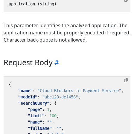
This parameter identifies the analyzed application. The
application name must be properly encoded if required.
Character back-quote is not allowed.
Request Body
{
"name"
:
"Cloud Blockers in Payment Service"
,
"modeId"
:
"abc123-def456"
,
"searchQuery"
:
{
"page"
:
1
,
"limit"
:
100
,
"name"
:
""
,
"fullName"
:
""
,