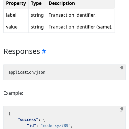
Property
Type
Description
label
string
Transaction identifier.
value
string
Transaction identifier (same).
Responses
Example:
{
"success"
:
{
"id"
:
"node-xyz789"
,