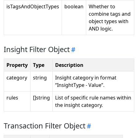
isTagsAndObjectTypes
boolean
Whether to
combine tags and
object types with
AND logic.
Insight Filter Object
Property
Type
Description
category
string
Insight category in format
“InsightType - Value”.
rules
[]string
List of specific rule names within
the insight category.
Transaction Filter Object