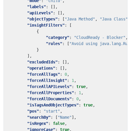
"mode"
:
"child"
,
"labels"
:
[],
"apiLevels"
:
[],
"objectTypes"
:
[
"Java Method"
,
"Java Class"
]
"insightFilters"
:
[
{
"category"
:
"CloudReady - Blocker"
,
"rules"
:
[
"Avoid using java.lang.Run
}
],
"excludedIds"
:
[],
"operations"
:
[],
"forceAllTags"
:
0
,
"forceAllInsight"
:
1
,
"forceAllAPILevels"
:
true
,
"forceAllProperties"
:
1
,
"forceAllDocuments"
:
0
,
"isTagsAndObjectTypes"
:
true
,
"pos"
:
"start"
,
"searchBy"
:
[
"Name"
],
"isRegex"
:
false
,
"ignoreCase"
:
true
,