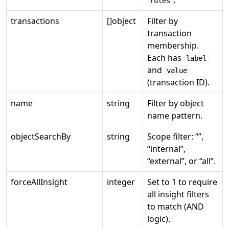
.
rules
transactions
[]object
Filter by
transaction
membership.
Each has
label
and
value
(transaction ID).
name
string
Filter by object
name pattern.
objectSearchBy
string
Scope filter: “”,
“internal”,
“external”, or “all”.
forceAllInsight
integer
Set to 1 to require
all insight filters
to match (AND
logic).