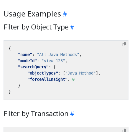
Usage Examples
Filter by Object Type
{
"name"
:
"All Java Methods"
,
"modeId"
:
"view-123"
,
"searchQuery"
:
{
"objectTypes"
:
[
"Java Method"
],
"forceAllInsight"
:
0
}
}
Filter by Transaction