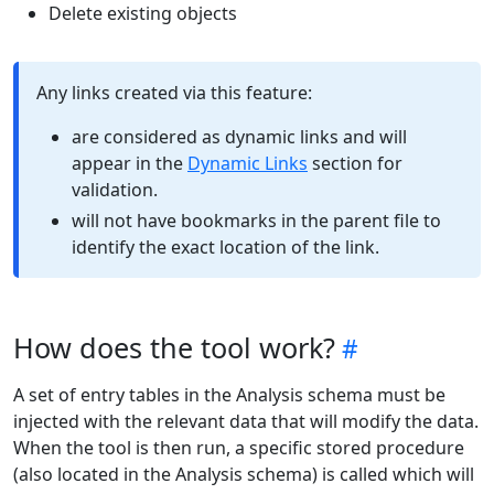
Delete existing objects
Any links created via this feature:
are considered as dynamic links and will
appear in the
Dynamic Links
section for
validation.
will not have bookmarks in the parent file to
identify the exact location of the link.
How does the tool work?
A set of entry tables in the Analysis schema must be
injected with the relevant data that will modify the data.
When the tool is then run, a specific stored procedure
(also located in the Analysis schema) is called which will