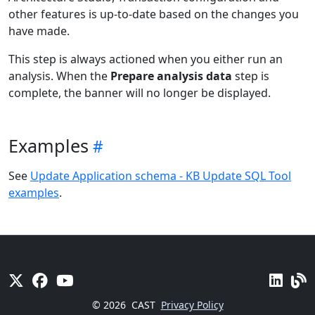
other features is up-to-date based on the changes you
have made.
This step is always actioned when you either run an
analysis. When the
Prepare analysis data
step is
complete, the banner will no longer be displayed.
Examples
See
Update Application schema - KB Update SQL Tool
examples
.
© 2026
CAST
Privacy Policy