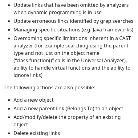
Update links that have been omitted by analyzers
when dynamic programming is in use
Update erroneous links identified by grep searches
Managing specific situations (e.g. Java frameworks)
Overcoming specific limitations inherent in a CAST
analyzer (for example searching using the parent
type and not just on the object name
(“class.function()” calls in the Universal Analyzer),
ability to handle virtual functions and the ability to
ignore links)
The following actions are also possible:
Add a new object
Add a new parent link (Belongs To) to an object
Add/modify/delete the property of an existing
object
Delete existing links