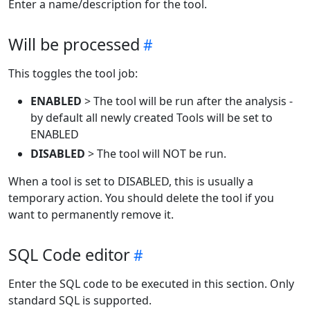
Enter a name/description for the tool.
Will be processed
This toggles the tool job:
ENABLED
> The tool will be run after the analysis -
by default all newly created Tools will be set to
ENABLED
DISABLED
> The tool will NOT be run.
When a tool is set to DISABLED, this is usually a
temporary action. You should delete the tool if you
want to permanently remove it.
SQL Code editor
Enter the SQL code to be executed in this section. Only
standard SQL is supported.