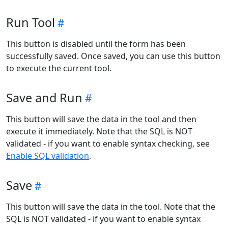
Run Tool
This button is disabled until the form has been
successfully saved. Once saved, you can use this button
to execute the current tool.
Save and Run
This button will save the data in the tool and then
execute it immediately. Note that the SQL is NOT
validated - if you want to enable syntax checking, see
Enable SQL validation
.
Save
This button will save the data in the tool. Note that the
SQL is NOT validated - if you want to enable syntax