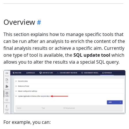
Overview
This section explains how to manage specific tools that
can be run after an analysis to enrich the content of the
final analysis results or achieve a specific aim. Currently
one type of tool is available, the
SQL update tool
which
allows you to alter the results via a special SQL query.
For example, you can: