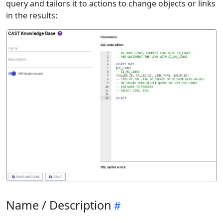
query and tailors it to actions to change objects or links
in the results:
Name / Description