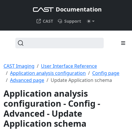
Documentation
CAST
Support
CAST Imaging
User Interface Reference
Application analysis configuration
Config page
Advanced page
Update Application schema
Application analysis
configuration - Config -
Advanced - Update
Application schema