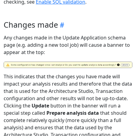
checking, see
Enable SQL validation
.
Changes made
Any changes made in the Update Application schema
page (e.g. adding a new tool job) will cause a banner to
appear at the top:
This indicates that the changes you have made will
impact your analysis results and therefore that the data
that is used for the Architecture Studio, Transaction
configuration and other results will not be up-to-date.
Clicking the
Update
button in the banner will run a
special step called
Prepare analysis data
that should
complete relatively quickly (more quickly than a full
analysis) and ensures that the data used by the
Architecture Studio, Transaction configuration and