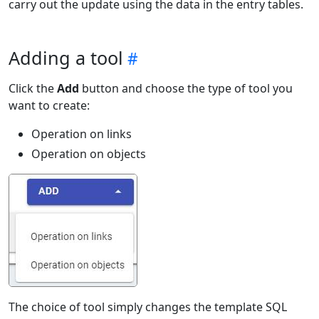
carry out the update using the data in the entry tables.
Adding a tool
Click the
Add
button and choose the type of tool you
want to create:
Operation on links
Operation on objects
The choice of tool simply changes the template SQL