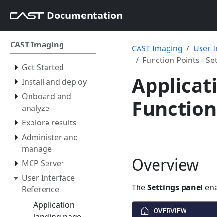
Documentation
CAST Imaging
CAST Imaging
User I
Function Points - Se
Get Started
Applicati
Install and deploy
Onboard and
Function 
analyze
Explore results
Administer and
manage
Overview
MCP Server
User Interface
The
Settings panel
ena
Reference
Application
landing page