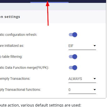
ute action, various default settings are used: