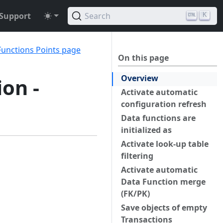
Support
Search
K
Functions Points page
On this page
Overview
ion -
Activate automatic
configuration refresh
Data functions are
initialized as
Activate look-up table
filtering
Activate automatic
Data Function merge
(FK/PK)
Save objects of empty
Transactions