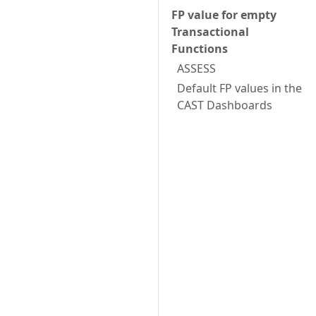
FP value for empty
Transactional
Functions
ASSESS
Default FP values in the
CAST Dashboards