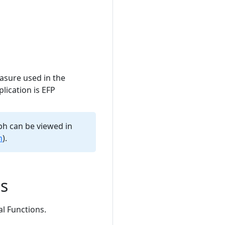
asure used in the
lication is EFP
aph can be viewed in
h
).
ns
al Functions.