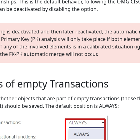
onships. This is the default behavior, following the OMG CIS
an be deactivated by disabling the option.
ting is deactivated and then later reactivated, the automati
Primary Key (PK) analysis will only take place if both eleme
f any of the involved elements is in a calibrated situation (i
the FK-PK automatic merge will not occur.
s of empty Transactions
hether objects that are part of empty transactions (those t
t) should be saved. The default position is ALWAYS: