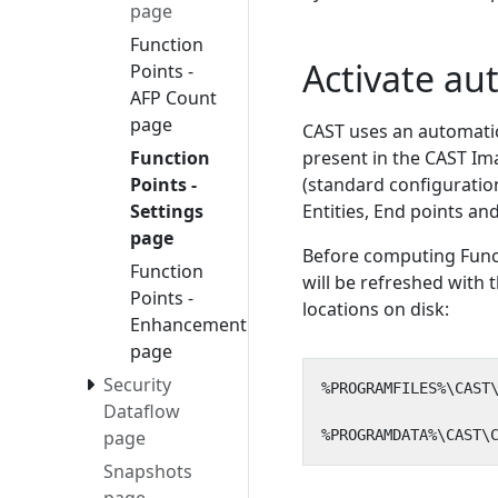
page
Function
Activate au
Points -
AFP Count
page
CAST uses an automati
Function
present in the CAST Ima
Points -
(standard configuration
Settings
Entities, End points a
page
Before computing Functi
Function
will be refreshed with 
Points -
locations on disk:
Enhancement
page
Security
Dataflow
page
Snapshots
page