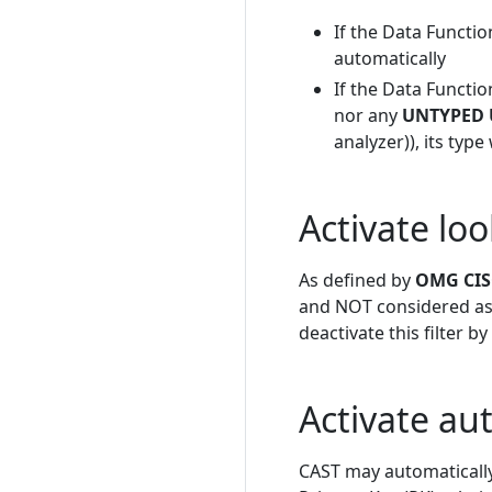
If the Data Functio
automatically
If the Data Functio
nor any
UNTYPED 
analyzer)), its typ
Activate loo
As defined by
OMG CISQ
and NOT considered as D
deactivate this filter b
Activate au
CAST may automatically