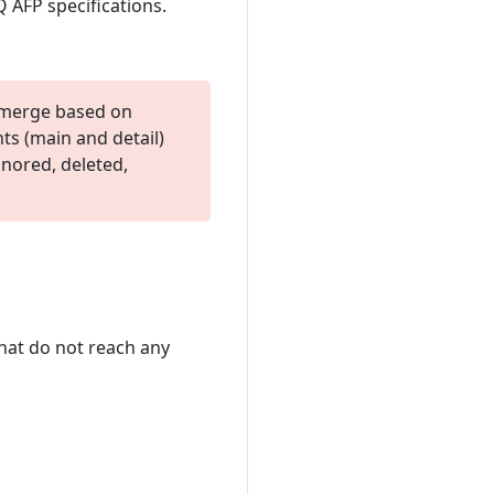
Q AFP specifications.
c merge based on
nts (main and detail)
gnored, deleted,
hat do not reach any