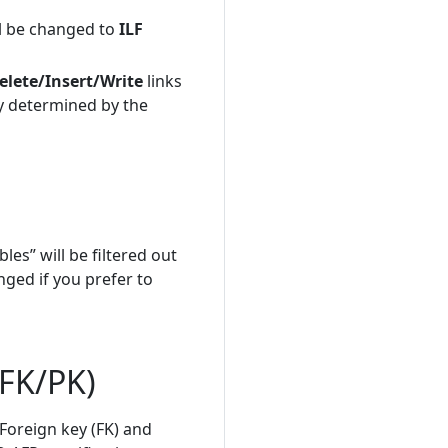
ill be changed to
ILF
lete/Insert/Write
links
ly determined by the
les” will be filtered out
nged if you prefer to
(FK/PK)
Foreign key (FK) and