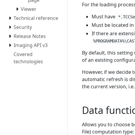
For the loading process
Viewer
Must have
*.TCCS
Technical reference
Must be located in
Security
If there are extens
Release Notes
%PROGRAMDATA%\CAS
Imaging API v3
By default, this settin
Covered
of an existing configur
technologies
However, if we decide t
automatic refresh is di
the current version, i.e
Data functio
Allows you to choose 
File) computation type: