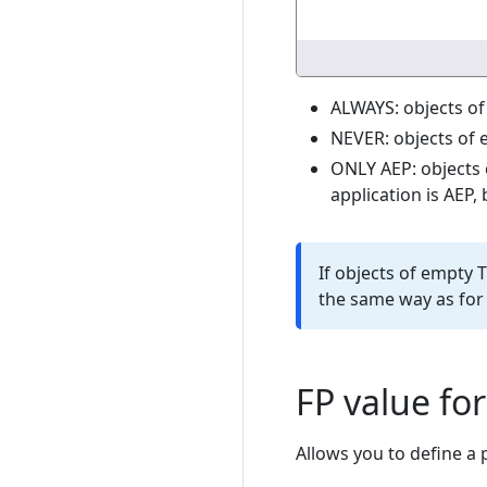
ALWAYS: objects of
NEVER: objects of 
ONLY AEP: objects 
application is AEP,
If objects of empty T
the same way as for
FP value fo
Allows you to define a 