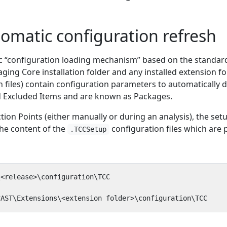
tomatic configuration refresh
c “configuration loading mechanism” based on the standa
ging Core installation folder and any installed extension fo
 files) contain configuration parameters to automatically d
nd Excluded Items and are known as Packages.
on Points (either manually or during an analysis), the setu
the content of the
configuration files which are 
.TCCSetup