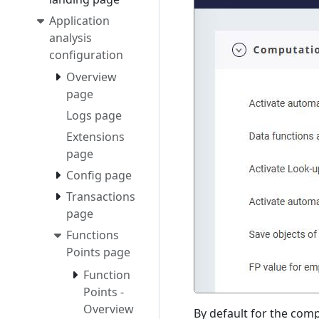
Application
analysis
configuration
Overview
page
Logs page
Extensions
page
Config page
Transactions
page
Functions
Points page
Function
Points -
Overview
By default for the comp