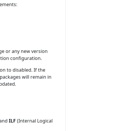
rements:
age or any new version
ation configuration.
on to disabled. If the
 packages will remain in
updated.
) and
ILF
(Internal Logical