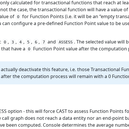
only calculated for transactional functions that reach at lea
s not the case, the transactional function will have a value o
value of
for Function Points (i.e. it will be an “empty trans
0
ou can configure a pre-defined Function Point value to be u
e:
,
,
,
,
,
and
. The selected value will 
0
3
4
5
6
7
ASSESS
s that have a
Function Point value after the computation 
0
ill actually deactivate this feature, i.e. those Transactional F
 after the computation process will remain with a 0 Functio
SS option - this will force CAST to assess Function Points fo
 call graph does not reach a data entity nor an end-point b
ave been computed. Console determines the average number