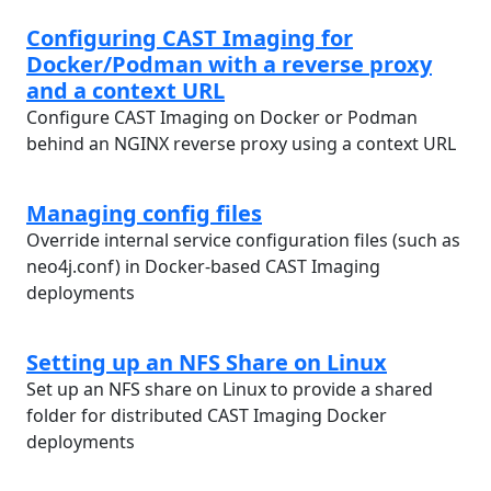
Configuring CAST Imaging for
Docker/Podman with a reverse proxy
and a context URL
Configure CAST Imaging on Docker or Podman
behind an NGINX reverse proxy using a context URL
Managing config files
Override internal service configuration files (such as
neo4j.conf) in Docker-based CAST Imaging
deployments
Setting up an NFS Share on Linux
Set up an NFS share on Linux to provide a shared
folder for distributed CAST Imaging Docker
deployments