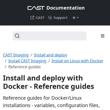
Documentation
CAST
Support
CAST Imaging
Install and deploy
Install CAST Imaging
Install on Linux with Docker
Reference guides
Install and deploy with
Docker - Reference guides
Reference guides for Docker/Linux
installations - variables, configuration files,