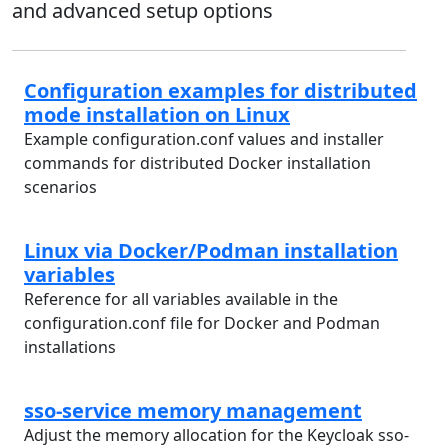
and advanced setup options
Configuration examples for distributed
mode installation on Linux
Example configuration.conf values and installer
commands for distributed Docker installation
scenarios
Linux via Docker/Podman installation
variables
Reference for all variables available in the
configuration.conf file for Docker and Podman
installations
sso-service memory management
Adjust the memory allocation for the Keycloak sso-