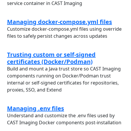
service container in CAST Imaging
Managing docker-compose.yml files
Customize docker-compose.yml files using override
files to safely persist changes across updates
Trusting custom or self-signed
certificates (Docker/Podman)
Build and mount a Java trust store so CAST Imaging
components running on Docker/Podman trust
internal or self-signed certificates for repositories,
proxies, SSO, and Extend
Managing .env files
Understand and customize the .env files used by
CAST Imaging Docker components post-installation