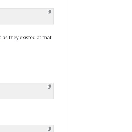
s as they existed at that