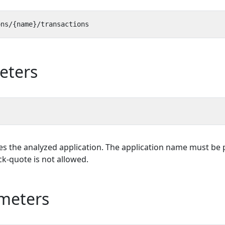
eters
es the analyzed application. The application name must be p
k-quote is not allowed.
meters