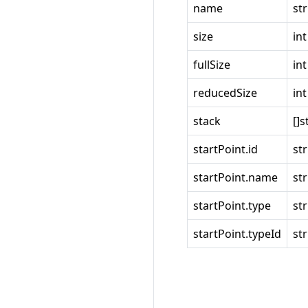
name
st
size
int
fullSize
int
reducedSize
int
stack
[]s
startPoint.id
st
startPoint.name
st
startPoint.type
st
startPoint.typeId
st