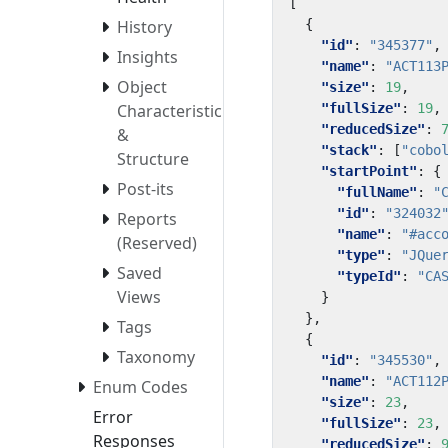
[
{
History
"id"
:
"345377"
,
Insights
"name"
:
"ACT113
Object
"size"
:
19
,
"fullSize"
:
19
,
Characteristics
"reducedSize"
:
&
"stack"
:
[
"cobo
Structure
"startPoint"
:
{
Post-its
"fullName"
:
"
"id"
:
"324032
Reports
"name"
:
"#acc
(Reserved)
"type"
:
"JQue
Saved
"typeId"
:
"CA
Views
}
},
Tags
{
Taxonomy
"id"
:
"345530"
,
"name"
:
"ACT112
Enum Codes
"size"
:
23
,
Error
"fullSize"
:
23
,
Responses
"reducedSize"
: