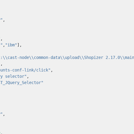
P"
,
7
,
l"
,
"ibm"
],
C:\\cast-node\\common-data\\upload\\Shopizer 2.17.0\\mai
"
,
ounts-conf-link/click"
,
ry selector"
,
ST_JQuery_Selector"
P"
,
9
,