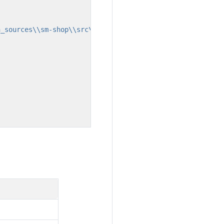
n_sources\\sm-shop\\src\\main\\webapp\\pages\\shop\\comm