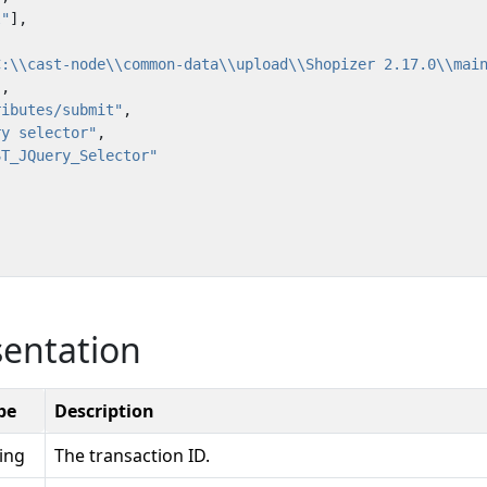
l"
],
C:\\cast-node\\common-data\\upload\\Shopizer 2.17.0\\mai
"
,
ributes/submit"
,
ry selector"
,
ST_JQuery_Selector"
sentation
pe
Description
ring
The transaction ID.