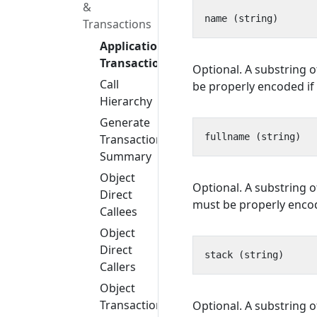
&
Transactions
Application
Transactions
Optional. A substring o
Call
be properly encoded if 
Hierarchy
Generate
Transaction
Summary
Object
Optional. A substring o
Direct
must be properly encode
Callees
Object
Direct
Callers
Object
Transactions
Optional. A substring o