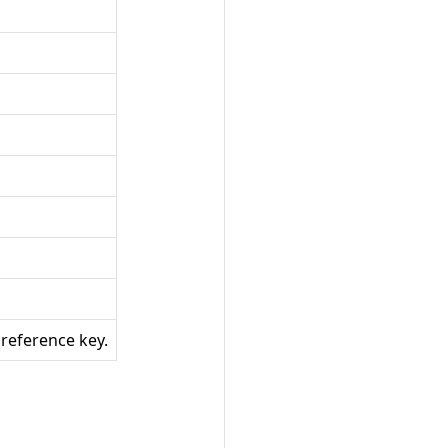
 reference key.