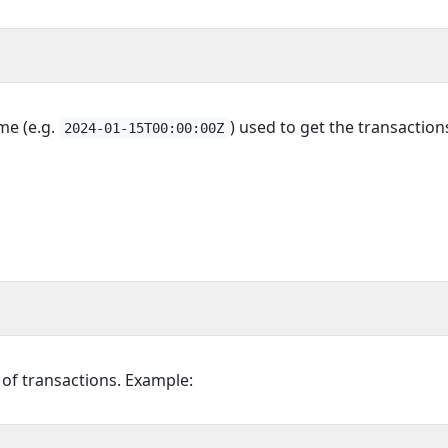
ime (e.g.
) used to get the transaction
2024-01-15T00:00:00Z
t of transactions. Example: