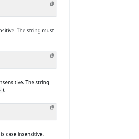
sitive. The string must
nsensitive. The string
).
6
is case insensitive.