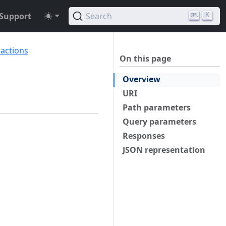
Support
Search
K
sactions
On this page
Overview
URI
Path parameters
Query parameters
Responses
JSON representation