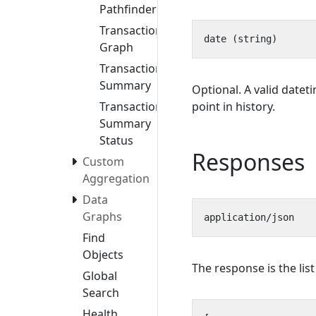
Pathfinder
Transaction
Graph
Transaction
Summary
Optional. A valid datet
point in history.
Transaction
Summary
Status
Responses
Custom
Aggregation
Data
Graphs
Find
Objects
The response is the lis
Global
Search
Health