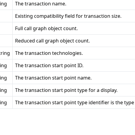
ring
The transaction name.
Existing compatibility field for transaction size.
Full call graph object count.
Reduced call graph object count.
tring
The transaction technologies.
ring
The transaction start point ID.
ring
The transaction start point name.
ring
The transaction start point type for a display.
ring
The transaction start point type identifier is the type