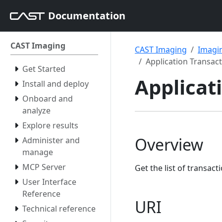
Documentation
CAST Imaging
CAST Imaging
Imagin
Application Transac
Get Started
Applicat
Install and deploy
Onboard and
analyze
Explore results
Overview
Administer and
manage
MCP Server
Get the list of transact
User Interface
Reference
URI
Technical reference