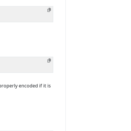
roperly encoded if it is