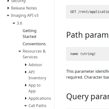
Security
Release Notes
Imaging API v3
3.6
Getting
Path param
Started
Conventions
Resources &
Services
Advisor
This parameter identifi
API
required. Character bac
Inventory
App to
App
Query para
Applications
Call Paths