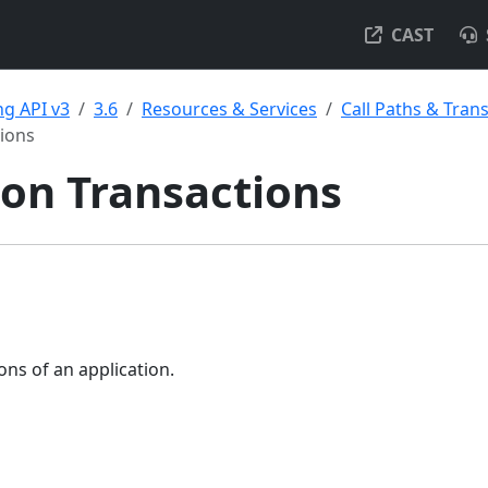
CAST
g API v3
3.6
Resources & Services
Call Paths & Tran
tions
ion Transactions
ions of an application.