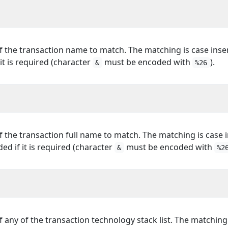
f the transaction name to match. The matching is case insen
it is required (character
must be encoded with
).
&
%26
f the transaction full name to match. The matching is case i
d if it is required (character
must be encoded with
&
%2
f any of the transaction technology stack list. The matching 