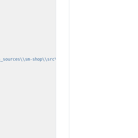
n_sources\\sm-shop\\src\\main\\webapp\\layout\\admin\\la