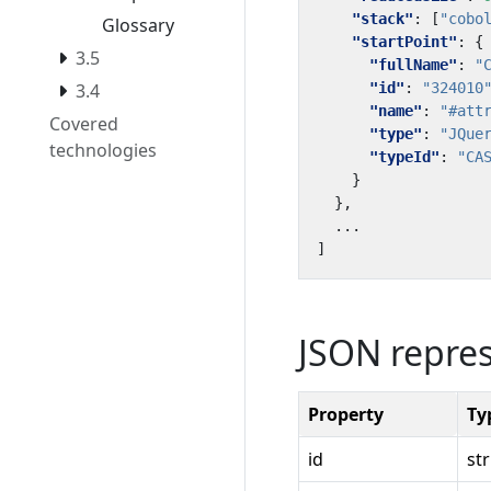
"stack"
:
[
"cobo
Glossary
"startPoint"
:
{
3.5
"fullName"
:
"
"id"
:
"324010
3.4
"name"
:
"#att
Covered
"type"
:
"JQue
technologies
"typeId"
:
"CA
}
},
...
]
JSON repre
Property
Ty
id
st