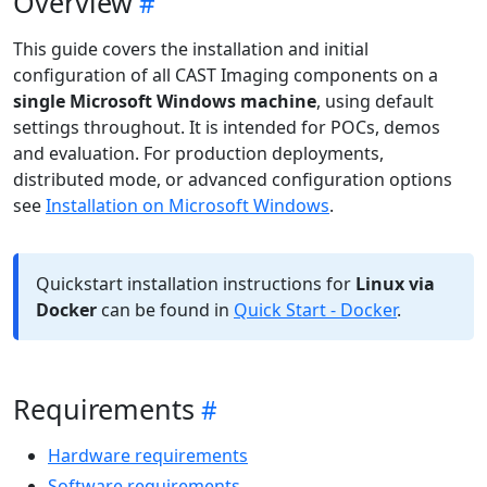
Overview
This guide covers the installation and initial
configuration of all CAST Imaging components on a
single Microsoft Windows machine
, using default
settings throughout. It is intended for POCs, demos
and evaluation. For production deployments,
distributed mode, or advanced configuration options
see
Installation on Microsoft Windows
.
Quickstart installation instructions for
Linux via
Docker
can be found in
Quick Start - Docker
.
Requirements
Hardware requirements
Software requirements