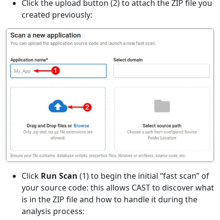
Click the upload button (2) to attach the ZIP file you
created previously:
Click
Run Scan
(1) to begin the initial “fast scan” of
your source code: this allows CAST to discover what
is in the ZIP file and how to handle it during the
analysis process: