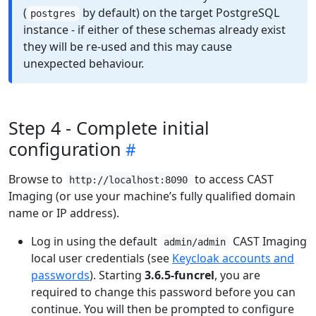
(
by default) on the target PostgreSQL
postgres
instance - if either of these schemas already exist
they will be re-used and this may cause
unexpected behaviour.
Step 4 - Complete initial
configuration
Browse to
to access CAST
http://localhost:8090
Imaging (or use your machine’s fully qualified domain
name or IP address).
Log in using the default
CAST Imaging
admin/admin
local user credentials (see
Keycloak accounts and
passwords
). Starting
3.6.5-funcrel
, you are
required to change this password before you can
continue. You will then be prompted to configure