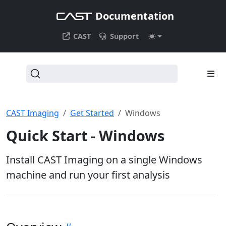
Documentation
CAST
Support
CAST Imaging
Get Started
Windows
Quick Start - Windows
Install CAST Imaging on a single Windows
machine and run your first analysis