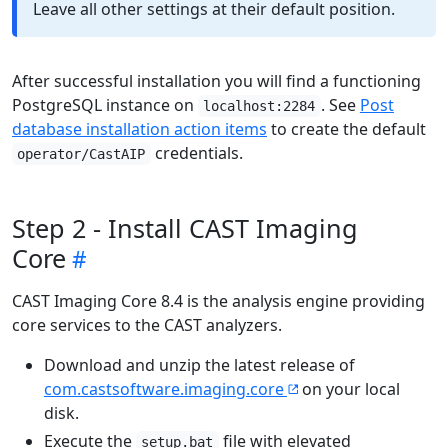
Leave all other settings at their default position.
After successful installation you will find a functioning
PostgreSQL instance on
. See
Post
localhost:2284
database installation action items
to create the default
credentials.
operator/CastAIP
Step 2 - Install CAST Imaging
Core
CAST Imaging Core 8.4 is the analysis engine providing
core services to the CAST analyzers.
Download and unzip the latest release of
com.castsoftware.imaging.core
on your local
disk.
Execute the
file with elevated
setup.bat