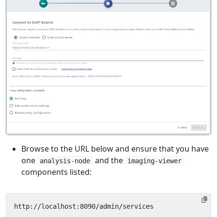
Browse to the URL below and ensure that you have
one
and the
analysis-node
imaging-viewer
components listed: