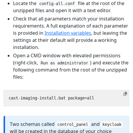
Locate the
file at the root of the
config-all.conf
unzipped files and open it with a text editor.
Check that all parameters match your installation
requirements. A full explanation of each parameter
is provided in
Installation variables
, but leaving the
settings at their default will provide a working
installation.
Open a CMD window with elevated permissions
(right-click,
) and execute the
Run as administrator
following command from the root of the unzipped
files:
Two schemas called
and
control_panel
keycloak
will be created in the database of your choice