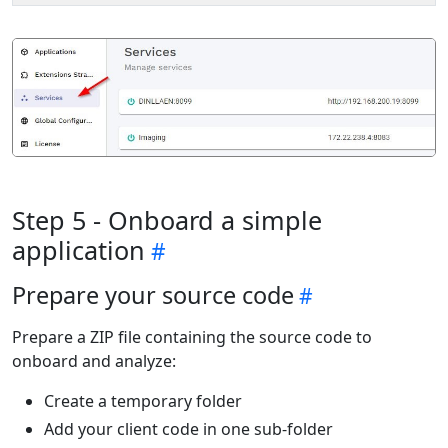
Step 5 - Onboard a simple
application
Prepare your source code
Prepare a ZIP file containing the source code to
onboard and analyze:
Create a temporary folder
Add your client code in one sub-folder