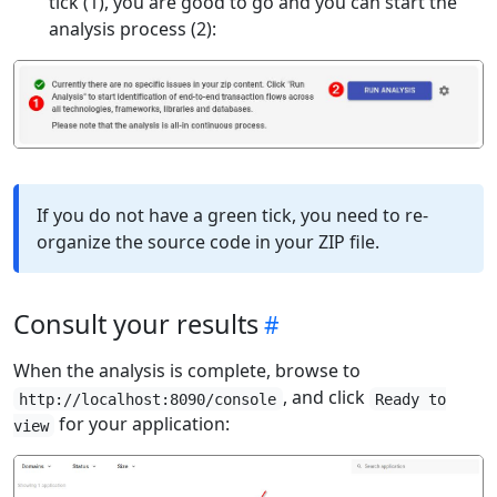
tick (1), you are good to go and you can start the
analysis process (2):
If you do not have a green tick, you need to re-
organize the source code in your ZIP file.
Consult your results
When the analysis is complete, browse to
, and click
http://localhost:8090/console
Ready to
for your application:
view