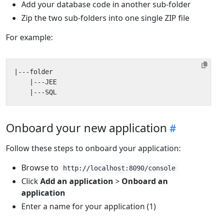
Add your database code in another sub-folder
Zip the two sub-folders into one single ZIP file
For example:
Onboard your new application
Follow these steps to onboard your application:
Browse to
http://localhost:8090/console
Click
Add an application
>
Onboard an
application
Enter a name for your application (1)