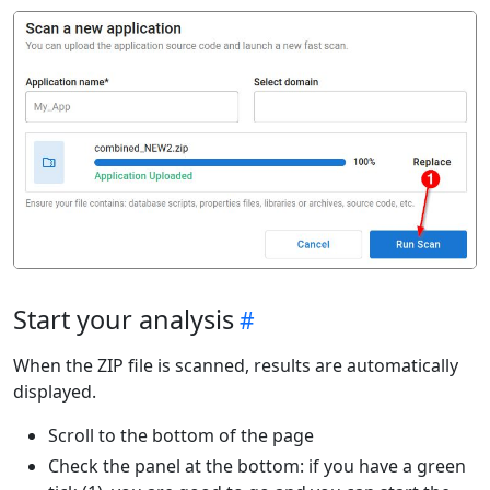
Start your analysis
When the ZIP file is scanned, results are automatically
displayed.
Scroll to the bottom of the page
Check the panel at the bottom: if you have a green