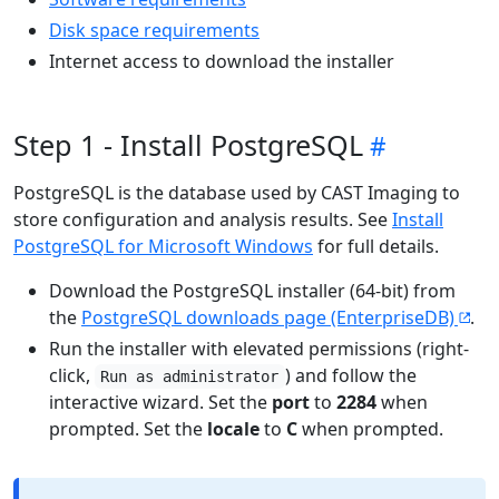
Disk space requirements
Internet access to download the installer
Step 1 - Install PostgreSQL
PostgreSQL is the database used by CAST Imaging to
store configuration and analysis results. See
Install
PostgreSQL for Microsoft Windows
for full details.
Download the PostgreSQL installer (64-bit) from
the
PostgreSQL downloads page (EnterpriseDB)
.
Run the installer with elevated permissions (right-
click,
) and follow the
Run as administrator
interactive wizard. Set the
port
to
2284
when
prompted. Set the
locale
to
C
when prompted.