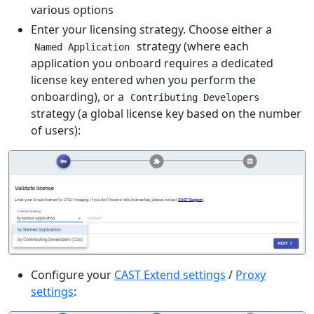
various options
Enter your licensing strategy. Choose either a
strategy (where each
Named Application
application you onboard requires a dedicated
license key entered when you perform the
onboarding), or a
Contributing Developers
strategy (a global license key based on the number
of users):
Configure your
CAST Extend settings
/
Proxy
settings
: