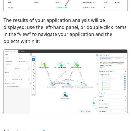
The results of your application analysis will be
displayed: use the left-hand panel, or double-click items
in the “view” to navigate your application and the
objects within it: