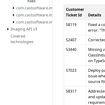
fixes
com.castsoftware.imaging.mcpserver
Customer
com.castsoftware.imaging.mcpserver.docker
Ticket Id
Details
com.castsoftware.imaging.migrationtool
58119
Fixed a c
Imaging API v3
error: "T
Covered
52407
Corrected
technologies
53440
Missing v
ClassInit
on TypeScr
57023
Deploy pa
issue whe
source fil
58317
Addressed
and updat
requirem