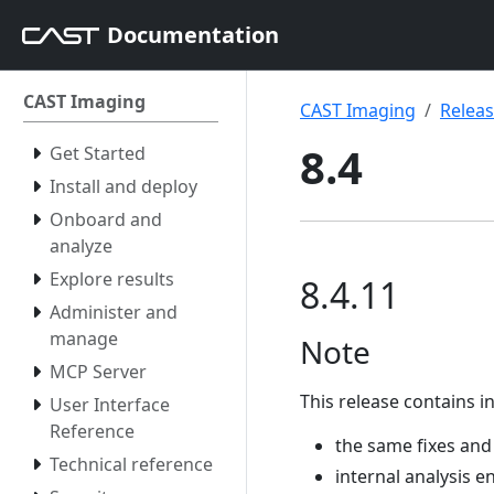
Documentation
CAST Imaging
CAST Imaging
Relea
8.4
Get Started
Install and deploy
Onboard and
analyze
Explore results
8.4.11
Administer and
manage
Note
MCP Server
This release contains in
User Interface
Reference
the same fixes and
Technical reference
internal analysis e