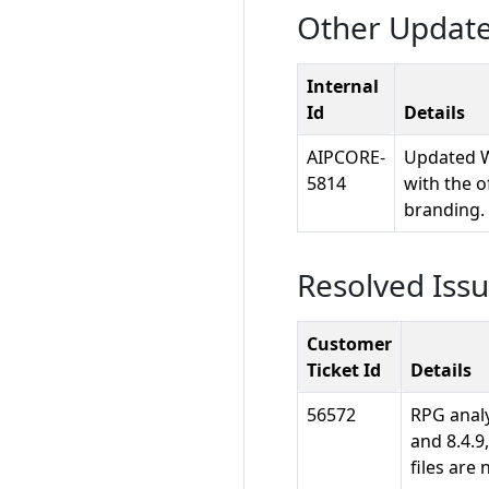
Other Updat
Internal
Id
Details
AIPCORE-
Updated W
5814
with the o
branding.
Resolved Iss
Customer
Ticket Id
Details
56572
RPG analy
and 8.4.9
files are