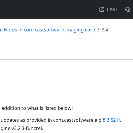
CAST
se Notes
com.castsoftware.imaging.core
8.4
 addition to what is listed below:
 updates as provided in com.castsoftware.aip
8.3.62
.
ngine v3.2.3-funcrel.