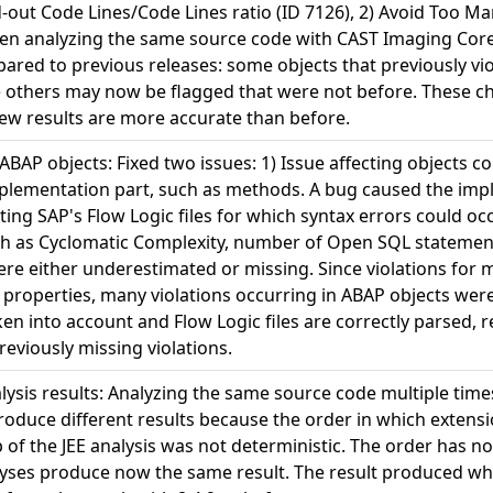
ut Code Lines/Code Lines ratio (ID 7126), 2) Avoid Too M
when analyzing the same source code with CAST Imaging Core
pared to previous releases: some objects that previously vi
e others may now be flagged that were not before. These ch
new results are more accurate than before.
 ABAP objects: Fixed two issues: 1) Issue affecting objects 
plementation part, such as methods. A bug caused the imp
cting SAP's Flow Logic files for which syntax errors could oc
uch as Cyclomatic Complexity, number of Open SQL statemen
re either underestimated or missing. Since violations for m
roperties, many violations occurring in ABAP objects were
ken into account and Flow Logic files are correctly parsed, 
eviously missing violations.
alysis results: Analyzing the same source code multiple tim
roduce different results because the order in which extens
ep of the JEE analysis was not deterministic. The order has 
alyses produce now the same result. The result produced w