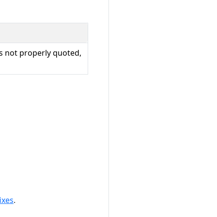
s not properly quoted,
ixes
.