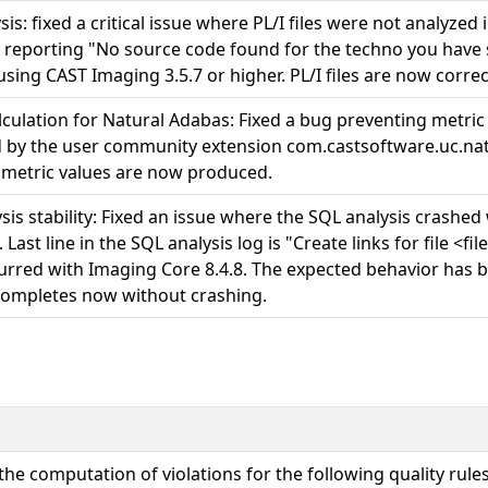
sis: fixed a critical issue where PL/I files were not analyzed
, reporting "No source code found for the techno you have se
using CAST Imaging 3.5.7 or higher. PL/I files are now correc
lculation for Natural Adabas: Fixed a bug preventing metric 
 by the user community extension com.castsoftware.uc.nat
 metric values are now produced.
sis stability: Fixed an issue where the SQL analysis crashe
. Last line in the SQL analysis log is "Create links for file <
urred with Imaging Core 8.4.8. The expected behavior has 
completes now without crashing.
the computation of violations for the following quality rules