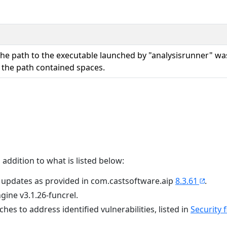
the path to the executable launched by "analysisrunner" wa
 the path contained spaces.
 addition to what is listed below:
 updates as provided in com.castsoftware.aip
8.3.61
.
ngine v3.1.26-funcrel.
tches to address identified vulnerabilities, listed in
Security f