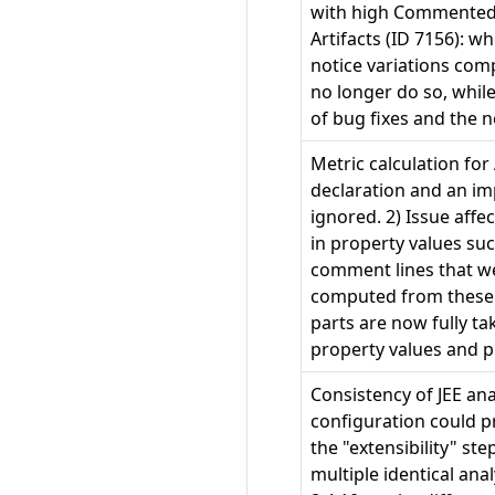
with high Commented-o
Artifacts (ID 7156): 
notice variations com
no longer do so, whil
of bug fixes and the 
Metric calculation for
declaration and an im
ignored. 2) Issue affe
in property values s
comment lines that we
computed from these p
parts are now fully ta
property values and pr
Consistency of JEE an
configuration could p
the "extensibility" st
multiple identical an