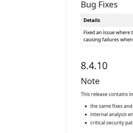
Bug Fixes
Details
Fixed an issue where 
causing failures when
8.4.10
Note
This release contains in
the same fixes and
internal analysis e
critical security pa