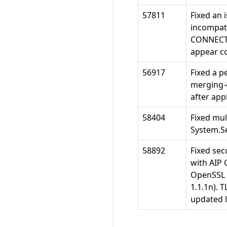
57811
Fixed an 
incompati
CONNECT_P
appear co
56917
Fixed a p
merging-o
after app
58404
Fixed mul
System.Se
58892
Fixed secu
with AIP 
OpenSSL 1
1.1.1n). 
updated l