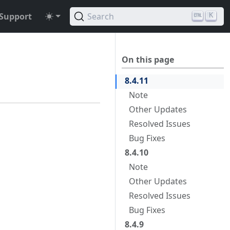
Support
Search
K
On this page
8.4.11
Note
Other Updates
Resolved Issues
Bug Fixes
8.4.10
Note
Other Updates
Resolved Issues
Bug Fixes
8.4.9