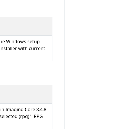
 the Windows setup
installer with current
 in Imaging Core 8.4.8
selected (rpg)". RPG