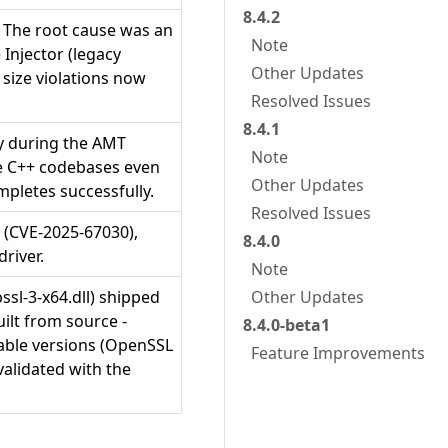
8.4.2
. The root cause was an
Note
Injector (legacy
Other Updates
size violations now
Resolved Issues
8.4.1
ly during the AMT
Note
ge C++ codebases even
Other Updates
mpletes successfully.
Resolved Issues
s (CVE-2025-67030),
8.4.0
river.
Note
bssl-3-x64.dll) shipped
Other Updates
ilt from source -
8.4.0-beta1
rable versions (OpenSSL
Feature Improvements
validated with the