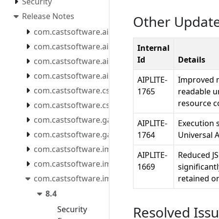
Security
Release Notes
Other Updat
com.castsoftware.aip.console.tools
com.castsoftware.aip.extendcli
Internal
Id
Details
com.castsoftware.aip.extendproxy
com.castsoftware.aip.reportgenerator
AIPLITE-
Improved m
com.castsoftware.css
1765
readable un
resource c
com.castsoftware.csstools
com.castsoftware.gatekeeper.mcpserver
AIPLITE-
Execution s
com.castsoftware.gatekeeper.mcpserver.docker
1764
Universal A
com.castsoftware.imaging.all.docker
AIPLITE-
Reduced JSO
com.castsoftware.imaging.console
1669
significant
com.castsoftware.imaging.core
retained o
8.4
Resolved Iss
Security