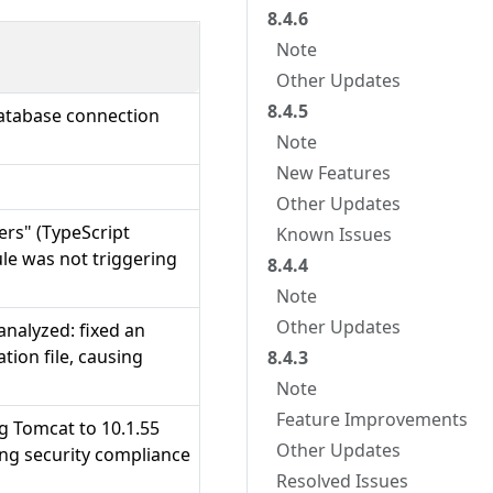
8.4.6
Note
Other Updates
8.4.5
 database connection
Note
New Features
Other Updates
ters" (TypeScript
Known Issues
rule was not triggering
8.4.4
Note
Other Updates
analyzed: fixed an
ion file, causing
8.4.3
Note
Feature Improvements
ng Tomcat to 10.1.55
Other Updates
ing security compliance
Resolved Issues