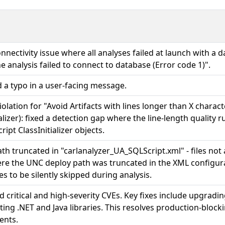
onnectivity issue where all analyses failed at launch with a
he analysis failed to connect to database (Error code 1)".
 a typo in a user-facing message.
iolation for "Avoid Artifacts with lines longer than X charac
ializer): fixed a detection gap where the line-length quality 
ipt ClassInitializer objects.
th truncated in "carlanalyzer_UA_SQLScript.xml" - files not 
re the UNC deploy path was truncated in the XML configurat
es to be silently skipped during analysis.
 critical and high-severity CVEs. Key fixes include upgradi
ing .NET and Java libraries. This resolves production-block
ents.