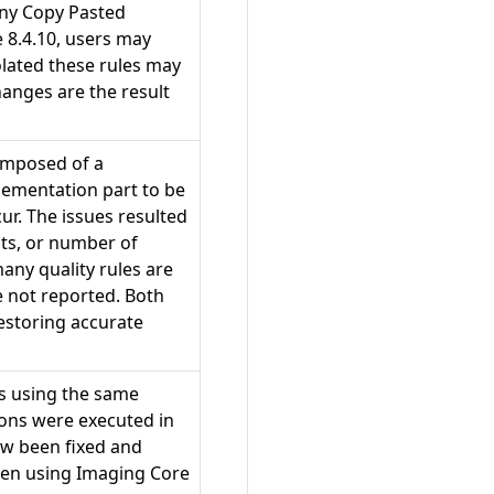
any Copy Pasted
 8.4.10, users may
olated these rules may
anges are the result
composed of a
lementation part to be
cur. The issues resulted
ts, or number of
any quality rules are
 not reported. Both
restoring accurate
es using the same
ions were executed in
now been fixed and
hen using Imaging Core