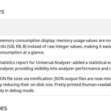
es
emory consumption display: memory usage values are no
its (GB, KB, B) instead of raw integer values, making it easi
onsumption at a glance.
tatistics report for Universal Analyzer: added a statistical 
nalyzer, providing visibility into analyzer performance and 
N file sizes via minification: JSON output files are now mini
ly reducing their on-disk size. Pretty-printed (human-readab
nly in debug mode.
ues