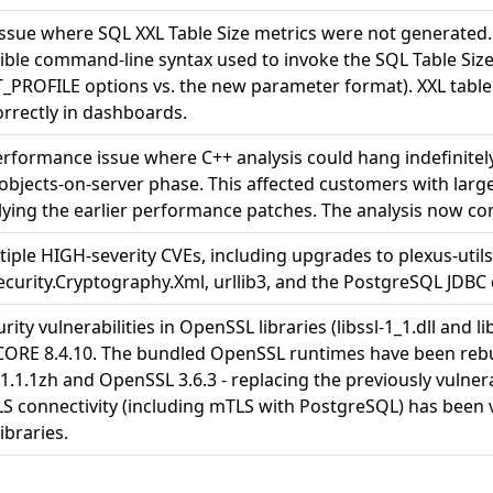
issue where SQL XXL Table Size metrics were not generated
ble command-line syntax used to invoke the SQL Table Size 
ROFILE options vs. the new parameter format). XXL table 
rrectly in dashboards.
erformance issue where C++ analysis could hang indefinite
bjects-on-server phase. This affected customers with lar
lying the earlier performance patches. The analysis now co
tiple HIGH-severity CVEs, including upgrades to plexus-util
curity.Cryptography.Xml, urllib3, and the PostgreSQL JDBC d
rity vulnerabilities in OpenSSL libraries (libssl-1_1.dll and li
CORE 8.4.10. The bundled OpenSSL runtimes have been rebu
.1.1zh and OpenSSL 3.6.3 - replacing the previously vulne
TLS connectivity (including mTLS with PostgreSQL) has been 
ibraries.