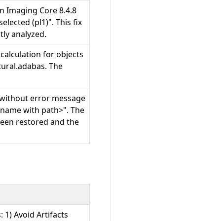
 in Imaging Core 8.4.8
lected (pl1)". This fix
tly analyzed.
calculation for objects
ural.adabas. The
d without error message
filename with path>". The
been restored and the
: 1) Avoid Artifacts