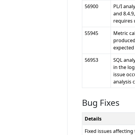
56900
PL/I analy
and 8.4.9
requires 
55945
Metric ca
produced
expected
56953
SQL analy
in the log
issue occ
analysis 
Bug Fixes
Details
Fixed issues affecting 