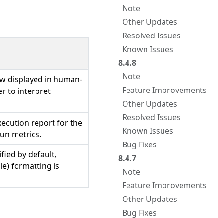
Note
Other Updates
Resolved Issues
Known Issues
8.4.8
Note
w displayed in human-
Feature Improvements
er to interpret
Other Updates
Resolved Issues
execution report for the
Known Issues
run metrics.
Bug Fixes
fied by default,
8.4.7
le) formatting is
Note
Feature Improvements
Other Updates
Bug Fixes