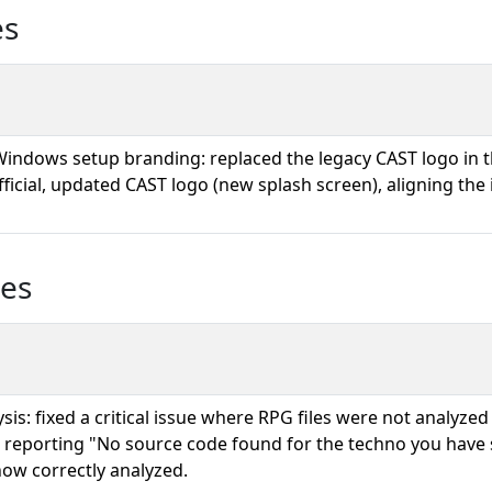
es
indows setup branding: replaced the legacy CAST logo in
fficial, updated CAST logo (new splash screen), aligning the 
ues
sis: fixed a critical issue where RPG files were not analyzed
, reporting "No source code found for the techno you have 
 now correctly analyzed.