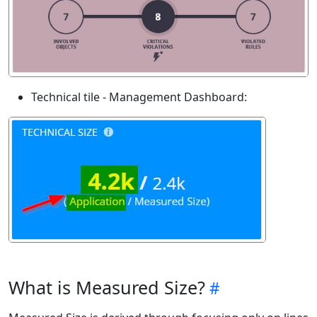
Technical tile - Management Dashboard:
What is Measured Size?