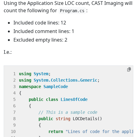
Using the Application Size LOC count, CAST Imaging will
count the following for
:
Program.cs
Included code lines: 12
Included comment lines: 1
Excluded empty lines: 2
I.e.:
 1
using
System
;
 2
using
System.Collections.Generic
;
 3
namespace
SampleCode
 4
{
 5
public
class
LinesOfCode
 6
{
 7
// This is a sample code
 8
public
string
LOCDetails
()
 9
{
10
return
"Lines of code for the applic