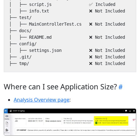
Where can I see Application Size?
Analysis Overview page
: