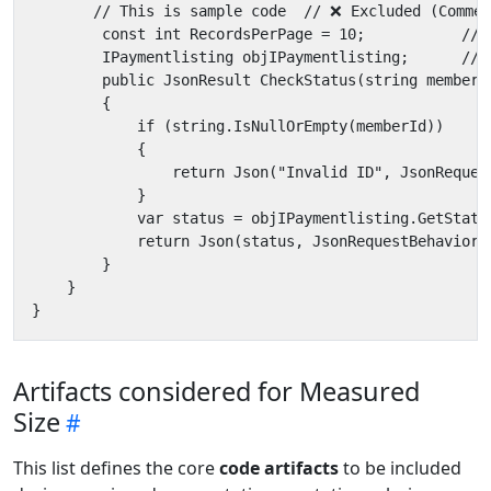
Artifacts considered for Measured
Size
This list defines the core
code artifacts
to be included