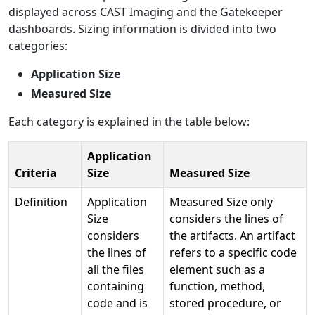
displayed across CAST Imaging and the Gatekeeper
dashboards. Sizing information is divided into two
categories:
Application Size
Measured Size
Each category is explained in the table below:
Application
Criteria
Size
Measured Size
Definition
Application
Measured Size only
Size
considers the lines of
considers
the artifacts. An artifact
the lines of
refers to a specific code
all the files
element such as a
containing
function, method,
code and is
stored procedure, or