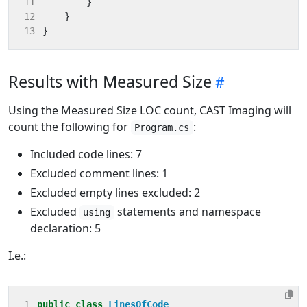
11
}
12
}
13
}
Results with Measured Size
Using the Measured Size LOC count, CAST Imaging will
count the following for
:
Program.cs
Included code lines: 7
Excluded comment lines: 1
Excluded empty lines excluded: 2
Excluded
statements and namespace
using
declaration: 5
I.e.:
1
public
class
LinesOfCode