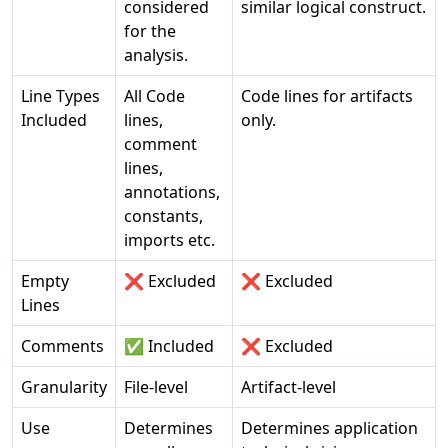
considered
similar logical construct.
for the
analysis.
Line Types
All Code
Code lines for artifacts
Included
lines,
only.
comment
lines,
annotations,
constants,
imports etc.
Empty
❌ Excluded
❌ Excluded
Lines
Comments
✅ Included
❌ Excluded
Granularity
File-level
Artifact-level
Use
Determines
Determines application