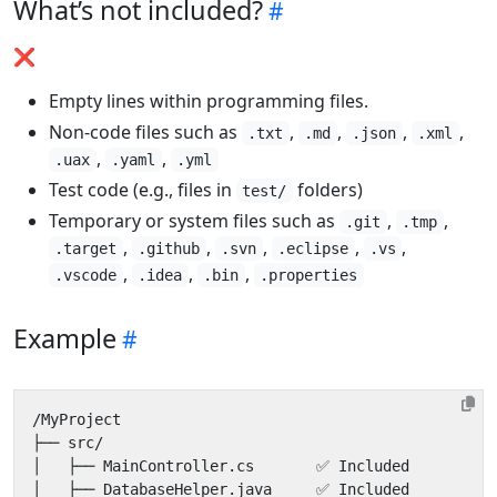
What’s not included?
❌
Empty lines within programming files.
Non-code files such as
,
,
,
,
.txt
.md
.json
.xml
,
,
.uax
.yaml
.yml
Test code (e.g., files in
folders)
test/
Temporary or system files such as
,
,
.git
.tmp
,
,
,
,
,
.target
.github
.svn
.eclipse
.vs
,
,
,
.vscode
.idea
.bin
.properties
Example