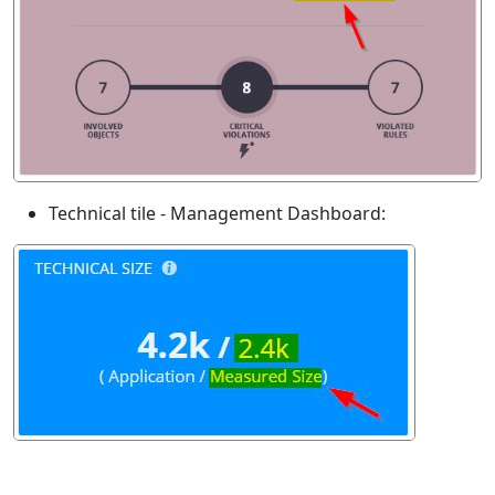
Technical tile - Management Dashboard: