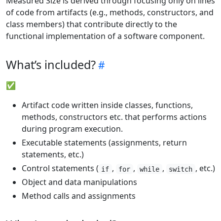
Measured Size is derived through focusing only on lines
of code from artifacts (e.g., methods, constructors, and
class members) that contribute directly to the
functional implementation of a software component.
What’s included?
✅
Artifact code written inside classes, functions,
methods, constructors etc. that performs actions
during program execution.
Executable statements (assignments, return
statements, etc.)
Control statements (
,
,
,
, etc.)
if
for
while
switch
Object and data manipulations
Method calls and assignments