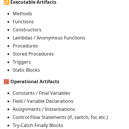
🔁
Executable Artifacts
Methods
Functions
Constructors
Lambdas / Anonymous Functions
Procedures
Stored Procedures
Triggers
Static Blocks
🧱
Operational Artifacts
Constants / Final Variables
Field / Variable Declarations
Assignments / Instantiations
Control Flow Statements (if, switch, for, etc.)
Try-Catch-Finally Blocks