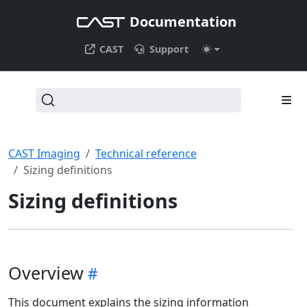
Documentation
CAST
Support
CAST Imaging
Technical reference
Sizing definitions
Sizing definitions
Overview
This document explains the sizing information