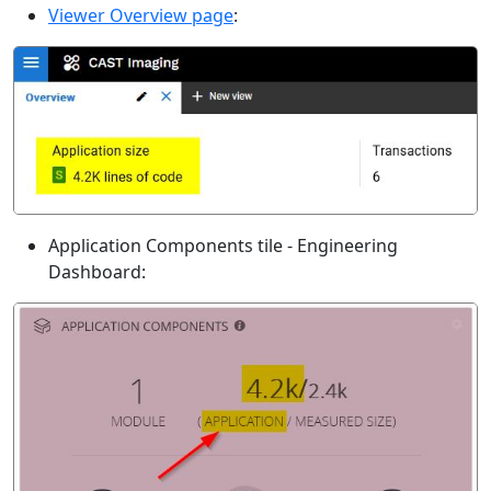
Viewer Overview page
:
Application Components tile - Engineering
Dashboard: