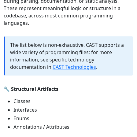
during parsing, documentation, or static analysis.
These represent meaningful logic or structure in a
codebase, across most common programming
languages.
The list below is non-exhaustive. CAST supports a
wide variety of programming files: for more
information, see specific technology
documentation in
CAST Technologies
.
🔧
Structural Artifacts
Classes
Interfaces
Enums
Annotations / Attributes