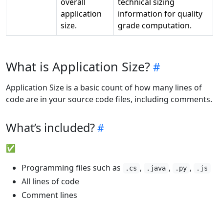
overall
technical sizing
application
information for quality
size.
grade computation.
What is Application Size?
Application Size is a basic count of how many lines of
code are in your source code files, including comments.
What’s included?
✅
Programming files such as
,
,
,
.cs
.java
.py
.js
All lines of code
Comment lines