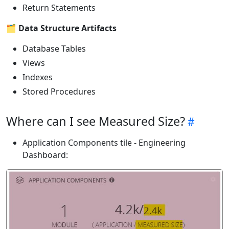
Return Statements
🗂️
Data Structure Artifacts
Database Tables
Views
Indexes
Stored Procedures
Where can I see Measured Size?
Application Components tile - Engineering
Dashboard: