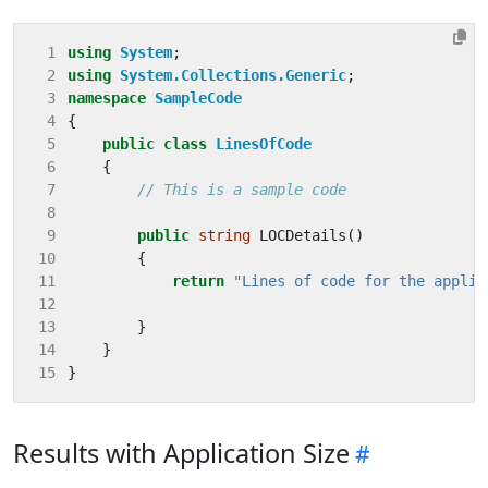
 1
using
System
;
 2
using
System.Collections.Generic
;
 3
namespace
SampleCode
 4
{
 5
public
class
LinesOfCode
 6
{
 7
// This is a sample code
 8
 9
public
string
LOCDetails
()
10
{
11
return
"Lines of code for the applic
12
13
}
14
}
15
}
Results with Application Size