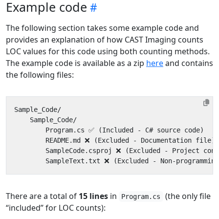
Example code
The following section takes some example code and
provides an explanation of how CAST Imaging counts
LOC values for this code using both counting methods.
The example code is available as a zip
here
and contains
the following files:
There are a total of
15 lines
in
(the only file
Program.cs
“included” for LOC counts):