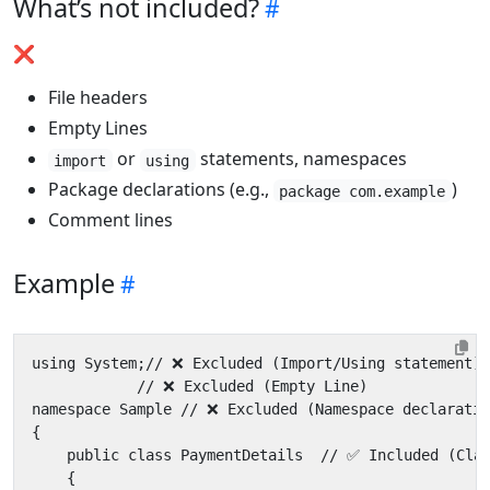
What’s not included?
❌
File headers
Empty Lines
or
statements, namespaces
import
using
Package declarations (e.g.,
)
package com.example
Comment lines
Example