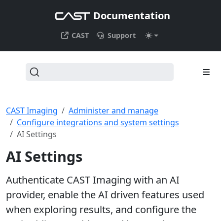
Documentation
CAST
Support
CAST Imaging
Administer and manage
Configure integrations and system settings
AI Settings
AI Settings
Authenticate CAST Imaging with an AI
provider, enable the AI driven features used
when exploring results, and configure the