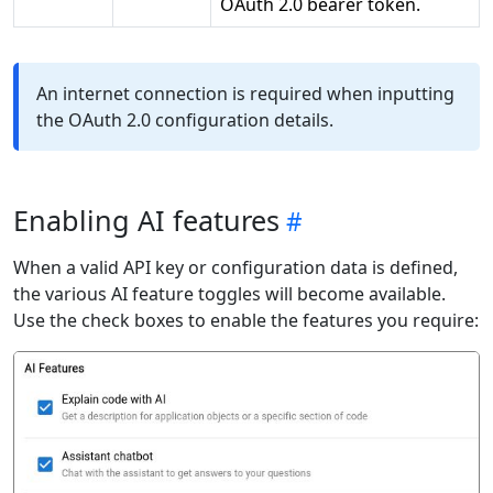
OAuth 2.0 bearer token.
An internet connection is required when inputting
the OAuth 2.0 configuration details.
Enabling AI features
When a valid API key or configuration data is defined,
the various AI feature toggles will become available.
Use the check boxes to enable the features you require: