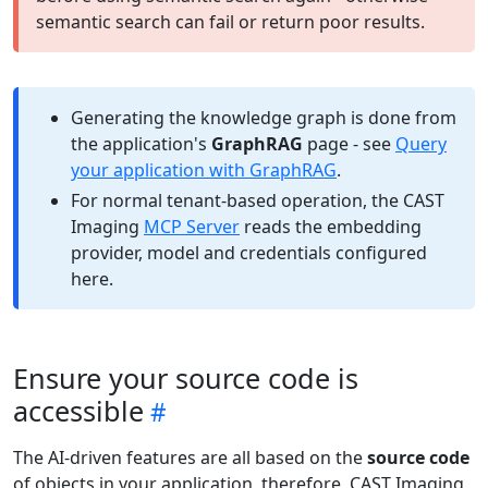
semantic search can fail or return poor results.
Generating the knowledge graph is done from
the application's
GraphRAG
page - see
Query
your application with GraphRAG
.
For normal tenant-based operation, the CAST
Imaging
MCP Server
reads the embedding
provider, model and credentials configured
here.
Ensure your source code is
accessible
The AI-driven features are all based on the
source code
of objects in your application, therefore, CAST Imaging