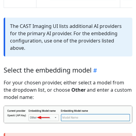
The CAST Imaging UI lists additional AI providers
for the primary AI provider. For the embedding
configuration, use one of the providers listed
above.
Select the embedding model
For your chosen provider, either select a model from
the dropdown list, or choose
Other
and enter a custom
model name: