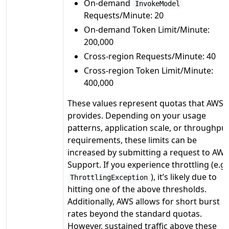
On-demand
InvokeModel
Requests/Minute: 20
On-demand Token Limit/Minute:
200,000
Cross-region Requests/Minute: 40
Cross-region Token Limit/Minute:
400,000
These values represent quotas that AWS
provides. Depending on your usage
patterns, application scale, or throughpu
requirements, these limits can be
increased by submitting a request to AWS
Support. If you experience throttling (e.g.
), it’s likely due to
ThrottlingException
hitting one of the above thresholds.
Additionally, AWS allows for short burst
rates beyond the standard quotas.
However, sustained traffic above these