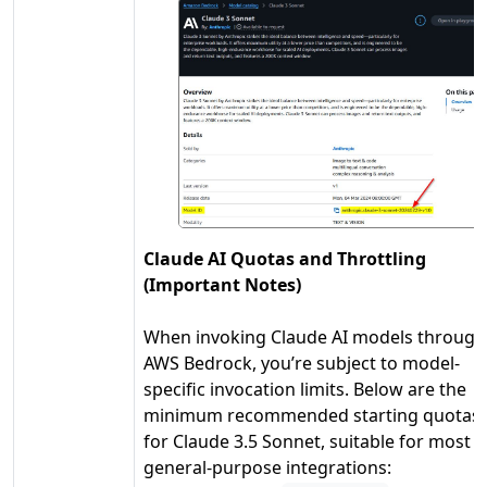
Claude AI Quotas and Throttling
(Important Notes)
When invoking Claude AI models through
AWS Bedrock, you’re subject to model-
specific invocation limits. Below are the
minimum recommended starting quotas
for Claude 3.5 Sonnet, suitable for most
general-purpose integrations: