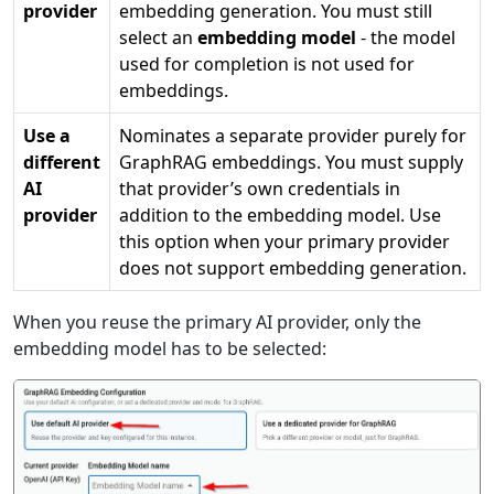
provider
embedding generation. You must still
select an
embedding model
- the model
used for completion is not used for
embeddings.
Use a
Nominates a separate provider purely for
different
GraphRAG embeddings. You must supply
AI
that provider’s own credentials in
provider
addition to the embedding model. Use
this option when your primary provider
does not support embedding generation.
When you reuse the primary AI provider, only the
embedding model has to be selected: