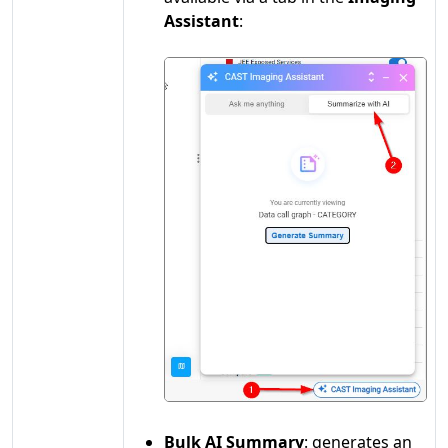
Assistant
:
Bulk AI Summary
: generates an