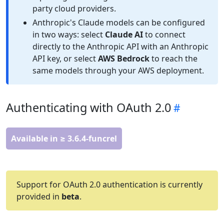
party cloud providers.
Anthropic's Claude models can be configured
in two ways: select
Claude AI
to connect
directly to the Anthropic API with an Anthropic
API key, or select
AWS Bedrock
to reach the
same models through your AWS deployment.
Authenticating with OAuth 2.0
Available in ≥ 3.6.4-funcrel
Support for OAuth 2.0 authentication is currently
provided in
beta
.