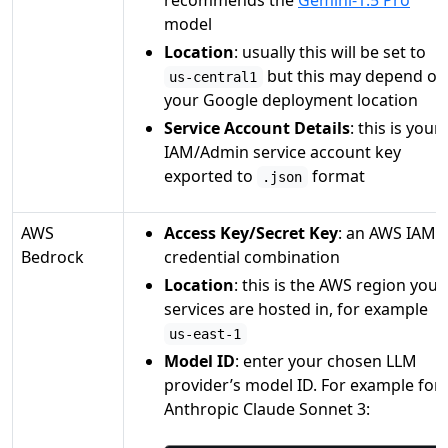
model
Location
: usually this will be set to
but this may depend on
us-central1
your Google deployment location
Service Account Details
: this is your
IAM/Admin service account key
exported to
format
.json
AWS
Access Key/Secret Key
: an AWS IAM
Bedrock
credential combination
Location
: this is the AWS region your
services are hosted in, for example
us-east-1
Model ID
: enter your chosen LLM
provider’s model ID. For example for
Anthropic Claude Sonnet 3: