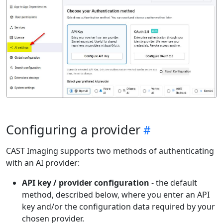
Configuring a provider
CAST Imaging supports two methods of authenticating
with an AI provider:
API key / provider configuration
- the default
method, described below, where you enter an API
key and/or the configuration data required by your
chosen provider.