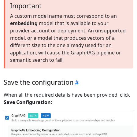
Important
A custom model name must correspond to an
embedding
model that is available to your
provider account or deployment. An unsupported
model, or a model that produces vectors of a
different size to the one already used for an
application, will cause the GraphRAG pipeline or
semantic search to fail.
Save the configuration
When all the required details have been provided, click
Save Configuration
: