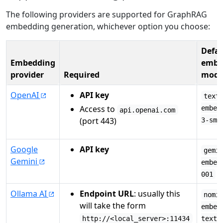
The following providers are supported for GraphRAG
embedding generation, whichever option you choose:
Defau
Embedding
embe
provider
Required
mode
OpenAI
API key
text
Access to
embed
api.openai.com
(port 443)
3-sma
Google
API key
gemi
Gemini
embed
001
Ollama AI
Endpoint URL
: usually this
nomi
will take the form
embed
http://<local_server>:11434
text: