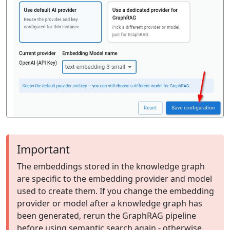
Important
The embeddings stored in the knowledge graph
are specific to the embedding provider and model
used to create them. If you change the embedding
provider or model after a knowledge graph has
been generated, rerun the GraphRAG pipeline
before using semantic search again - otherwise