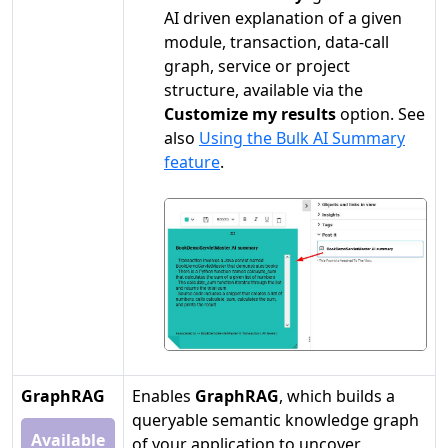
AI driven explanation of a given
module, transaction, data-call
graph, service or project
structure, available via the
Customize my results
option. See
also
Using the Bulk AI Summary
feature
.
GraphRAG
Enables
GraphRAG
, which builds a
queryable semantic knowledge graph
Available
of your application to uncover