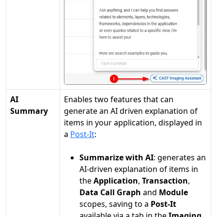
AI
Enables two features that can
Summary
generate an AI driven explanation of
items in your application, displayed in
a
Post-It
:
Summarize with AI
: generates an
AI-driven explanation of items in
the
Application
,
Transaction
,
Data Call Graph
and
Module
scopes, saving to a
Post-It
available via a tab in the
Imaging