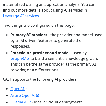
materialized during an application analysis. You can
find out more details about using AI services in
Leverage AI services
.
Two things are configured on this page:
Primary AI provider
- the provider and model used
by all AI driven features to generate their
responses.
Embedding provider and model
- used by
GraphRAG
to build a semantic knowledge graph.
This can be the same provider as the primary AI
provider, or a different one.
CAST supports the following AI providers:
OpenAI
Azure OpenAI
Ollama AI
- local or cloud deployments