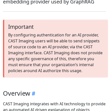
embedding provider used by GraphRAG
Important
By configuring authentication for an AI provider,
CAST Imaging users will be able to send snippets
of source code to an AI provider, via the CAST
Imaging interface. CAST Imaging does not provide
any specific governance of this, therefore you
must ensure that your organization’s internal
policies around AI authorize this usage.
Overview
CAST Imaging integrates with AI technology to provide
an automated AI driven explanation of objects