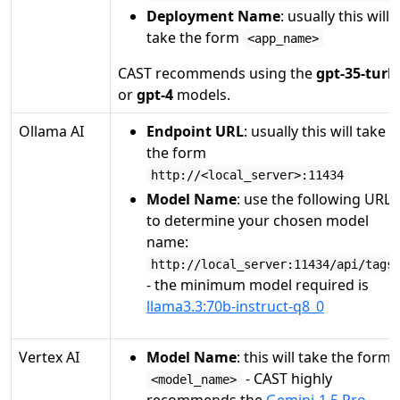
Deployment Name
: usually this will
take the form
<app_name>
CAST recommends using the
gpt-35-turb
or
gpt-4
models.
Ollama AI
Endpoint URL
: usually this will take
the form
http://<local_server>:11434
Model Name
: use the following URL
to determine your chosen model
name:
http://local_server:11434/api/tags
- the minimum model required is
llama3.3:70b-instruct-q8_0
Vertex AI
Model Name
: this will take the form
- CAST highly
<model_name>
recommends the
Gemini-1.5 Pro