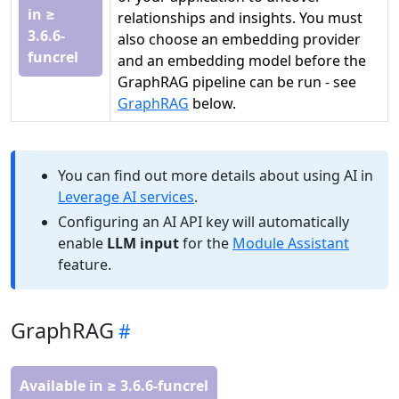
in ≥
relationships and insights. You must
3.6.6-
also choose an embedding provider
funcrel
and an embedding model before the
GraphRAG pipeline can be run - see
GraphRAG
below.
You can find out more details about using AI in
Leverage AI services
.
Configuring an AI API key will automatically
enable
LLM input
for the
Module Assistant
feature.
GraphRAG
Available in ≥ 3.6.6-funcrel