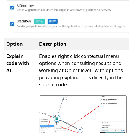
Option
Description
Explain
Enables right click contextual menu
code with
options when consulting results and
AI
working at Object level - with options
providing explanations directly in the
source code: