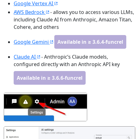
Google Vertex AI
AWS Bedrock
- allows you to access various LLMs,
including Claude AI from Anthropic, Amazon Titan,
Cohere, and others
Google Gemini
Available in ≥ 3.6.4-funcrel
Claude AI
- Anthropic’s Claude models,
configured directly with an Anthropic API key
Available in ≥ 3.6.6-funcrel