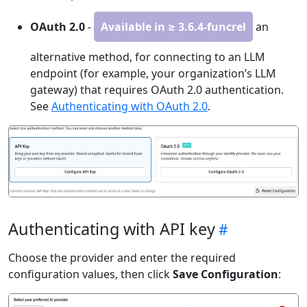
OAuth 2.0
-
Available in ≥ 3.6.4-funcrel
an
alternative method, for connecting to an LLM
endpoint (for example, your organization’s LLM
gateway) that requires OAuth 2.0 authentication.
See
Authenticating with OAuth 2.0
.
Authenticating with API key
Choose the provider and enter the required
configuration values, then click
Save Configuration
: