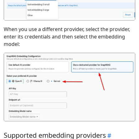
When you use a different provider, select the provider,
enter its credentials and then select the embedding
model:
Supported embedding providers