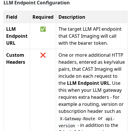
LLM Endpoint Configuration
Field
Required
Description
LLM
✅
The target LLM API endpoint
Endpoint
that CAST Imaging will call
URL
with the bearer token.
Custom
❌
One or more additional HTTP
Headers
headers, entered as key/value
pairs, that CAST Imaging will
include on each request to
the
LLM Endpoint URL
. Use
this when your LLM gateway
requires extra headers - for
example a routing, version or
subscription header such as
or
X-Gateway-Route
api-
- in addition to the
version