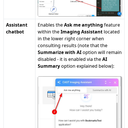
Assistant
Enables the
Ask me anything
feature
chatbot
within the
Imaging Assistant
located
in the lower right corner when
consulting results (note that the
Summarize with AI
option will remain
disabled - it is enabled via the
AI
Summary
option explained below):