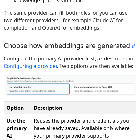
knowledge graph searchable.
The same provider can fill both roles, or you can use
two different providers - for example Claude AI for
completion and OpenAI for embeddings.
Choose how embeddings are generated
Configure the primary AI provider first, as described in
Configuring a provider
. Two options are then available:
Option
Description
Use the
Reuses the provider and credentials you
primary
have already saved. Available only where
AI
your primary provider supports