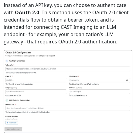
Instead of an API key, you can choose to authenticate
with
OAuth 2.0
. This method uses the OAuth 2.0 client
credentials flow to obtain a bearer token, and is
intended for connecting CAST Imaging to an LLM
endpoint - for example, your organization’s LLM
gateway - that requires OAuth 2.0 authentication.