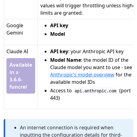
values will trigger throttling unless highe
limits are granted.
Google
API key
Gemini
Model
Claude AI
API key
: your Anthropic API key
Model Name
: the model ID of the
Available
Claude model you want to use - see
in ≥
Anthropic’s model overview
for the
3.6.6-
available model IDs
funcrel
Access to
(port
api.anthropic.com
443)
An internet connection is required when
inputting the configuration details for third-