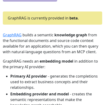
GraphRAG is currently provided in
beta
.
GraphRAG
builds a semantic
knowledge graph
from
the functional documents and source code context
available for an application, which you can then query
with natural-language questions from an MCP client.
GraphRAG needs an
embedding model
in addition to
the primary AI provider:
Primary AI provider
- generates the completions
used to extract business concepts and their
relationships.
Embedding provider and model
- creates the
semantic representations that make the