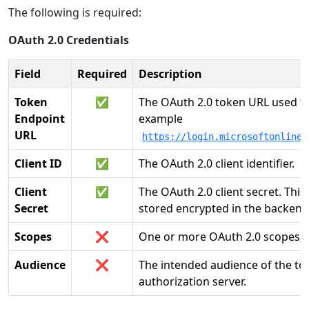
The following is required:
OAuth 2.0 Credentials
Field
Required
Description
Token
✅
The OAuth 2.0 token URL used to
Endpoint
example
URL
https://login.microsoftonline.
Client ID
✅
The OAuth 2.0 client identifier.
Client
✅
The OAuth 2.0 client secret. Thi
Secret
stored encrypted in the backend,
Scopes
❌
One or more OAuth 2.0 scopes, e
Audience
❌
The intended audience of the to
authorization server.