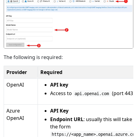
The following is required:
Provider
Required
OpenAI
API key
Access to
(port 443)
api.openai.com
Azure
API Key
OpenAI
Endpoint URL
: usually this will take
the form
https://<app_name>.openai.azure.co