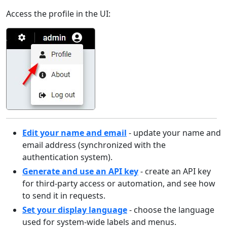
Access the profile in the UI:
Edit your name and email
- update your name and
email address (synchronized with the
authentication system).
Generate and use an API key
- create an API key
for third-party access or automation, and see how
to send it in requests.
Set your display language
- choose the language
used for system-wide labels and menus.