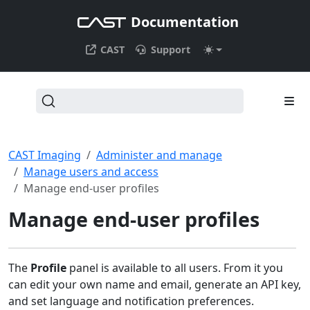
Documentation
CAST
Support
CAST Imaging
Administer and manage
Manage users and access
Manage end-user profiles
Manage end-user profiles
The
Profile
panel is available to all users. From it you
can edit your own name and email, generate an API key,
and set language and notification preferences.