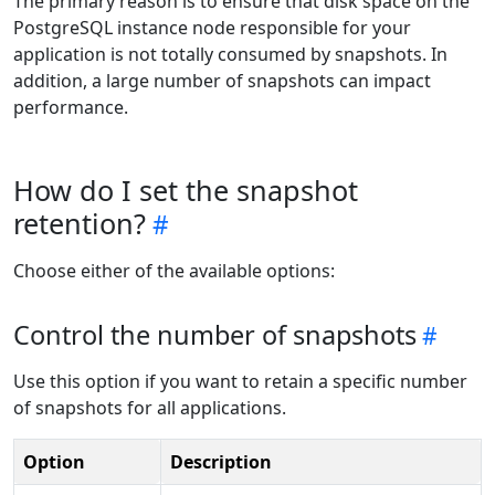
The primary reason is to ensure that disk space on the
PostgreSQL instance node responsible for your
application is not totally consumed by snapshots. In
addition, a large number of snapshots can impact
performance.
How do I set the snapshot
retention?
Choose either of the available options:
Control the number of snapshots
Use this option if you want to retain a specific number
of snapshots for all applications.
Option
Description