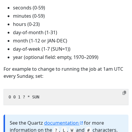
seconds (0-59)
minutes (0-59)
hours (0-23)
day-of-month (1-31)
month (1-12 or JAN-DEC)
day-of-week (1-7 (SUN=1))
year (optional field: empty, 1970–2099)
For example to change to running the job at 1am UTC
every Sunday, set:
See the Quartz
documentation
for more
information on the
,
,
and
characters.
?
L
W
#