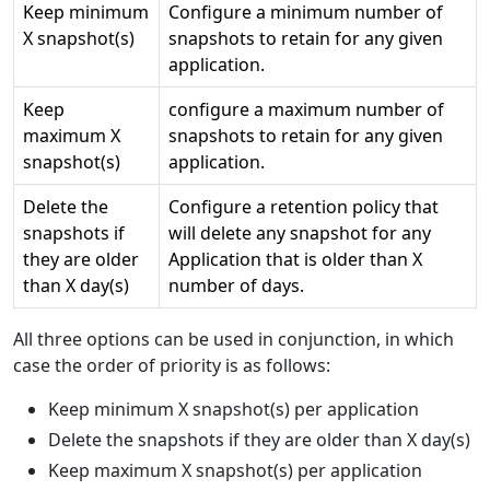
Keep minimum
Configure a minimum number of
X snapshot(s)
snapshots to retain for any given
application.
Keep
configure a maximum number of
maximum X
snapshots to retain for any given
snapshot(s)
application.
Delete the
Configure a retention policy that
snapshots if
will delete any snapshot for any
they are older
Application that is older than X
than X day(s)
number of days.
All three options can be used in conjunction, in which
case the order of priority is as follows:
Keep minimum X snapshot(s) per application
Delete the snapshots if they are older than X day(s)
Keep maximum X snapshot(s) per application