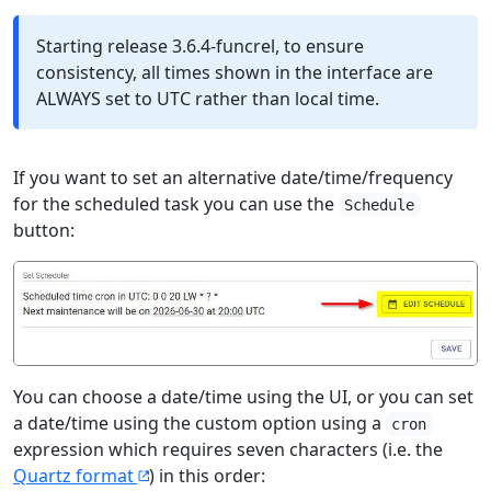
Starting release 3.6.4-funcrel, to ensure
consistency, all times shown in the interface are
ALWAYS set to UTC rather than local time.
If you want to set an alternative date/time/frequency
for the scheduled task you can use the
Schedule
button:
You can choose a date/time using the UI, or you can set
a date/time using the custom option using a
cron
expression which requires seven characters (i.e. the
Quartz format
) in this order: