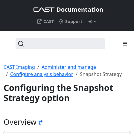
Documentation
CAST
Support
CAST Imaging
Administer and manage
Configure analysis behavior
Snapshot Strategy
Configuring the Snapshot
Strategy option
Overview