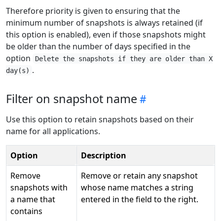
Therefore priority is given to ensuring that the
minimum number of snapshots is always retained (if
this option is enabled), even if those snapshots might
be older than the number of days specified in the
option
Delete the snapshots if they are older than X
.
day(s)
Filter on snapshot name
Use this option to retain snapshots based on their
name for all applications.
Option
Description
Remove
Remove or retain any snapshot
snapshots with
whose name matches a string
a name that
entered in the field to the right.
contains