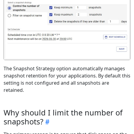
The Snapshot Strategy option automatically manages
snapshot retention for your applications. By default this
setting is not configured and all snapshots are
retained.
Why should I limit the number of
snapshots?