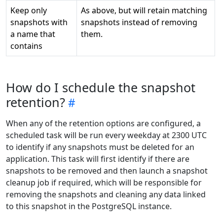
Keep only
As above, but will retain matching
snapshots with
snapshots instead of removing
a name that
them.
contains
How do I schedule the snapshot
retention?
When any of the retention options are configured, a
scheduled task will be run every weekday at 2300 UTC
to identify if any snapshots must be deleted for an
application. This task will first identify if there are
snapshots to be removed and then launch a snapshot
cleanup job if required, which will be responsible for
removing the snapshots and cleaning any data linked
to this snapshot in the PostgreSQL instance.