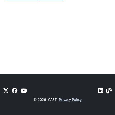
© 2026
CAST
Privacy Policy