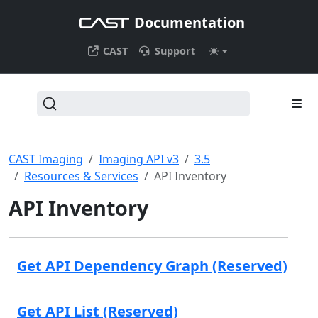
Documentation
CAST
Support
CAST Imaging
Imaging API v3
3.5
Resources & Services
API Inventory
API Inventory
Get API Dependency Graph (Reserved)
Get API List (Reserved)