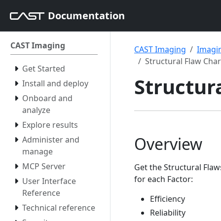
Documentation
CAST Imaging
CAST Imaging
Imagin
Structural Flaw Char
Get Started
Structur
Install and deploy
Onboard and
analyze
Explore results
Overview
Administer and
manage
MCP Server
Get the Structural Fla
for each Factor:
User Interface
Reference
Efficiency
Technical reference
Reliability