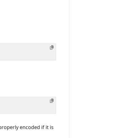
roperly encoded if it is