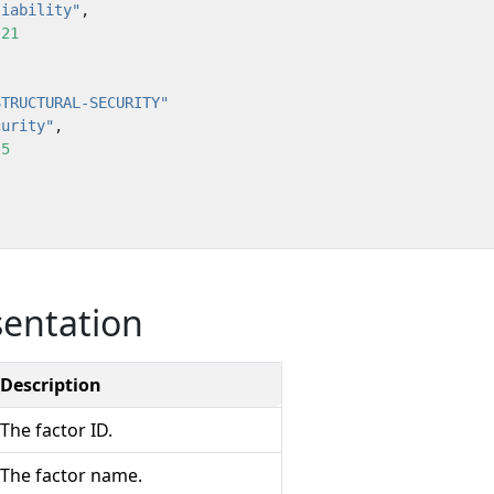
liability"
,
:
21
STRUCTURAL-SECURITY"
curity"
,
:
5
sentation
Description
The factor ID.
The factor name.