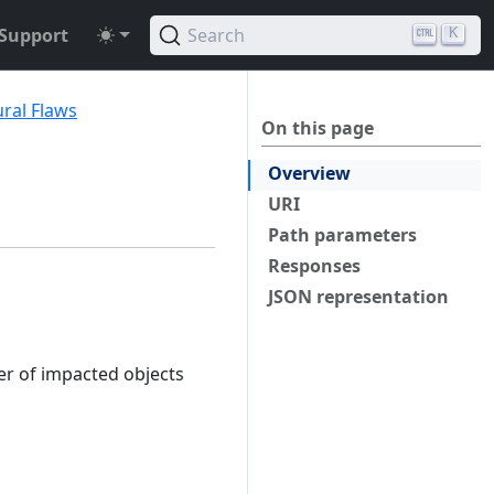
Support
Search
K
ural Flaws
On this page
Overview
URI
Path parameters
Responses
JSON representation
er of impacted objects