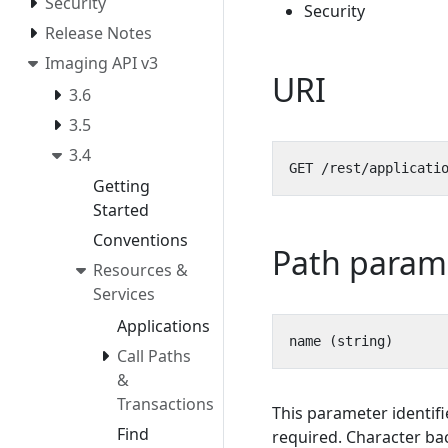
Security
Security
Release Notes
Imaging API v3
URI
3.6
3.5
3.4
Getting
Started
Conventions
Path param
Resources &
Services
Applications
Call Paths
&
Transactions
This parameter identifi
Find
required. Character bac