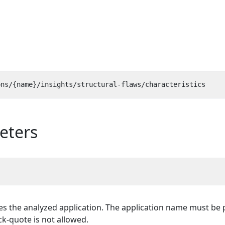
eters
es the analyzed application. The application name must be p
k-quote is not allowed.