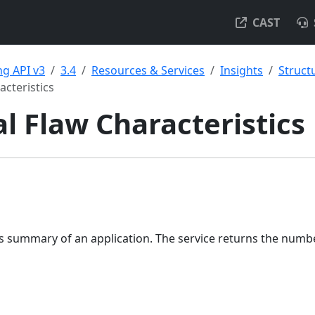
CAST
g API v3
3.4
Resources & Services
Insights
Struct
acteristics
al Flaw Characteristics
ws summary of an application. The service returns the numb