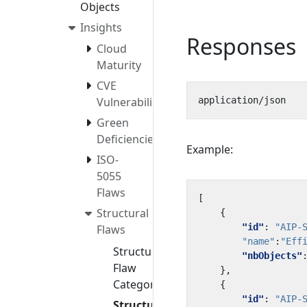
Objects
Insights
Responses
Cloud
Maturity
CVE
Vulnerabilities
Green
Deficiencies
Example:
ISO-
5055
Flaws
[
Structural
{
"id"
:
"AIP-
Flaws
"name"
:
"Eff
Structural
"nbObjects"
Flaw
},
Categories
{
"id"
:
"AIP-
Structural