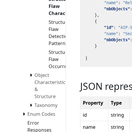
"name"
:
"Re
Flaw
"nbObjects"
Characteristics
},
Structural
{
"id"
:
"AIP-
Flaw
"name"
:
"Se
Detection
"nbObjects"
Patterns
}
Structural
Flaw
]
Occurrences
Object
Characteristics
JSON repre
&
Structure
Property
Type
Taxonomy
Enum Codes
id
string
Error
name
string
Responses