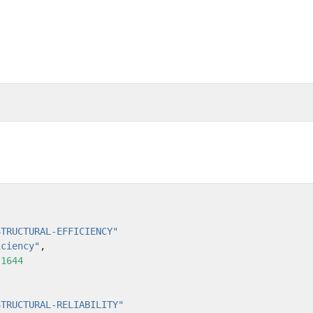
STRUCTURAL-EFFICIENCY"
iciency"
,
:
1644
STRUCTURAL-RELIABILITY"