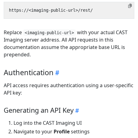
Replace
with your actual CAST
<imaging-public-url>
Imaging server address. All API requests in this
documentation assume the appropriate base URL is
prepended.
Authentication
API access requires authentication using a user-specific
API key:
Generating an API Key
Log into the CAST Imaging UI
Navigate to your
Profile
settings