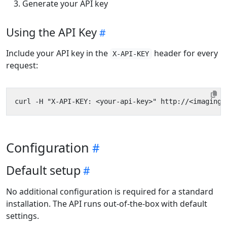
Generate your API key
Using the API Key
Include your API key in the
header for every
X-API-KEY
request:
Configuration
Default setup
No additional configuration is required for a standard
installation. The API runs out-of-the-box with default
settings.