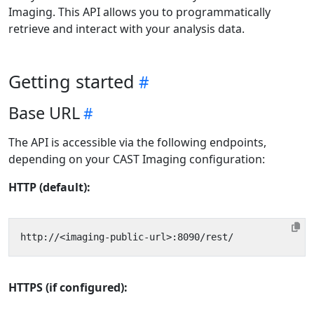
Imaging. This API allows you to programmatically
retrieve and interact with your analysis data.
Getting started
Base URL
The API is accessible via the following endpoints,
depending on your CAST Imaging configuration:
HTTP (default):
HTTPS (if configured):