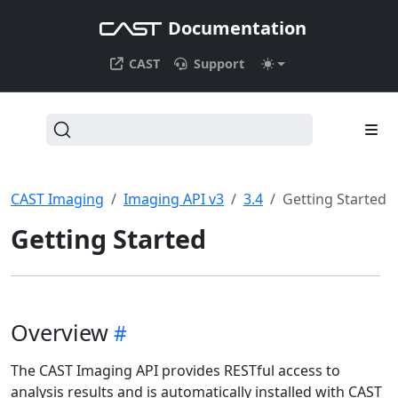
Documentation
CAST
Support
CAST Imaging
Imaging API v3
3.4
Getting Started
Getting Started
Overview
The CAST Imaging API provides RESTful access to
analysis results and is automatically installed with CAST