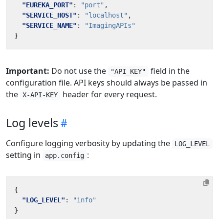
"EUREKA_PORT"
:
"port"
,
"SERVICE_HOST"
:
"localhost"
,
"SERVICE_NAME"
:
"ImagingAPIs"
}
Important:
Do not use the
field in the
"API_KEY"
configuration file. API keys should always be passed in
the
header for every request.
X-API-KEY
Log levels
Configure logging verbosity by updating the
LOG_LEVEL
setting in
:
app.config
{
"LOG_LEVEL"
:
"info"
}