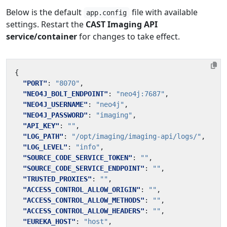
Below is the default
file with available
app.config
settings. Restart the
CAST Imaging API
service/container
for changes to take effect.
{
"PORT"
:
"8070"
,
"NEO4J_BOLT_ENDPOINT"
:
"neo4j:7687"
,
"NEO4J_USERNAME"
:
"neo4j"
,
"NEO4J_PASSWORD"
:
"imaging"
,
"API_KEY"
:
""
,
"LOG_PATH"
:
"/opt/imaging/imaging-api/logs/"
,
"LOG_LEVEL"
:
"info"
,
"SOURCE_CODE_SERVICE_TOKEN"
:
""
,
"SOURCE_CODE_SERVICE_ENDPOINT"
:
""
,
"TRUSTED_PROXIES"
:
""
,
"ACCESS_CONTROL_ALLOW_ORIGIN"
:
""
,
"ACCESS_CONTROL_ALLOW_METHODS"
:
""
,
"ACCESS_CONTROL_ALLOW_HEADERS"
:
""
,
"EUREKA_HOST"
:
"host"
,