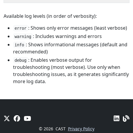
Available log levels (in order of verbosity):
: Shows only error messages (least verbose)
error
: Includes warnings and errors
warning
: Shows informational messages (default and
info
recommended)
: Enables verbose output for
debug
troubleshooting (most verbose). Use only when
troubleshooting issues, as it generates significantly
more log data.
© 2026
CAST
Privacy Policy