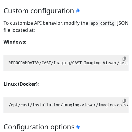
Custom configuration
To customize API behavior, modify the
JSON
app.config
file located at:
Windows:
Linux (Docker):
Configuration options