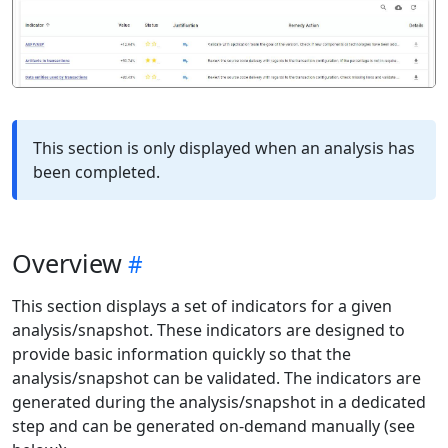
This section is only displayed when an analysis has
been completed.
Overview
This section displays a set of indicators for a given
analysis/snapshot. These indicators are designed to
provide basic information quickly so that the
analysis/snapshot can be validated. The indicators are
generated during the analysis/snapshot in a dedicated
step and can be generated on-demand manually (see