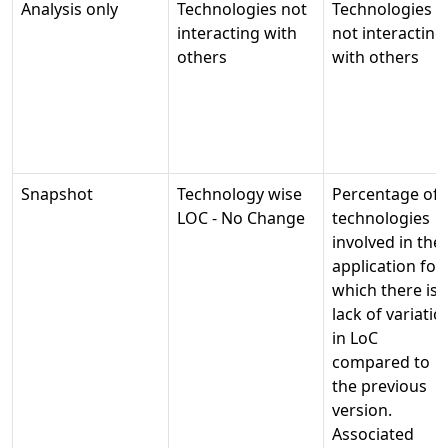
Analysis only
Technologies not
Technologies
interacting with
not interacting
others
with others
Snapshot
Technology wise
Percentage of
LOC - No Change
technologies
involved in the
application for
which there is 
lack of variatio
in LoC
compared to
the previous
version.
Associated