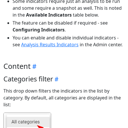
Some indicators require just an analysis to be run
and some require a snapshot as well. This is noted
in the
Available Indicators
table below.
The feature can be disabled if required - see
Configuring Indicators
.
You can enable and disable individual indicators -
see
Analysis Results Indicators
in the Admin center.
Content
Categories filter
This drop down filters the indicators in the list by
category. By default, all categories are displayed in the
list: