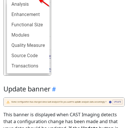
Update banner
This banner is displayed when CAST Imaging detects
that a configuration change has been made and that