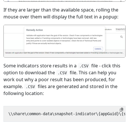
If they are larger than the available space, rolling the
mouse over them will display the full text in a popup:
Some indicators store results in a
file - click this
.CSV
option to download the
file. This can help you
.CSV
work out why a poor result has been produced, for
example.
files are generated and stored in the
.CSV
following location: