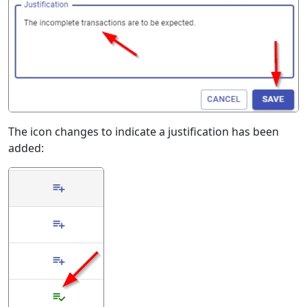
The icon changes to indicate a justification has been
added: