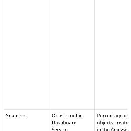
Snapshot
Objects not in
Percentage of
Dashboard
objects create
Service
in the Analysis