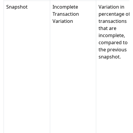
Snapshot
Incomplete
Variation in
Transaction
percentage of
Variation
transactions
that are
incomplete,
compared to
the previous
snapshot.