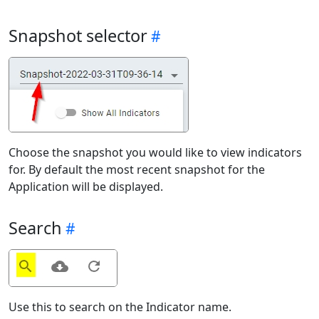
Snapshot selector
Choose the snapshot you would like to view indicators
for. By default the most recent snapshot for the
Application will be displayed.
Search
Use this to search on the Indicator name.