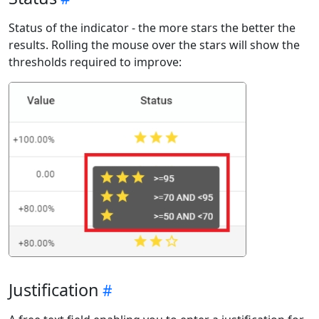
Status of the indicator - the more stars the better the
results. Rolling the mouse over the stars will show the
thresholds required to improve:
Justification