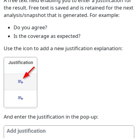
A free text field enabling you to enter a justification for
the result. Free text is saved and is retained for the next
analysis/snapshot that is generated. For example:
Do you agree?
Is the coverage as expected?
Use the icon to add a new justification explanation:
And enter the justification in the pop-up: