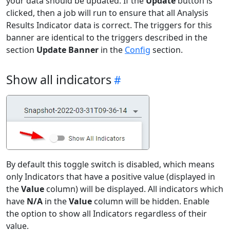
your data should be updated. If the
Update
button is
clicked, then a job will run to ensure that all Analysis
Results Indicator data is correct. The triggers for this
banner are identical to the triggers described in the
section
Update Banner
in the
Config
section.
Show all indicators
By default this toggle switch is disabled, which means
only Indicators that have a positive value (displayed in
the
Value
column) will be displayed. All indicators which
have
N/A
in the
Value
column will be hidden. Enable
the option to show all Indicators regardless of their
value.