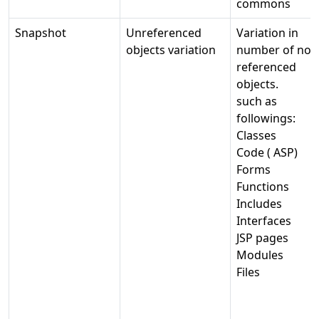
commons
Snapshot
Unreferenced
Variation in
objects variation
number of not-
referenced
objects.
such as
followings:
Classes
Code ( ASP)
Forms
Functions
Includes
Interfaces
JSP pages
Modules
Files