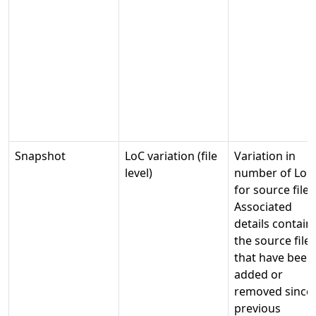
Snapshot
LoC variation (file
Variation in
level)
number of LoC
for source files
Associated
details contain
the source files
that have been
added or
removed since
previous