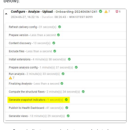
below):