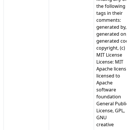
the following
tags in their
comments:
generated by,
generated on,
generated cod
copyright, (c)
MIT License
License: MIT
Apache license,
licensed to
Apache
software
foundation
General Public
License, GPL,
GNU
creative