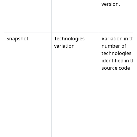
version.
Snapshot
Technologies
Variation in the
variation
number of
technologies
identified in th
source code