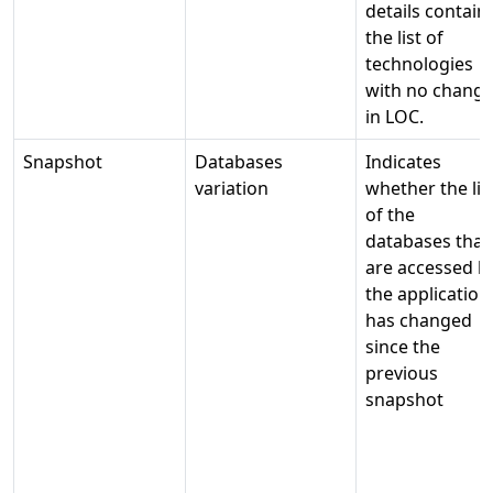
details contain
the list of
technologies
with no chang
in LOC.
Snapshot
Databases
Indicates
variation
whether the lis
of the
databases that
are accessed b
the application
has changed
since the
previous
snapshot