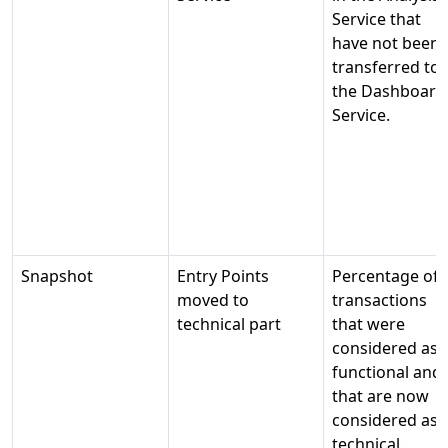
Service that
have not been
transferred to
the Dashboard
Service.
Snapshot
Entry Points
Percentage of
moved to
transactions
technical part
that were
considered as
functional and
that are now
considered as
technical.