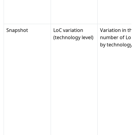
Snapshot
LoC variation
Variation in the
(technology level)
number of LoC
by technology.