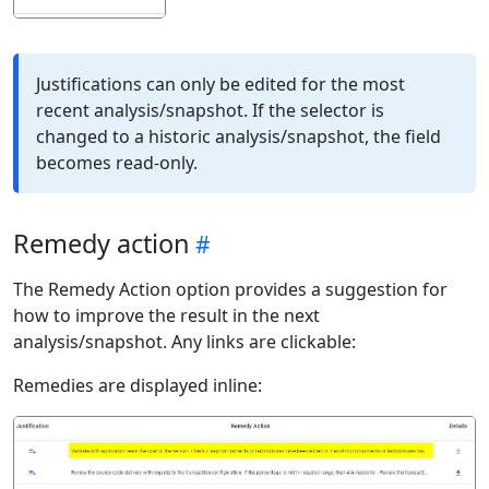
Justifications can only be edited for the most
recent analysis/snapshot. If the selector is
changed to a historic analysis/snapshot, the field
becomes read-only.
Remedy action
The Remedy Action option provides a suggestion for
how to improve the result in the next
analysis/snapshot. Any links are clickable:
Remedies are displayed inline: