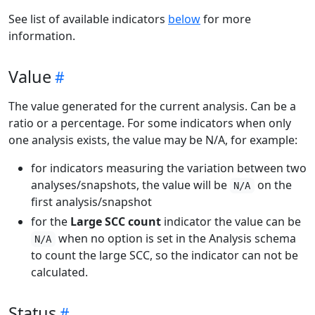
See list of available indicators
below
for more
information.
Value
The value generated for the current analysis. Can be a
ratio or a percentage. For some indicators when only
one analysis exists, the value may be N/A, for example:
for indicators measuring the variation between two
analyses/snapshots, the value will be
on the
N/A
first analysis/snapshot
for the
Large SCC count
indicator the value can be
when no option is set in the Analysis schema
N/A
to count the large SCC, so the indicator can not be
calculated.
Status