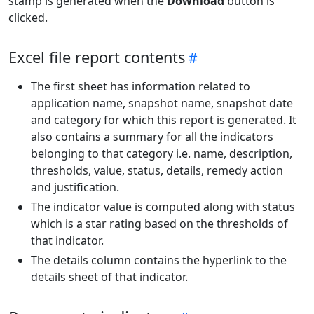
stamp is generated when the
Download
button is
clicked.
Excel file report contents
The first sheet has information related to
application name, snapshot name, snapshot date
and category for which this report is generated. It
also contains a summary for all the indicators
belonging to that category i.e. name, description,
thresholds, value, status, details, remedy action
and justification.
The indicator value is computed along with status
which is a star rating based on the thresholds of
that indicator.
The details column contains the hyperlink to the
details sheet of that indicator.