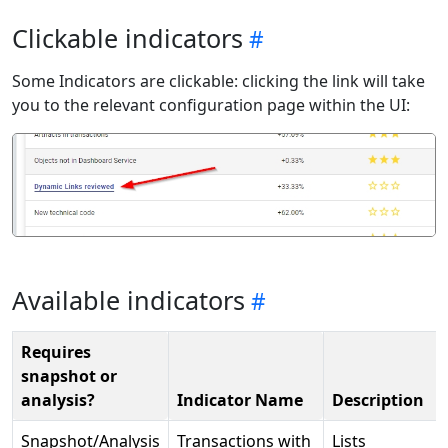
Clickable indicators
Some Indicators are clickable: clicking the link will take
you to the relevant configuration page within the UI:
Available indicators
Requires
snapshot or
analysis?
Indicator Name
Description
Snapshot/Analysis
Transactions with
Lists