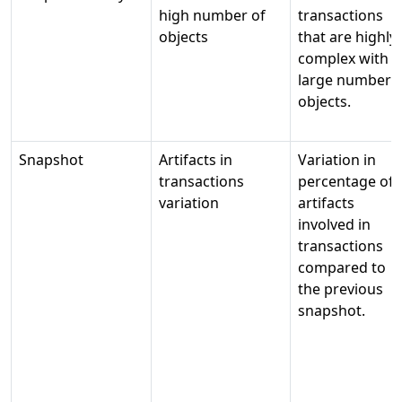
high number of
transactions
objects
that are highly
complex with a
large number o
objects.
Snapshot
Artifacts in
Variation in
transactions
percentage of
variation
artifacts
involved in
transactions
compared to
the previous
snapshot.