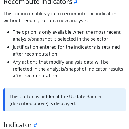
Recompute indicators
This option enables you to recompute the indicators
without needing to run a new analysis:
The option is only available when the most recent
analysis/snapshot is selected in the selector
Justification entered for the indicators is retained
after recomputation
Any actions that modify analysis data will be
reflected in the analysis/snapshot indicator results
after recomputation.
This button is hidden if the Update Banner
(described above) is displayed.
Indicator