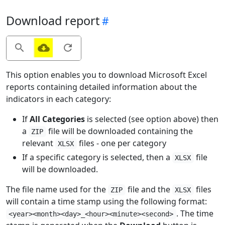
Download report
This option enables you to download Microsoft Excel
reports containing detailed information about the
indicators in each category:
If
All Categories
is selected (see option above) then
a
file will be downloaded containing the
ZIP
relevant
files - one per category
XLSX
If a specific category is selected, then a
file
XLSX
will be downloaded.
The file name used for the
file and the
files
ZIP
XLSX
will contain a time stamp using the following format:
. The time
<year><month><day>_<hour><minute><second>