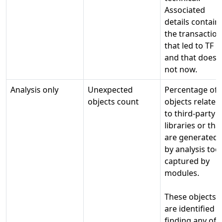
Associated
details contain
the transactio
that led to TF
and that does
not now.
Analysis only
Unexpected
Percentage of
objects count
objects related
to third-party
libraries or tha
are generated
by analysis too
captured by
modules.
These objects
are identified b
finding any of