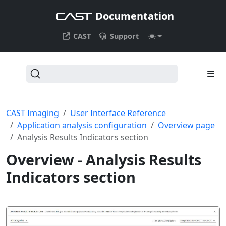
Documentation
CAST
Support
CAST Imaging
User Interface Reference
Application analysis configuration
Overview page
Analysis Results Indicators section
Overview - Analysis Results
Indicators section