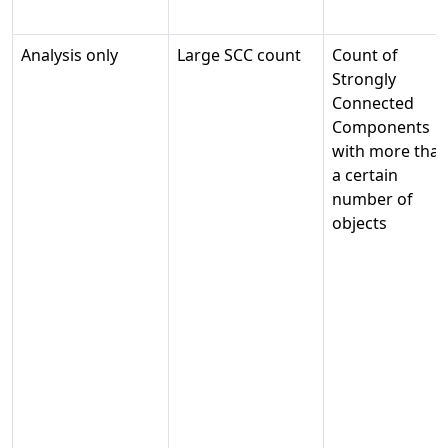
Analysis only
Large SCC count
Count of
Strongly
Connected
Components
with more tha
a certain
number of
objects