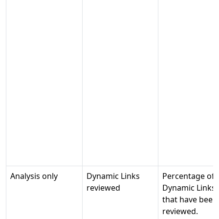
Analysis only
Dynamic Links
Percentage of
reviewed
Dynamic Links
that have been
reviewed.