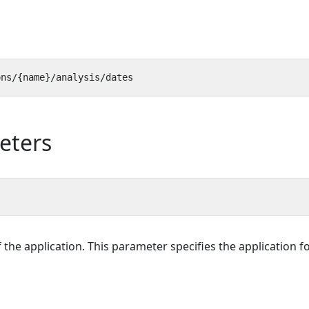
eters
f the application. This parameter specifies the application f