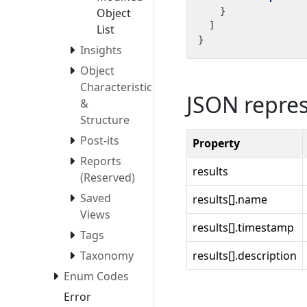
}
Object
]
List
}
Insights
Object
Characteristics
JSON repre
&
Structure
Post-its
Property
Reports
results
(Reserved)
Saved
results[].name
Views
results[].timestamp
Tags
results[].description
Taxonomy
Enum Codes
Error