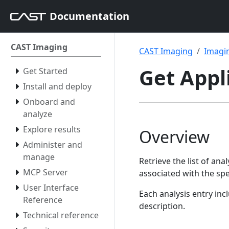
Documentation
CAST Imaging
CAST Imaging
Imagin
Get Appl
Get Started
Install and deploy
Onboard and
analyze
Explore results
Overview
Administer and
manage
Retrieve the list of ana
MCP Server
associated with the spe
User Interface
Each analysis entry in
Reference
description.
Technical reference