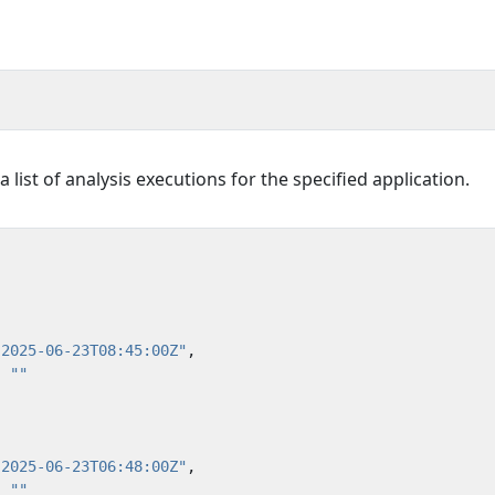
list of analysis executions for the specified application.
"2025-06-23T08:45:00Z"
,
:
""
"2025-06-23T06:48:00Z"
,
:
""