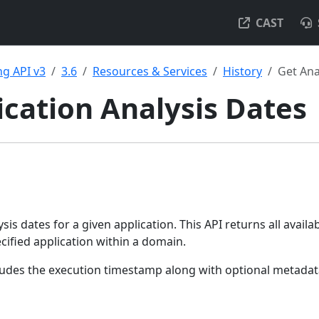
CAST
g API v3
3.6
Resources & Services
History
Get Ana
ication Analysis Dates
lysis dates for a given application. This API returns all availa
cified application within a domain.
cludes the execution timestamp along with optional metada