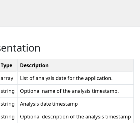
sentation
Type
Description
array
List of analysis date for the application.
string
Optional name of the analysis timestamp.
string
Analysis date timestamp
string
Optional description of the analysis timestamp