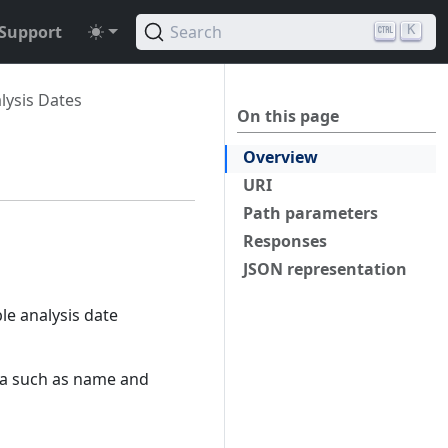
Support
Search
K
lysis Dates
On this page
Overview
URI
Path parameters
Responses
JSON representation
ble analysis date
ta such as name and