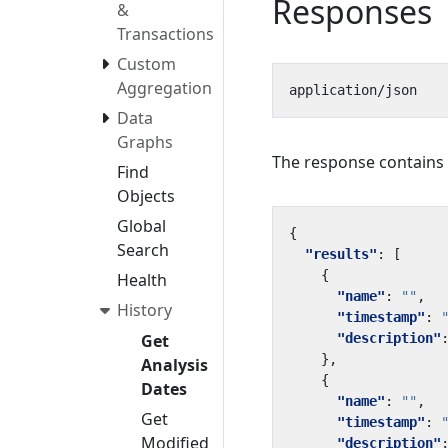
Responses
&
Transactions
Custom
Aggregation
Data
Graphs
The response contains a 
Find
Objects
Global
{
Search
"results"
:
[
{
Health
"name"
:
""
,
History
"timestamp"
:
"description"
Get
},
Analysis
{
Dates
"name"
:
""
,
Get
"timestamp"
:
Modified
"description"