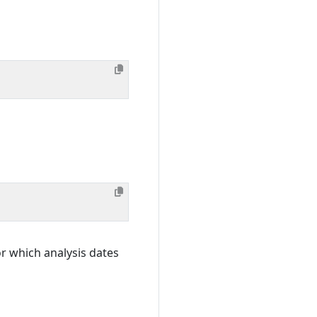
or which analysis dates