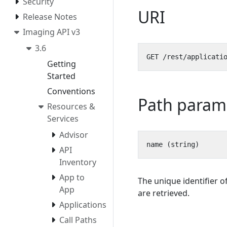
Security
URI
Release Notes
Imaging API v3
3.6
Getting
Started
Conventions
Path param
Resources &
Services
Advisor
API
Inventory
App to
The unique identifier o
App
are retrieved.
Applications
Call Paths