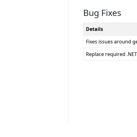
Bug Fixes
Details
Fixes issues around g
Replace required .NET