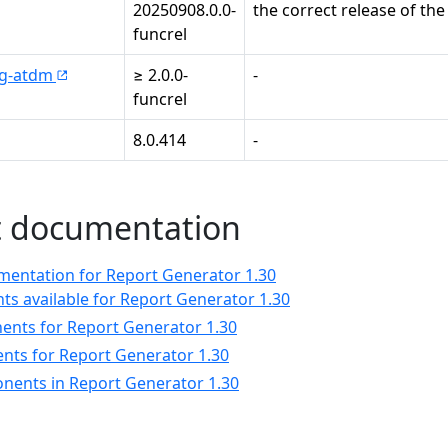
20250908.0.0-
the correct release of the
funcrel
mg-atdm
≥ 2.0.0-
-
funcrel
8.0.414
-
 documentation
ntation for Report Generator 1.30
s available for Report Generator 1.30
nts for Report Generator 1.30
nts for Report Generator 1.30
nents in Report Generator 1.30