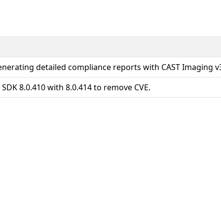
enerating detailed compliance reports with CAST Imaging v
 SDK 8.0.410 with 8.0.414 to remove CVE.