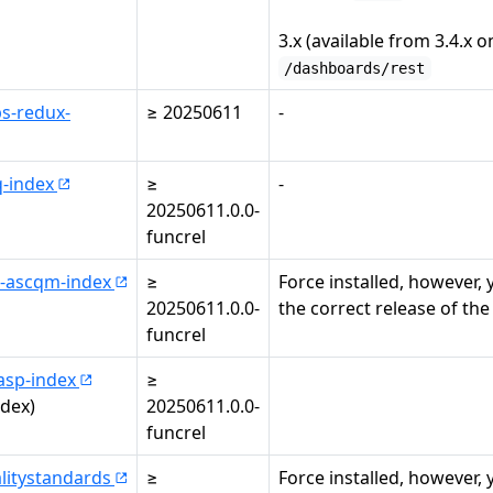
3.x (available from 3.4.x on
/dashboards/rest
s-redux-
≥ 20250611
-
q-index
≥
-
20250611.0.0-
funcrel
-ascqm-index
≥
Force installed, however,
20250611.0.0-
the correct release of the
funcrel
asp-index
≥
ndex)
20250611.0.0-
funcrel
litystandards
≥
Force installed, however,