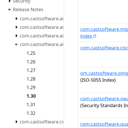
Security
Release Notes
com.castsoftware.aip.console.tools
com.castsoftware.aip.extendcli
com.castsoftware.mip
com.castsoftware.aip.extendproxy
index
com.castsoftware.aip.reportgenerator
com.castsoftware.cis
1.25
1.26
1.27
om.castsoftware.omg
1.28
(ISO-5055 Index)
1.29
1.30
com.castsoftware.ow
1.31
(Security Standards I
1.32
com.castsoftware.css
com.castsoftware.qua