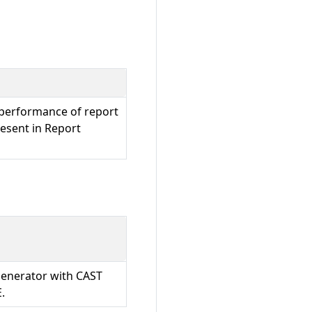
performance of report
resent in Report
Generator with CAST
.