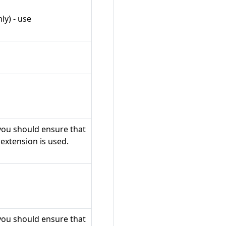
ly) - use
 you should ensure that
 extension is used.
 you should ensure that