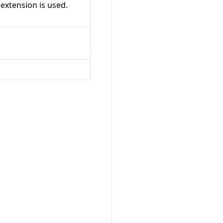
 extension is used.