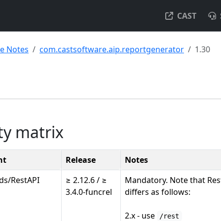
CAST
se Notes
com.castsoftware.aip.reportgenerator
1.30
ty matrix
nt
Release
Notes
ds/RestAPI
≥ 2.12.6 / ≥
Mandatory. Note that Res
3.4.0-funcrel
differs as follows:
2.x - use
/rest