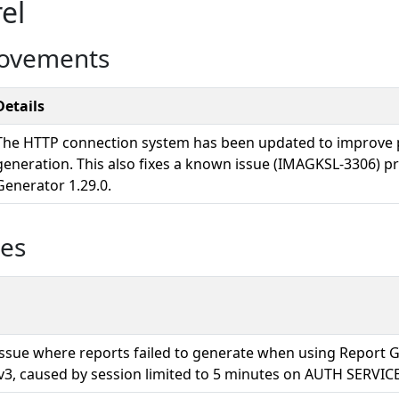
el
rovements
Details
The HTTP connection system has been updated to improve 
generation. This also fixes a known issue (IMAGKSL-3306) p
Generator 1.29.0.
ues
 issue where reports failed to generate when using Report 
v3, caused by session limited to 5 minutes on AUTH SERVICE