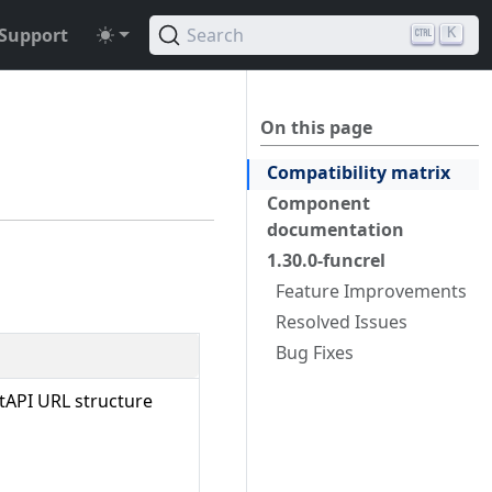
Support
Search
K
On this page
Compatibility matrix
Component
documentation
1.30.0-funcrel
Feature Improvements
Resolved Issues
Bug Fixes
tAPI URL structure