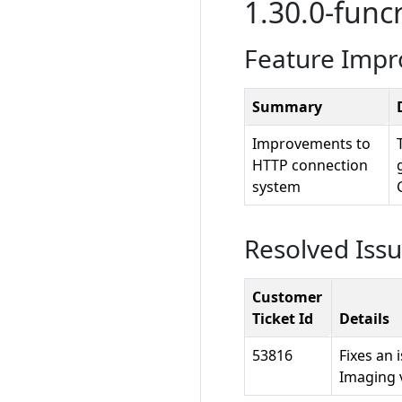
1.30.0-funcr
Feature Imp
Summary
Improvements to
HTTP connection
system
Resolved Iss
Customer
Ticket Id
Details
53816
Fixes an
Imaging 