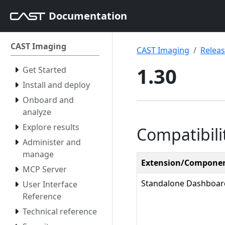
Documentation
CAST Imaging
CAST Imaging
Relea
1.30
Get Started
Install and deploy
Onboard and
analyze
Explore results
Compatibili
Administer and
manage
Extension/Compone
MCP Server
Standalone Dashboar
User Interface
Reference
Technical reference