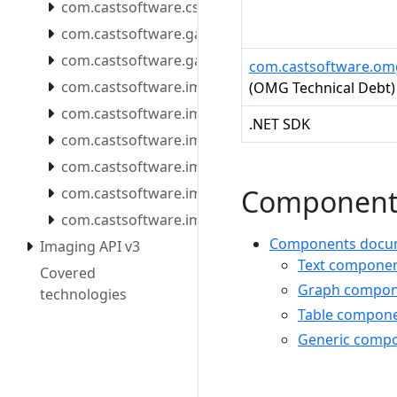
com.castsoftware.csstools
com.castsoftware.gatekeeper.mcpserver
com.castsoftware.gatekeeper.mcpserver.docker
com.castsoftware.o
com.castsoftware.imaging.all.docker
(OMG Technical Debt)
com.castsoftware.imaging.console
.NET SDK
com.castsoftware.imaging.core
com.castsoftware.imaging.mcpserver
Component
com.castsoftware.imaging.mcpserver.docker
com.castsoftware.imaging.migrationtool
Components docume
Imaging API v3
Text component
Covered
Graph compone
technologies
Table compone
Generic compo