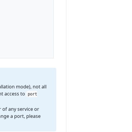
lation mode), not all
nt access to
port
 of any service or
nge a port, please