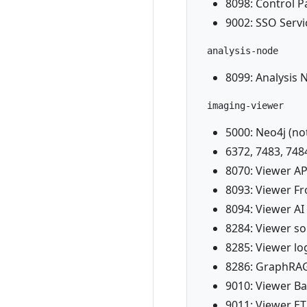
8098: Control P
9002: SSO Servi
analysis-node
8099: Analysis 
imaging-viewer
5000: Neo4j (not
6372, 7483, 748
8070: Viewer API
8093: Viewer F
8094: Viewer A
8284: Viewer s
8285: Viewer lo
8286: GraphRAG
9010: Viewer B
9011: Viewer ET