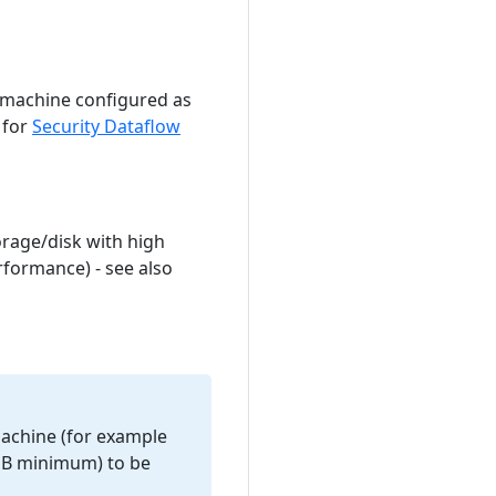
machine configured as
 for
Security Dataflow
orage/disk with high
rformance) - see also
machine (for example
8MB minimum) to be