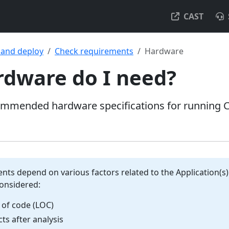
CAST
l and deploy
Check requirements
Hardware
dware do I need?
mended hardware specifications for running C
ts depend on various factors related to the Application(s)
onsidered:
 of code (LOC)
ts after analysis