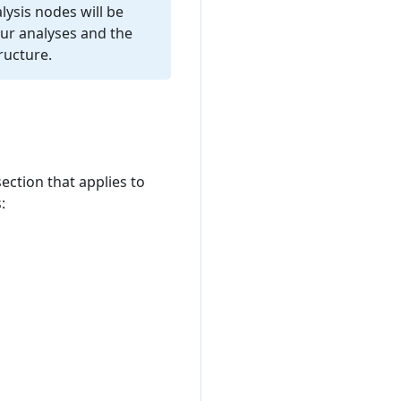
lysis nodes will be
our analyses and the
ructure.
ection that applies to
: