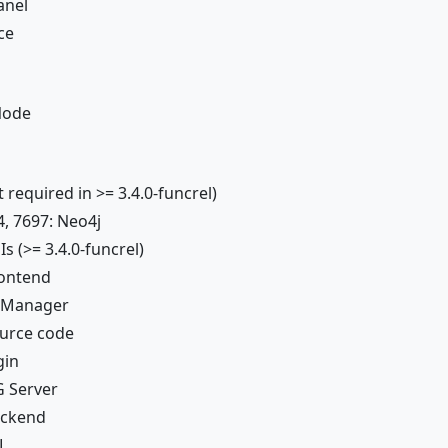
anel
ce
Node
 required in >= 3.4.0-funcrel)
4, 7697: Neo4j
s (>= 3.4.0-funcrel)
rontend
I Manager
ource code
gin
 Server
ackend
L