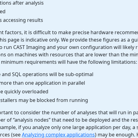
ions after analysis
sed
 accessing results
nt factors, it is difficult to make precise hardware recomm
his page is indicative only. We provide these figures as a gu
 run CAST Imaging and your own configuration will likely r
ions on machines with resources that are lower than the m
 minimum requirements will have the following limitations:
e and SQL operations will be sub-optimal
ore than one application in parallel
be quickly overloaded
nstallers may be blocked from running
portant to consider the number of analyses that will run in par
r of “analysis nodes” that need to be deployed and the re
ample, if you analyze only one large application per day, a 
urces (see
Analyzing complex applications
) may be enough. H