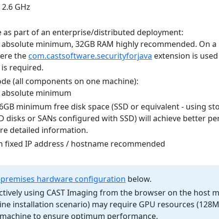
, 2.6 GHz
 as part of an enterprise/distributed deployment:
absolute minimum, 32GB RAM highly recommended. On a 
ere the
com.castsoftware.securityforjava
extension is used
is required.
de (all components on one machine):
 absolute minimum
56GB minimum free disk space (SSD or equivalent - using st
SD disks or SANs configured with SSD) will achieve better pe
e detailed information.
h fixed IP address / hostname recommended
premises hardware configuration
below.
ctively using CAST Imaging from the browser on the host 
hine installation scenario) may require GPU resources (12
e machine to ensure optimum performance.