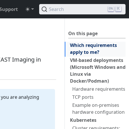
Support
Search
K
On this page
Which requirements
apply to me?
AST Imaging in
VM-based deployments
(Microsoft Windows and
Linux via
Docker/Podman)
Hardware requirements
 you are analyzing
TCP ports
Example on-premises
hardware configuration
Kubernetes
Cluster requirements: