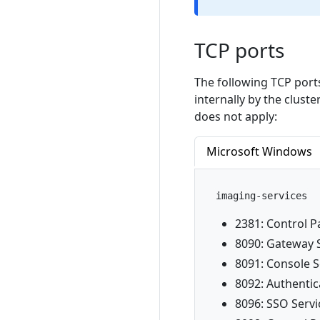
TCP ports
The following TCP por
internally by the clust
does not apply:
Microsoft Windows
imaging-services
2381: Control P
8090: Gateway 
8091: Console S
8092: Authentic
8096: SSO Servi