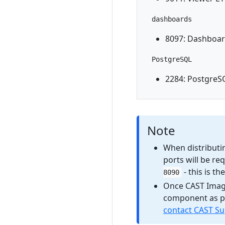
dashboards
8097: Dashboar
PostgreSQL
2284: PostgreS
Note
When distributin
ports will be re
- this is t
8090
Once CAST Imagin
component as pa
contact CAST S