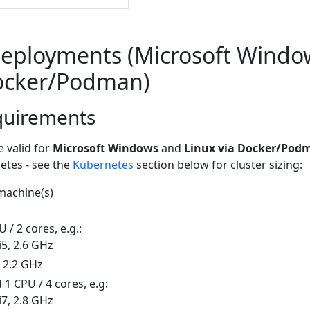
eployments (Microsoft Windo
Docker/Podman)
quirements
 valid for
Microsoft Windows
and
Linux via Docker/Pod
etes - see the
Kubernetes
section below for cluster sizing:
 machine(s)
/ 2 cores, e.g.:
i5, 2.6 GHz
, 2.2 GHz
 CPU / 4 cores, e.g:
i7, 2.8 GHz