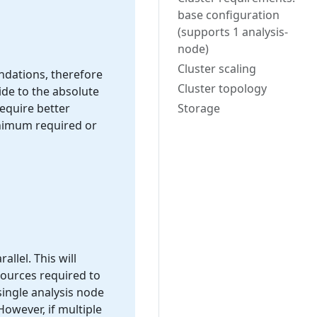
base configuration
(supports 1 analysis-
node)
Cluster scaling
endations, therefore
Cluster topology
ide to the absolute
equire better
Storage
inimum required or
allel. This will
sources required to
single analysis node
owever, if multiple