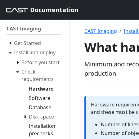
Documentation
CAST Imaging
CAST Imaging
Instal
What har
Get Started
Install and deploy
Before you start
Minimum and recom
Check
production
requirements
Hardware
Software
Hardware requiremen
Database
and these must be c
Disk space
Number of lines
Installation
Number of objec
prechecks