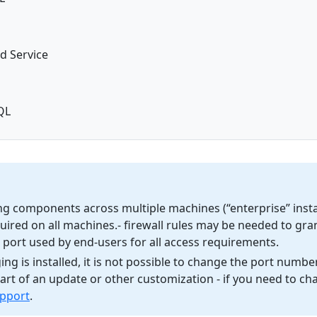
d Service
QL
g components across multiple machines (“enterprise” instal
quired on all machines.- firewall rules may be needed to gra
he port used by end-users for all access requirements.
g is installed, it is not possible to change the port number
rt of an update or other customization - if you need to cha
upport
.