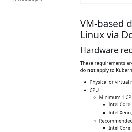
VM-based d
Linux via 
Hardware re
These requirements are
do
not
apply to Kubern
Physical or virtual
CPU
Minimum 1 CPU 
Intel Core 
Intel Xeon
Recommended 1
Intel Core 