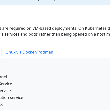
ts are required on VM-based deployments. On Kubernetes t
er’s services and pods rather than being opened on a host m
Linux via Docker/Podman
anel
Service
ervice
ation service
ce