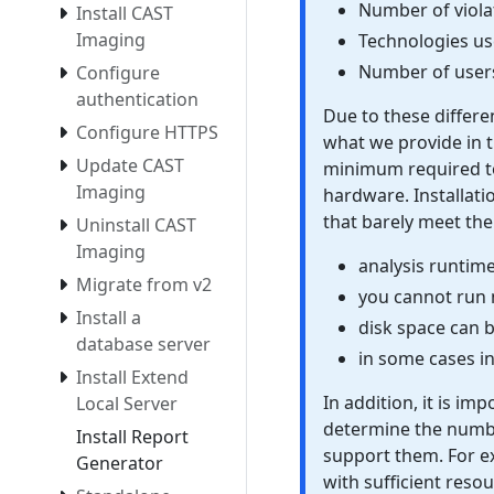
Number of violat
Install CAST
Imaging
Technologies u
Number of users
Configure
authentication
Due to these differe
Configure HTTPS
what we provide in t
Update CAST
minimum required to
Imaging
hardware. Installat
that barely meet the
Uninstall CAST
Imaging
analysis runtim
Migrate from v2
you cannot run m
Install a
disk space can 
database server
in some cases i
Install Extend
In addition, it is im
Local Server
determine the numbe
Install Report
support them. For ex
Generator
with sufficient reso