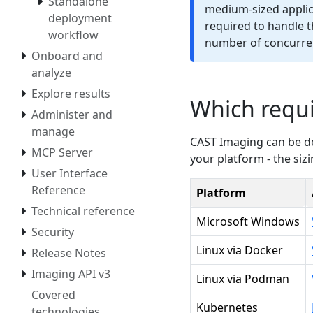
Standalone
medium-sized applica
deployment
required to handle t
workflow
number of concurren
Onboard and
analyze
Explore results
Which requ
Administer and
manage
CAST Imaging can be dep
MCP Server
your platform - the siz
User Interface
Reference
Platform
Technical reference
Microsoft Windows
Security
Linux via Docker
Release Notes
Imaging API v3
Linux via Podman
Covered
Kubernetes
technologies