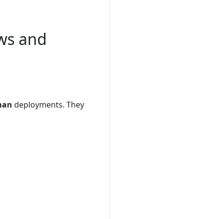
ws and
man
deployments. They