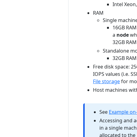
Intel Xeon
RAM
Single machine
16GB RAM 
a
node
wh
32GB RAM 
Standalone mo
32GB RAM
Free disk space: 2
IOPS values (i.e. S
File storage
for mor
Host machines wit
See
Example on-
Accessing and a
in a single mac
allocated to th