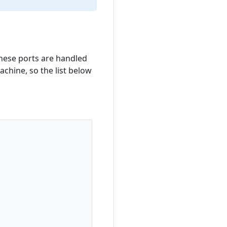
hese ports are handled
achine, so the list below