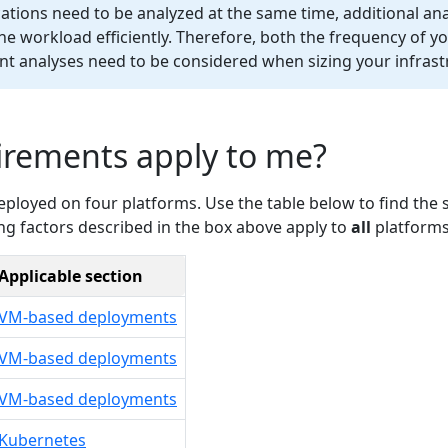
tions need to be analyzed at the same time, additional ana
he workload efficiently. Therefore, both the frequency of y
t analyses need to be considered when sizing your infrast
irements apply to me?
loyed on four platforms. Use the table below to find the s
ing factors described in the box above apply to
all
platforms
Applicable section
VM-based deployments
VM-based deployments
VM-based deployments
Kubernetes