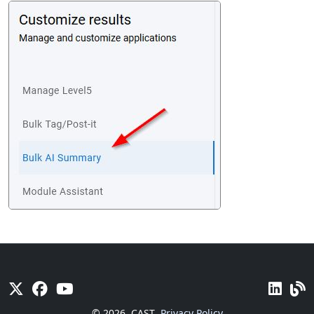
© 2026
CAST
Privacy Policy