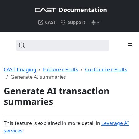
Documentation
CAST
Support
CAST Imaging
Explore results
Customize results
Generate AI summaries
Generate AI transaction
summaries
This feature is explained in more detail in
Leverage AI
services
: