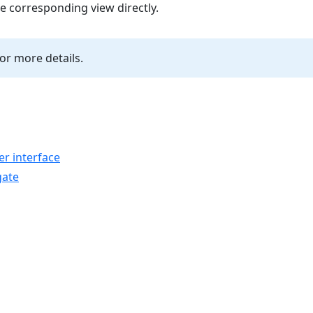
he corresponding view directly.
or more details.
r interface
gate