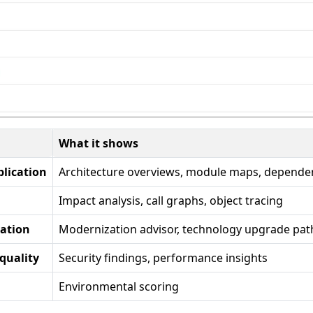
What it shows
plication
Architecture overviews, module maps, depende
Impact analysis, call graphs, object tracing
zation
Modernization advisor, technology upgrade pat
quality
Security findings, performance insights
Environmental scoring