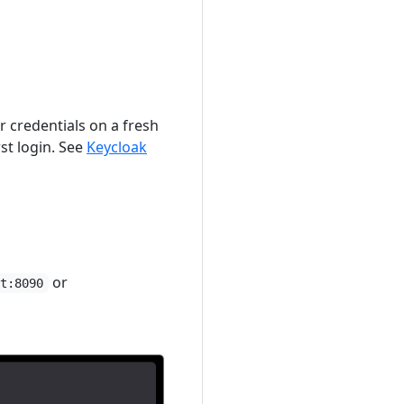
 credentials on a fresh
st login. See
Keycloak
or
st:8090