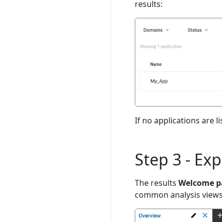
results:
If no applications are l
Step 3 - Ex
The results
Welcome p
common analysis views