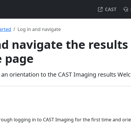
CAST
arted
Log in and navigate
nd navigate the results
 page
nd an orientation to the CAST Imaging results We
ough logging in to CAST Imaging for the first time and orie