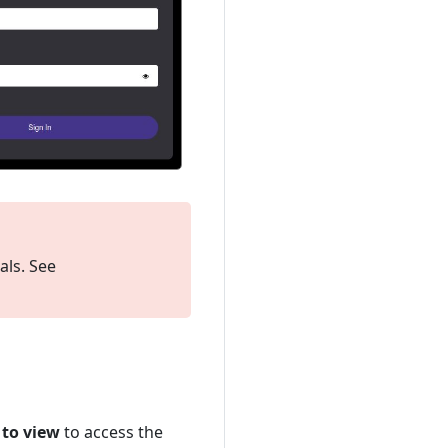
als. See
 to view
to access the