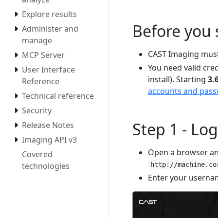
Explore results
Before you 
Administer and
manage
CAST Imaging must
MCP Server
You need valid cred
User Interface
install). Starting
3.
Reference
accounts and pas
Technical reference
Security
Step 1 - Log
Release Notes
Imaging API v3
Open a browser an
Covered
technologies
http://machine.co
Enter your userna