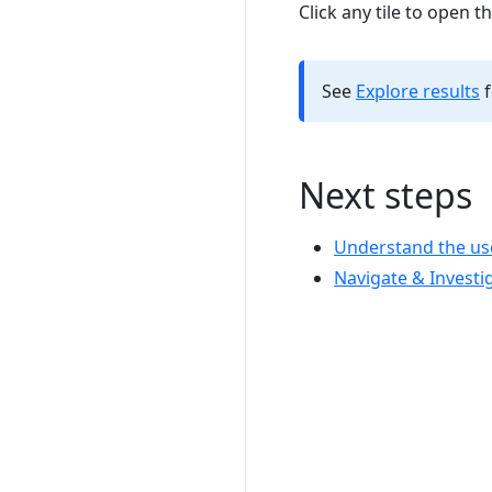
Click any tile to open t
See
Explore results
f
Next steps
Understand the use
Navigate & Investi