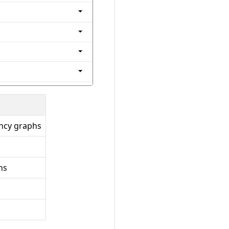
ncy graphs
hs