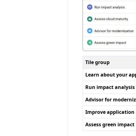
Tile group
Learn about your ap
Run impact analysis
Advisor for moderni
Improve application 
Assess green impact