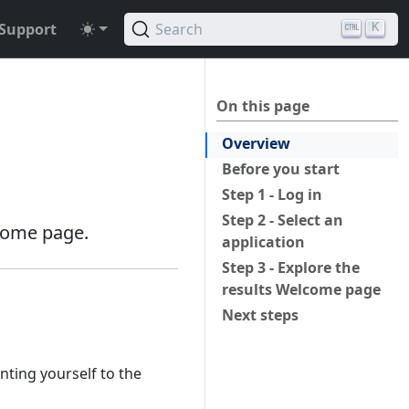
Support
Search
K
On this page
Overview
Before you start
Step 1 - Log in
Step 2 - Select an
lcome page.
application
Step 3 - Explore the
results Welcome page
Next steps
nting yourself to the