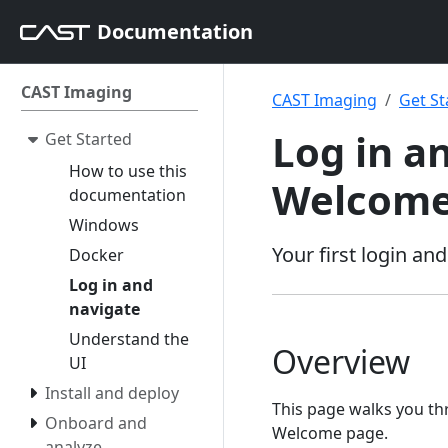
Documentation
CAST Imaging
CAST Imaging
Get St
Log in a
Get Started
How to use this
Welcome
documentation
Windows
Your first login a
Docker
Log in and
navigate
Understand the
Overview
UI
Install and deploy
This page walks you thr
Onboard and
Welcome page.
analyze