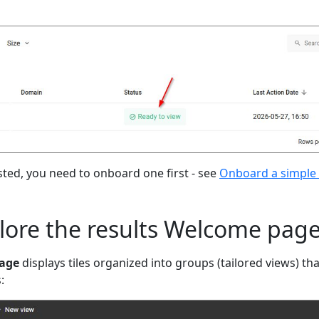
isted, you need to onboard one first - see
Onboard a simple 
plore the results Welcome pag
age
displays tiles organized into groups (tailored views) tha
: