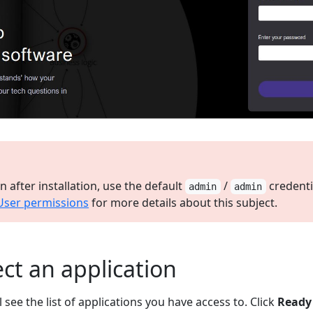
ogin after installation, use the default
/
credenti
admin
admin
User permissions
for more details about this subject.
ect an application
l see the list of applications you have access to. Click
Ready