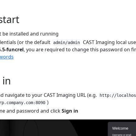
start
 be installed and running
entials (or the default
CAST Imaging local user
admin/admin
6.5-funcrel
, you are required to change this password on fir
swords
 in
d navigate to your CAST Imaging URL (e.g.
http://localho
)
rp.company.com:8090
me and password and click
Sign in