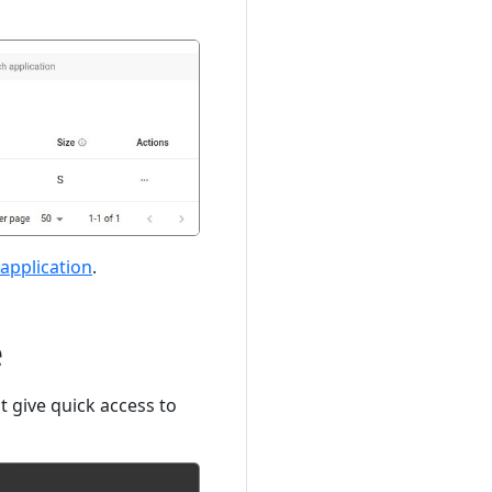
application
.
e
t give quick access to