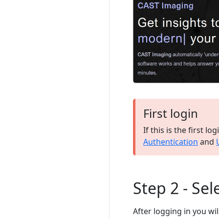
First login
If this is the first l
Authentication
and
Step 2 - Sel
After logging in you wil