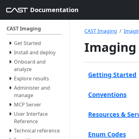
Documentation
CAST Imaging
CAST Imaging
Imagin
Imaging 
Get Started
Install and deploy
Onboard and
analyze
Getting Started
Explore results
Administer and
Conventions
manage
MCP Server
Resources & Ser
User Interface
Reference
Technical reference
Enum Codes