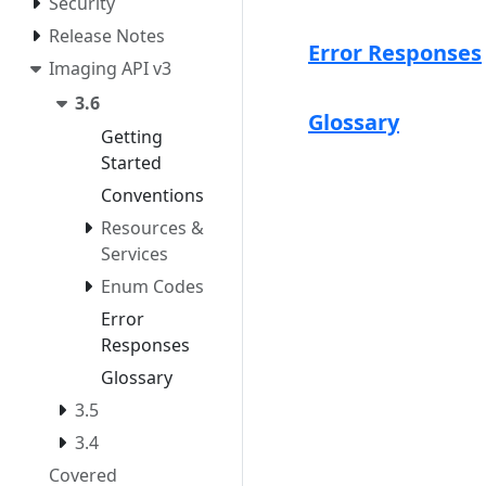
Security
Release Notes
Error Responses
Imaging API v3
3.6
Glossary
Getting
Started
Conventions
Resources &
Services
Enum Codes
Error
Responses
Glossary
3.5
3.4
Covered