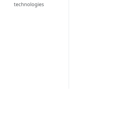
technologies