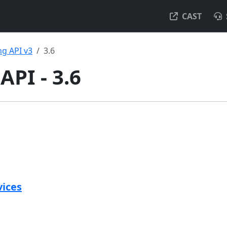
CAST
g API v3
3.6
API - 3.6
vices