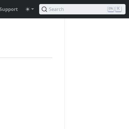
Support
Search
K