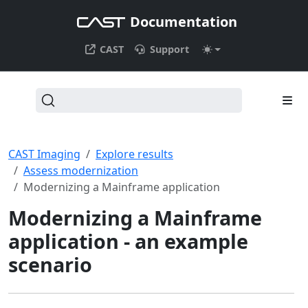
Documentation
CAST
Support
CAST Imaging
Explore results
Assess modernization
Modernizing a Mainframe application
Modernizing a Mainframe
application - an example
scenario