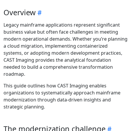
Overview
Legacy mainframe applications represent significant
business value but often face challenges in meeting
modern operational demands. Whether you’re planning
a cloud migration, implementing containerized
systems, or adopting modern development practices,
CAST Imaging provides the analytical foundation
needed to build a comprehensive transformation
roadmap.
This guide outlines how CAST Imaging enables
organizations to systematically approach mainframe
modernization through data-driven insights and
strategic planning.
The modernization challenge