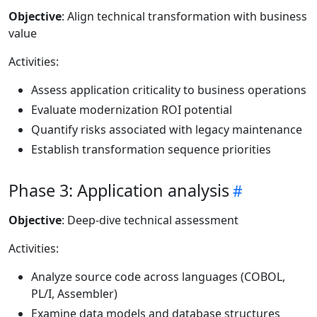
Objective
: Align technical transformation with business
value
Activities:
Assess application criticality to business operations
Evaluate modernization ROI potential
Quantify risks associated with legacy maintenance
Establish transformation sequence priorities
Phase 3: Application analysis
Objective
: Deep-dive technical assessment
Activities:
Analyze source code across languages (COBOL,
PL/I, Assembler)
Examine data models and database structures