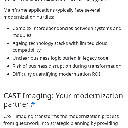
Mainframe applications typically face several
modernization hurdles:
Complex interdependencies between systems and
modules
Ageing technology stacks with limited cloud
compatibility
Unclear business logic buried in legacy code
Risk of business disruption during transformation
Difficulty quantifying modernization ROI
CAST Imaging: Your modernization
partner
CAST Imaging transforms the modernization process
from guesswork into strategic planning by providing