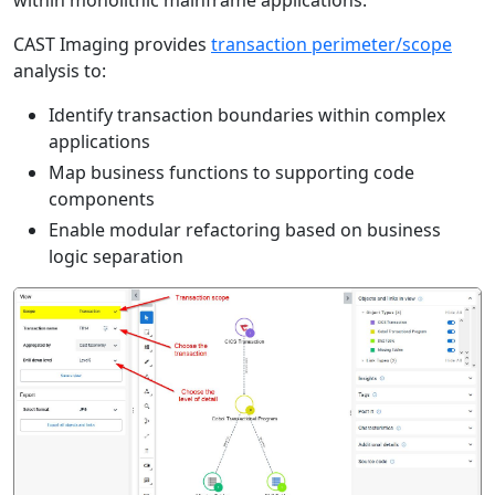
within monolithic mainframe applications.
CAST Imaging provides
transaction perimeter/scope
analysis to:
Identify transaction boundaries within complex
applications
Map business functions to supporting code
components
Enable modular refactoring based on business
logic separation