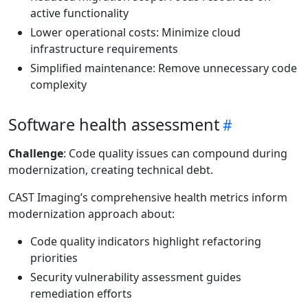
active functionality
Lower operational costs: Minimize cloud
infrastructure requirements
Simplified maintenance: Remove unnecessary code
complexity
Software health assessment
Challenge
: Code quality issues can compound during
modernization, creating technical debt.
CAST Imaging’s comprehensive health metrics inform
modernization approach about:
Code quality indicators highlight refactoring
priorities
Security vulnerability assessment guides
remediation efforts