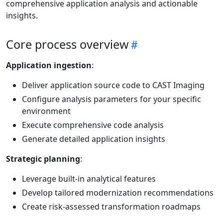
comprehensive application analysis and actionable
insights.
Core process overview
Application ingestion
:
Deliver application source code to CAST Imaging
Configure analysis parameters for your specific
environment
Execute comprehensive code analysis
Generate detailed application insights
Strategic planning
:
Leverage built-in analytical features
Develop tailored modernization recommendations
Create risk-assessed transformation roadmaps