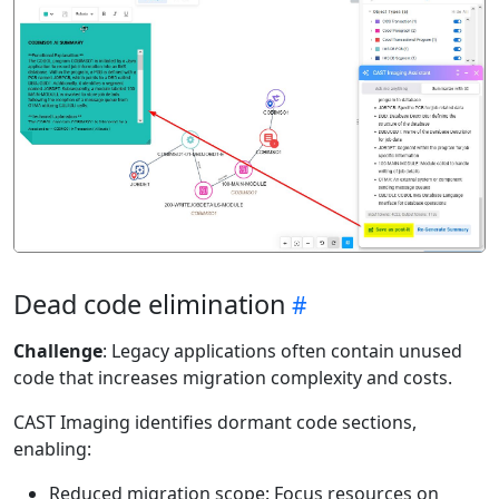
Dead code elimination
Challenge
: Legacy applications often contain unused
code that increases migration complexity and costs.
CAST Imaging identifies dormant code sections,
enabling:
Reduced migration scope: Focus resources on