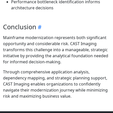
Performance bottleneck identification informs
architecture decisions
Conclusion
Mainframe modernization represents both significant
opportunity and considerable risk. CAST Imaging
transforms this challenge into a manageable, strategic
initiative by providing the analytical foundation needed
for informed decision-making.
Through comprehensive application analysis,
dependency mapping, and strategic planning support,
CAST Imaging enables organizations to confidently
navigate their modernization journey while minimizing
risk and maximizing business value.