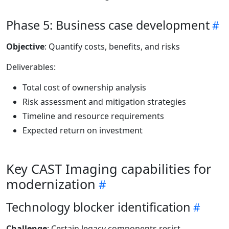
Phase 5: Business case development
Objective
: Quantify costs, benefits, and risks
Deliverables:
Total cost of ownership analysis
Risk assessment and mitigation strategies
Timeline and resource requirements
Expected return on investment
Key CAST Imaging capabilities for
modernization
Technology blocker identification
Challenge
: Certain legacy components resist