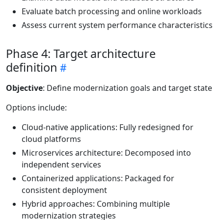
Evaluate batch processing and online workloads
Assess current system performance characteristics
Phase 4: Target architecture
definition
Objective
: Define modernization goals and target state
Options include:
Cloud-native applications: Fully redesigned for
cloud platforms
Microservices architecture: Decomposed into
independent services
Containerized applications: Packaged for
consistent deployment
Hybrid approaches: Combining multiple
modernization strategies