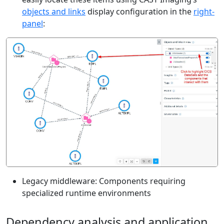
objects and links
display configuration in the
right-
panel
:
Legacy middleware: Components requiring
specialized runtime environments
Dependency analysis and application