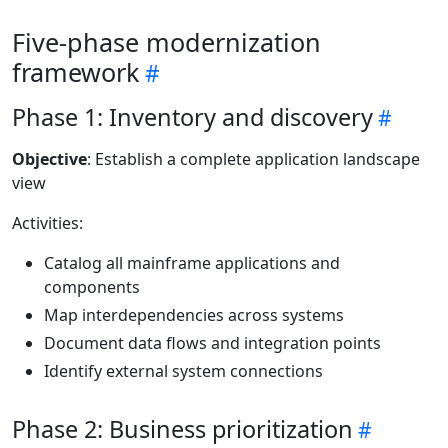
Five-phase modernization
framework
Phase 1: Inventory and discovery
Objective
: Establish a complete application landscape
view
Activities:
Catalog all mainframe applications and
components
Map interdependencies across systems
Document data flows and integration points
Identify external system connections
Phase 2: Business prioritization