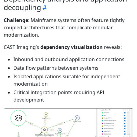
decoupling
Challenge
: Mainframe systems often feature tightly
coupled architectures that complicate modular
modernization.
CAST Imaging’s
dependency visualization
reveals:
Inbound and outbound application connections
Data flow patterns between systems
Isolated applications suitable for independent
modernization
Critical integration points requiring API
development