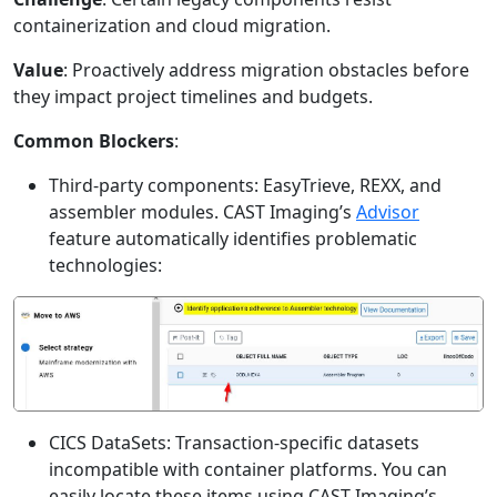
containerization and cloud migration.
Value
: Proactively address migration obstacles before
they impact project timelines and budgets.
Common Blockers
:
Third-party components: EasyTrieve, REXX, and
assembler modules. CAST Imaging’s
Advisor
feature automatically identifies problematic
technologies:
CICS DataSets: Transaction-specific datasets
incompatible with container platforms. You can
easily locate these items using CAST Imaging’s