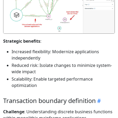
Strategic benefits
:
Increased flexibility: Modernize applications
independently
Reduced risk: Isolate changes to minimize system-
wide impact
Scalability: Enable targeted performance
optimization
Transaction boundary definition
Challenge
: Understanding discrete business functions