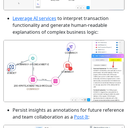
Leverage AI services
to interpret transaction
functionality and generate human-readable
explanations of complex business logic:
Persist insights as annotations for future reference
and team collaboration as a
Post-It
: