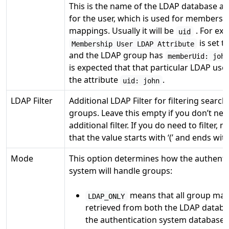
This is the name of the LDAP database at
for the user, which is used for membersh
mappings. Usually it will be
. For exa
uid
is set t
Membership User LDAP Attribute
and the LDAP group has
memberUid: joh
is expected that that particular LDAP user
the attribute
.
uid: john
LDAP Filter
Additional LDAP Filter for filtering searc
groups. Leave this empty if you don’t ne
additional filter. If you do need to filter, 
that the value starts with ‘(’ and ends with 
Mode
This option determines how the authenti
system will handle groups:
means that all group map
LDAP_ONLY
retrieved from both the LDAP datab
the authentication system database (