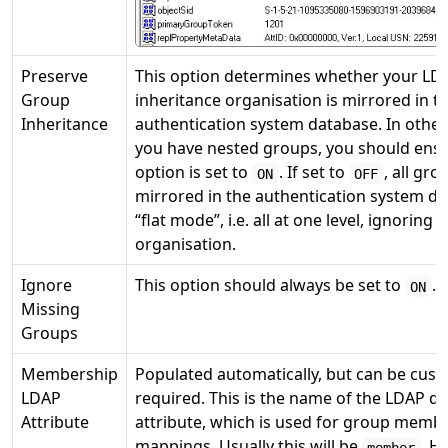
Preserve
This option determines whether your LD
Group
inheritance organisation is mirrored in t
Inheritance
authentication system database. In other
you have nested groups, you should ensu
option is set to
. If set to
, all gro
ON
OFF
mirrored in the authentication system da
“flat mode”, i.e. all at one level, ignoring
organisation.
Ignore
This option should always be set to
.
ON
Missing
Groups
Membership
Populated automatically, but can be cust
LDAP
required. This is the name of the LDAP d
Attribute
attribute, which is used for group memb
mappings. Usually this will be
. H
member