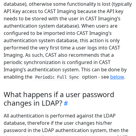
database), otherwise some functionality is lost (typically
API Key access to CAST Imaging because the API key
needs to be stored with the user in CAST Imaging’s
authentication system database). When users are
configured to be imported into CAST Imaging’s
authentication system database, this action is only
performed the very first time a user logs into CAST
Imaging. As such, CAST also recommends that a
periodic synchronization is configured in CAST
Imaging’s authentication system. This can be done by
enabling the
option - see
below
.
Periodic Full Sync
What happens if a user password
changes in LDAP?
All authentication is performed against the LDAP
database, therefore if the user changes his/her
password in the LDAP authentication system, then the