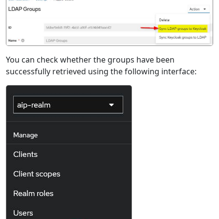
You can check whether the groups have been
successfully retrieved using the following interface: