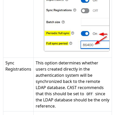
Sync
This option determines whether
Registrations
users created directly in the
authentication system will be
synchronized back to the remote
LDAP database. CAST recommends
that this should be set to
since
OFF
the LDAP database should be the only
reference.