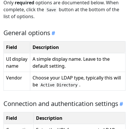
Only
required
options are documented below. When
complete, click the
button at the bottom of the
Save
list of options.
General options
Field
Description
UI display
A simple display name. Leave to the
name
default setting.
Vendor
Choose your LDAP type, typically this will
be
.
Active Directory
Connection and authentication settings
Field
Description