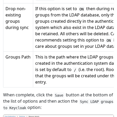
Drop non-
If this option is set to
then during retr
ON
existing
groups from the LDAP database, only th
groups
groups created directly in the authentica
during sync
system which also exist in the LDAP datab
be retained. All others will be deleted. CA
recommends setting this option to
if
ON
care about groups set in your LDAP data
Groups Path
This is the path where the LDAP groups wi
created in the authentication system da
is set by default to
(i.e. the root). Roo
/
that the groups will be created under thi
entry.
When complete, click the
button at the bottom of
Save
the list of options and then action the
Sync LDAP groups
option:
to Keycloak