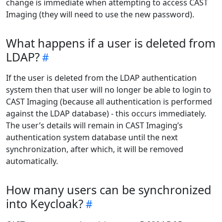
change is immediate when attempting to access CAST
Imaging (they will need to use the new password).
What happens if a user is deleted from
LDAP?
If the user is deleted from the LDAP authentication
system then that user will no longer be able to login to
CAST Imaging (because all authentication is performed
against the LDAP database) - this occurs immediately.
The user’s details will remain in CAST Imaging’s
authentication system database until the next
synchronization, after which, it will be removed
automatically.
How many users can be synchronized
into Keycloak?