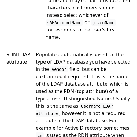
name and may contain unsupported
characters, customers should
instead select whichever of
or
sAMAccountName
givenName
corresponds to the user’s first
name.
RDN LDAP
Populated automatically based on the
attribute
type of LDAP database you have selected
in the
field, but can be
Vendor
customized if required. This is the name
of the LDAP database attribute, which is
used as the RDN (top attribute) of a
typical user Distinguished Name. Usually
this is the same as
Username LDAP
, however it is not a required
attribute
attribute in the LDAP database. For
example for Active Directory, sometimes
is used as the RDN attribute when
cn