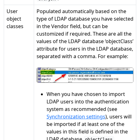
User
Populated automatically based on the
object
type of LDAP database you have selected
classes
in the Vendor field, but can be
customized if required. These are all the
values of the LDAP database ‘objectClass’
attribute for users in the LDAP database,
separated with a comma. For example:
When you have chosen to import
LDAP users into the authentication
system as recommended (see
Synchronization settings
), users will
be imported if at least one of the
values in this field is defined in the
LDAP database
objectClass