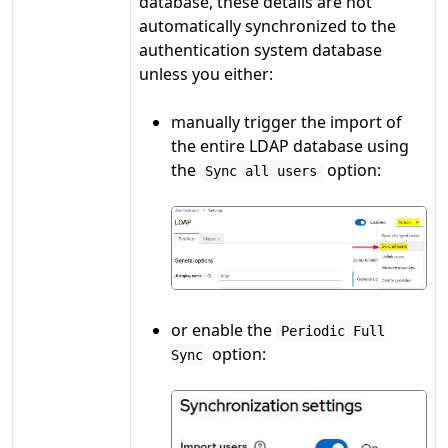
database, these details are not
automatically synchronized to the
authentication system database
unless you either:
manually trigger the import of
the entire LDAP database using
the
option:
Sync all users
or enable the
Periodic Full
option:
Sync