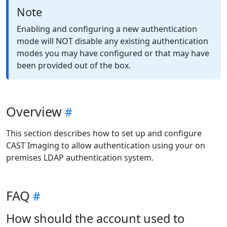
Note
Enabling and configuring a new authentication
mode will NOT disable any existing authentication
modes you may have configured or that may have
been provided out of the box.
Overview
This section describes how to set up and configure
CAST Imaging to allow authentication using your on
premises LDAP authentication system.
FAQ
How should the account used to