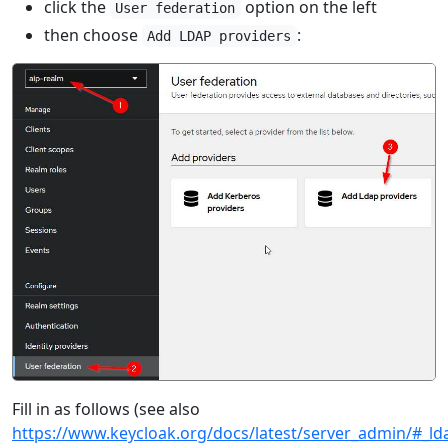
click the
option on the left
User federation
then choose
:
Add LDAP providers
Fill in as follows (see also
https://www.keycloak.org/docs/latest/server_admin/#_ld