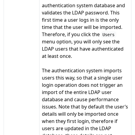
authentication system database and
validates the LDAP password. This
first time a user logs in is the only
time that the user will be imported.
Therefore, if you click the
Users
menu option, you will only see the
LDAP users that have authenticated
at least once.
The authentication system imports
users this way, so that a single user
login operation does not trigger an
import of the entire LDAP user
database and cause performance
issues. Note that by default the user’s
details will only be imported once
when they first login, therefore if
users are updated in the LDAP