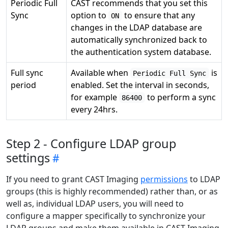
Periodic Full
CAST recommends that you set this
Sync
option to
to ensure that any
ON
changes in the LDAP database are
automatically synchronized back to
the authentication system database.
Full sync
Available when
is
Periodic Full Sync
period
enabled. Set the interval in seconds,
for example
to perform a sync
86400
every 24hrs.
Step 2 - Configure LDAP group
settings
If you need to grant CAST Imaging
permissions
to LDAP
groups (this is highly recommended) rather than, or as
well as, individual LDAP users, you will need to
configure a mapper specifically to synchronize your
LDAP groups and make them available in CAST Imaging.