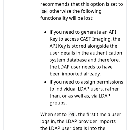
recommends that this option is set to
otherwise the following
ON
functionality will be lost:
if you need to generate an API
Key to access CAST Imaging, the
API Key is stored alongside the
user details in the authentication
system database and therefore,
the LDAP user needs to have
been imported already.
if you need to assign permissions
to individual LDAP users, rather
than, or as well as, via LDAP
groups.
When set to
, the first time a user
ON
logs in, the LDAP provider imports
the LDAP user details into the