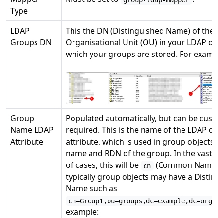
Type
LDAP
This the DN (Distinguished Name) of the
Groups DN
Organisational Unit (OU) in your LDAP da
which your groups are stored. For examp
Group
Populated automatically, but can be cust
Name LDAP
required. This is the name of the LDAP d
Attribute
attribute, which is used in group objects 
name and RDN of the group. In the vast 
of cases, this will be
(Common Name)
cn
typically group objects may have a Disti
Name such as
cn=Group1,ou=groups,dc=example,dc=org
example: