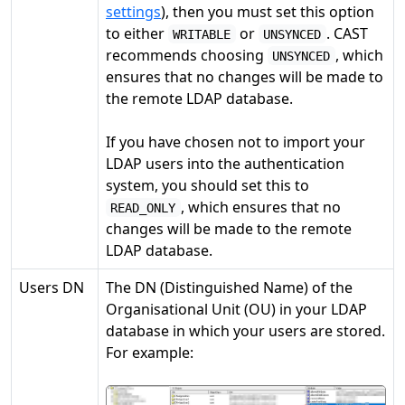
settings
), then you must set this option
to either
or
. CAST
WRITABLE
UNSYNCED
recommends choosing
, which
UNSYNCED
ensures that no changes will be made to
the remote LDAP database.
If you have chosen not to import your
LDAP users into the authentication
system, you should set this to
, which ensures that no
READ_ONLY
changes will be made to the remote
LDAP database.
Users DN
The DN (Distinguished Name) of the
Organisational Unit (OU) in your LDAP
database in which your users are stored.
For example: