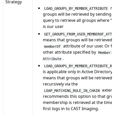
Strategy
me
LOAD_GROUPS_BY_MEMBER_ATTRIBUTE
groups will be retrieved by sending 
query to retrieve all groups where 
is our user
GET_GROUPS_FROM_USER_MEMBEROF_ATTR
means that groups will be retrieved v
attribute of our user. Or f
memberOf
other attribute specified by
Member-O
.
Attribute
LOAD_GROUPS_BY_MEMBER_ATTRIBUTE_RE
is applicable only in Active Directory 
means that groups will be retrieved
recursively via the
extens
LDAP_MATCHING_RULE_IN_CHAIN
recommends this option so that gro
membership is retrieved at the time 
first logs in to CAST Imaging.