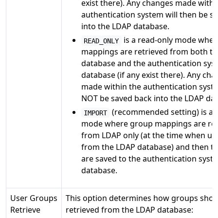
exist there). Any changes made withi
authentication system will then be s
into the LDAP database.
is a read-only mode whe
READ_ONLY
mappings are retrieved from both t
database and the authentication sys
database (if any exist there). Any ch
made within the authentication syste
NOT be saved back into the LDAP da
(recommended setting) is a 
IMPORT
mode where group mappings are ret
from LDAP only (at the time when use
from the LDAP database) and then t
are saved to the authentication syst
database.
User Groups
This option determines how groups shou
Retrieve
retrieved from the LDAP database: