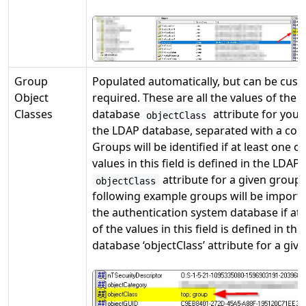
Group
Populated automatically, but can be cust
Object
required. These are all the values of the
Classes
database
attribute for your
objectClass
the LDAP database, separated with a co
Groups will be identified if at least one of
values in this field is defined in the LDAP
attribute for a given group.
objectClass
following example groups will be importe
the authentication system database if at 
of the values in this field is defined in th
database ‘objectClass’ attribute for a giv