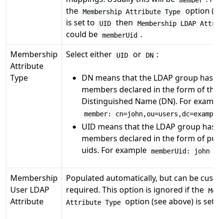
the
option (s
Membership Attribute Type
is set to
then
UID
Membership LDAP Attr
could be
.
memberUid
Membership
Select either
or
:
UID
DN
Attribute
Type
DN means that the LDAP group has i
members declared in the form of thei
Distinguished Name (DN). For examp
member: cn=john,ou=users,dc=exampl
UID means that the LDAP group has i
members declared in the form of pu
uids. For example
.
memberUid: john
Membership
Populated automatically, but can be cust
User LDAP
required. This option is ignored if the
Me
Attribute
option (see above) is set
Attribute Type