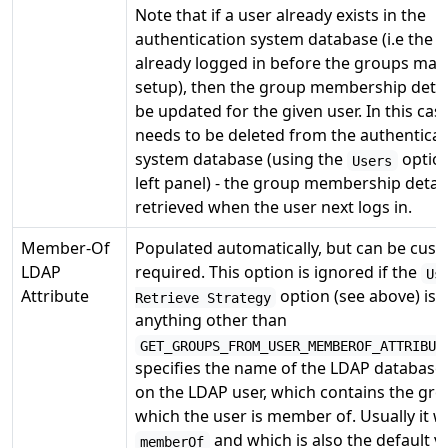
Note that if a user already exists in the
authentication system database (i.e the 
already logged in before the groups ma
setup), then the group membership detail
be updated for the given user. In this cas
needs to be deleted from the authenticat
system database (using the
option
Users
left panel) - the group membership details
retrieved when the user next logs in.
Member-Of
Populated automatically, but can be cust
LDAP
required. This option is ignored if the
Us
Attribute
option (see above) is s
Retrieve Strategy
anything other than
GET_GROUPS_FROM_USER_MEMBEROF_ATTRIBUT
specifies the name of the LDAP database 
on the LDAP user, which contains the gro
which the user is member of. Usually it wi
and which is also the default v
memberOf