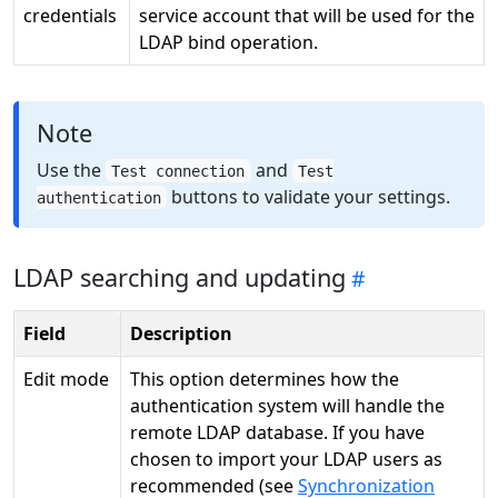
credentials
service account that will be used for the
LDAP bind operation.
Note
Use the
and
Test connection
Test
buttons to validate your settings.
authentication
LDAP searching and updating
Field
Description
Edit mode
This option determines how the
authentication system will handle the
remote LDAP database. If you have
chosen to import your LDAP users as
recommended (see
Synchronization