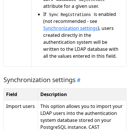
attribute for a given user.
If
is enabled
Sync Registrations
(not recommended - see
Synchronization settings
), users
created directly in the
authentication system will be
written to the LDAP database with
all the values entered in this field.
Synchronization settings
Field
Description
Import users
This option allows you to import your
LDAP users into the authentication
system database stored on your
PostgreSQL instance. CAST