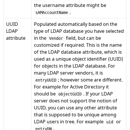
the username attribute might be
.
sAMAccountName
UUID
Populated automatically based on the
LDAP
type of LDAP database you have selected
attribute
in the
field, but can be
Vendor
customized if required. This is the name
of the LDAP database attribute, which is
used as a unique object identifier (UUID)
for objects in the LDAP database. For
many LDAP server vendors, it is
; however some are different.
entryUUID
For example for Active Directory it
should be
. If your LDAP
objectGUID
server does not support the notion of
UUID, you can use any other attribute
that is supposed to be unique among
LDAP users in tree. For example
or
uid
.
entryDN