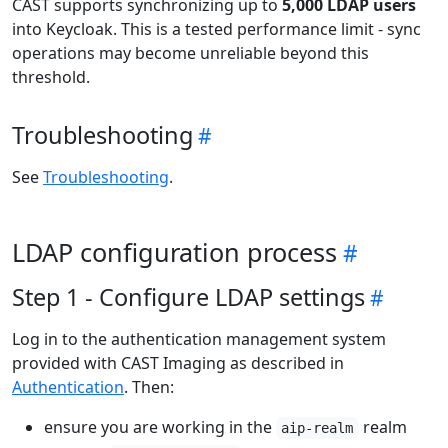
CAST supports synchronizing up to
5,000 LDAP users
into Keycloak. This is a tested performance limit - sync
operations may become unreliable beyond this
threshold.
Troubleshooting
See
Troubleshooting
.
LDAP configuration process
Step 1 - Configure LDAP settings
Log in to the authentication management system
provided with CAST Imaging as described in
Authentication
. Then:
ensure you are working in the
realm
aip-realm