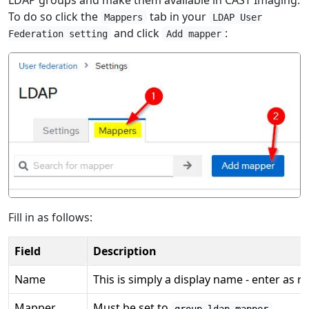
To do so click the
tab in your
Mappers
LDAP User
and click
:
Federation setting
Add mapper
Fill in as follows:
Field
Description
Name
This is simply a display name - enter as r
Mapper
Must be set to
.
group-ldap-mapper