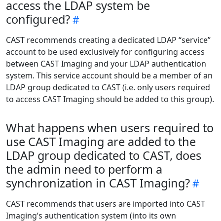
access the LDAP system be
configured?
CAST recommends creating a dedicated LDAP “service”
account to be used exclusively for configuring access
between CAST Imaging and your LDAP authentication
system. This service account should be a member of an
LDAP group dedicated to CAST (i.e. only users required
to access CAST Imaging should be added to this group).
What happens when users required to
use CAST Imaging are added to the
LDAP group dedicated to CAST, does
the admin need to perform a
synchronization in CAST Imaging?
CAST recommends that users are imported into CAST
Imaging’s authentication system (into its own