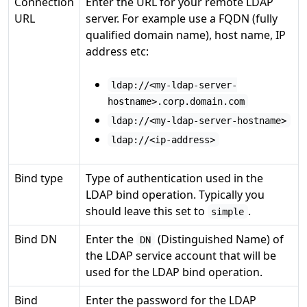
Connection
Enter the URL for your remote LDAP
URL
server. For example use a FQDN (fully
qualified domain name), host name, IP
address etc:
ldap://<my-ldap-server-
hostname>.corp.domain.com
ldap://<my-ldap-server-hostname>
ldap://<ip-address>
Bind type
Type of authentication used in the
LDAP bind operation. Typically you
should leave this set to
.
simple
Bind DN
Enter the
(Distinguished Name) of
DN
the LDAP service account that will be
used for the LDAP bind operation.
Bind
Enter the password for the LDAP