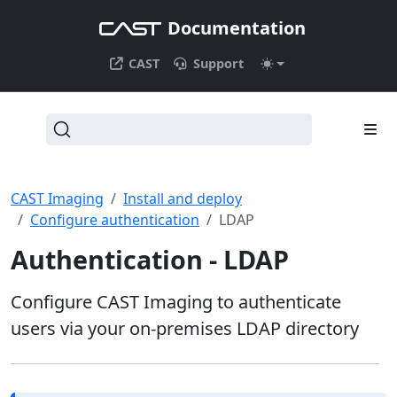
Documentation
CAST
Support
CAST Imaging
Install and deploy
Configure authentication
LDAP
Authentication - LDAP
Configure CAST Imaging to authenticate
users via your on-premises LDAP directory