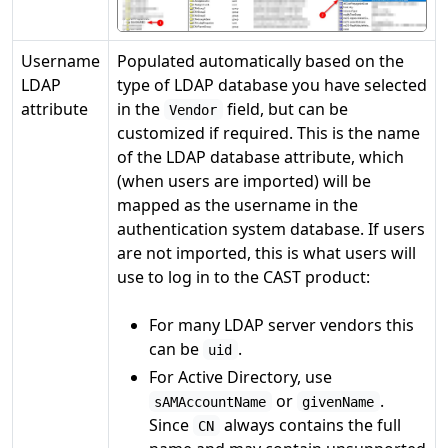
Username
Populated automatically based on the
LDAP
type of LDAP database you have selected
attribute
in the
field, but can be
Vendor
customized if required. This is the name
of the LDAP database attribute, which
(when users are imported) will be
mapped as the username in the
authentication system database. If users
are not imported, this is what users will
use to log in to the CAST product:
For many LDAP server vendors this
can be
.
uid
For Active Directory, use
or
.
sAMAccountName
givenName
Since
always contains the full
CN