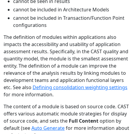
cannot be seen in results
cannot be included in Architecture Models
cannot be included in Transaction/Function Point
configurations
The definition of modules within applications also
impacts the accessibility and usability of application
assessment results. Specifically, in the CAST quality and
quantity model, the module is the smallest assessment
entity. The definition of a module can improve the
relevance of the analysis results by linking modules to
development teams and application functional layers
etc. See also
Defining consolidation weighting settings
for more information.
The content of a module is based on source code. CAST
offers various automatic module strategies for display
of source code, and sets the
Full Content
option by
default (see
Auto Generate
for more information about