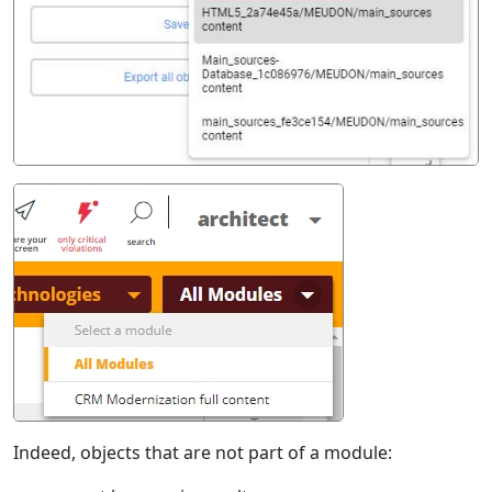
Indeed, objects that are not part of a module: