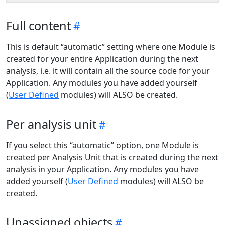
Full content
This is default “automatic” setting where one Module is
created for your entire Application during the next
analysis, i.e. it will contain all the source code for your
Application. Any modules you have added yourself
(
User Defined
modules) will ALSO be created.
Per analysis unit
If you select this “automatic” option, one Module is
created per Analysis Unit that is created during the next
analysis in your Application. Any modules you have
added yourself (
User Defined
modules) will ALSO be
created.
Unassigned objects