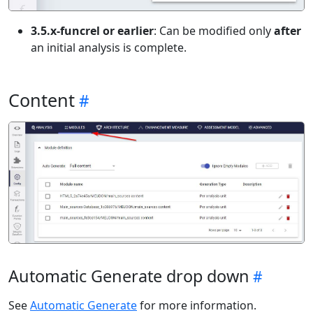
3.5.x-funcrel or earlier
: Can be modified only
after
an initial analysis is complete.
Content
Automatic Generate drop down
See
Automatic Generate
for more information.