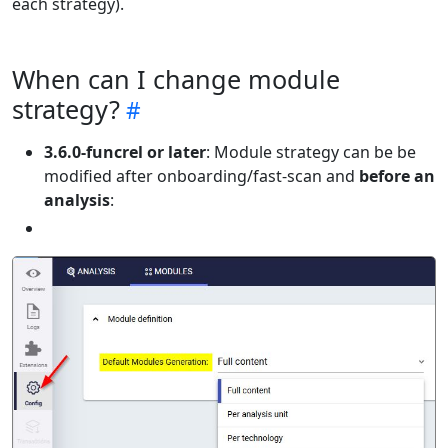
each strategy).
When can I change module
strategy?
3.6.0-funcrel or later
: Module strategy can be be
modified after onboarding/fast-scan and
before an
analysis
: