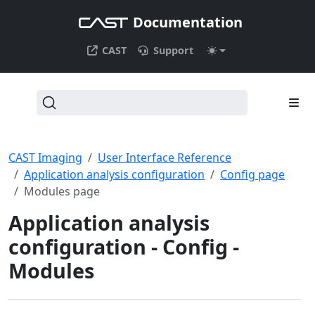
Documentation
CAST
Support
CAST Imaging
User Interface Reference
Application analysis configuration
Config page
Modules page
Application analysis
configuration - Config -
Modules