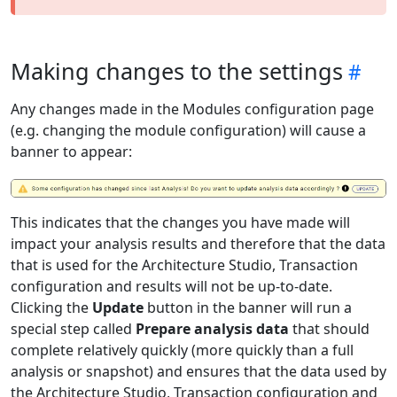
Making changes to the settings
Any changes made in the Modules configuration page
(e.g. changing the module configuration) will cause a
banner to appear:
This indicates that the changes you have made will
impact your analysis results and therefore that the data
that is used for the Architecture Studio, Transaction
configuration and results will not be up-to-date.
Clicking the
Update
button in the banner will run a
special step called
Prepare analysis data
that should
complete relatively quickly (more quickly than a full
analysis or snapshot) and ensures that the data used by
the Architecture Studio, Transaction configuration and