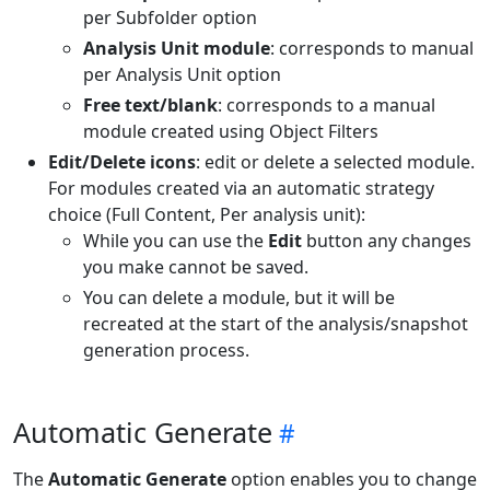
per Subfolder option
Analysis Unit module
: corresponds to manual
per Analysis Unit option
Free text/blank
: corresponds to a manual
module created using Object Filters
Edit/Delete icons
: edit or delete a selected module.
For modules created via an automatic strategy
choice (Full Content, Per analysis unit):
While you can use the
Edit
button any changes
you make cannot be saved.
You can delete a module, but it will be
recreated at the start of the analysis/snapshot
generation process.
Automatic Generate
The
Automatic Generate
option enables you to change