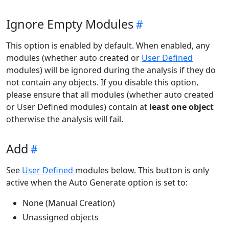
Ignore Empty Modules
This option is enabled by default. When enabled, any
modules (whether auto created or
User Defined
modules) will be ignored during the analysis if they do
not contain any objects. If you disable this option,
please ensure that all modules (whether auto created
or User Defined modules) contain at
least one object
otherwise the analysis will fail.
Add
See
User Defined
modules below. This button is only
active when the Auto Generate option is set to:
None (Manual Creation)
Unassigned objects