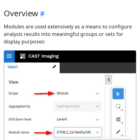
Overview
Modules are used extensively as a means to configure
analysis results into meaningful groups or sets for
display purposes: