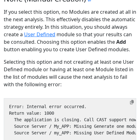
If you select this option, no Modules are created at all in
the next analysis. This effectively disables the automatic
strategy entirely. In this situation, you should always
create a
User Defined
module so that your results can
be consulted. Choosing this option enables the
Add
button enabling you to create User Defined modules.
Selecting this option and not creating at least one User
Defined module or having at least one Module listed in
the list of modules will cause the next analysis to fail
with the following error: