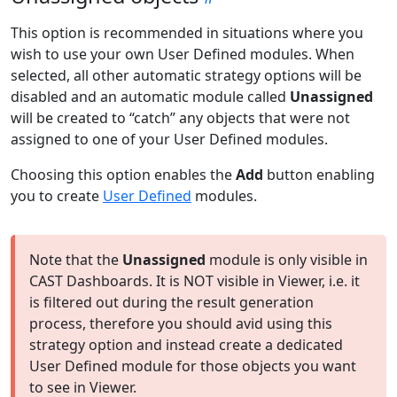
This option is recommended in situations where you
wish to use your own User Defined modules. When
selected, all other automatic strategy options will be
disabled and an automatic module called
Unassigned
will be created to “catch” any objects that were not
assigned to one of your User Defined modules.
Choosing this option enables the
Add
button enabling
you to create
User Defined
modules.
Note that the
Unassigned
module is only visible in
CAST Dashboards. It is NOT visible in Viewer, i.e. it
is filtered out during the result generation
process, therefore you should avid using this
strategy option and instead create a dedicated
User Defined module for those objects you want
to see in Viewer.