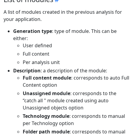
A list of modules created in the previous analysis for
your application.
Generation type
: type of module. This can be
either:
User defined
Full content
Per analysis unit
Description
: a description of the module:
Full content module
: corresponds to auto Full
Content option
Unassigned module
: corresponds to the
“catch all " module created using auto
Unassigned objects option
Technology module
: corresponds to manual
per Technology option
Folder path module
: corresponds to manual