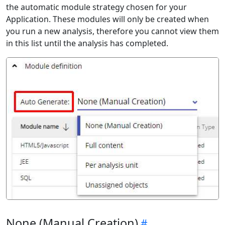
the automatic module strategy chosen for your
Application. These modules will only be created when
you run a new analysis, therefore you cannot view them
in this list until the analysis has completed.
None (Manual Creation)