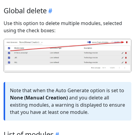
Global delete
Use this option to delete multiple modules, selected
using the check boxes:
Note that when the Auto Generate option is set to
None (Manual Creation)
and you delete all
existing modules, a warning is displayed to ensure
that you have at least one module.
List of modules