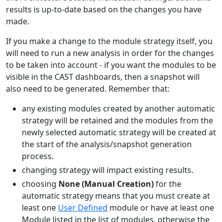
results is up-to-date based on the changes you have
made.
If you make a change to the module strategy itself, you
will need to run a new analysis in order for the changes
to be taken into account - if you want the modules to be
visible in the CAST dashboards, then a snapshot will
also need to be generated. Remember that:
any existing modules created by another automatic
strategy will be retained and the modules from the
newly selected automatic strategy will be created at
the start of the analysis/snapshot generation
process.
changing strategy will impact existing results.
choosing
None (Manual Creation)
for the
automatic strategy means that you must create at
least one
User Defined
module or have at least one
Module listed in the list of modules, otherwise the