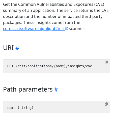
Get the Common Vulnerabilities and Exposures (CVE)
summary of an application. The service returns the CVE
description and the number of impacted third-party
packages. These insights come from the
com.castsoftware.highlight2mri
scanner.
URI
Path parameters