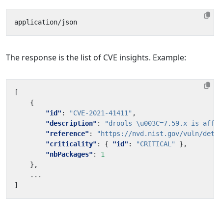
The response is the list of CVE insights. Example:
[
{
"id"
:
"CVE-2021-41411"
,
"description"
:
"drools \u003C=7.59.x is affe
"reference"
:
"https://nvd.nist.gov/vuln/deta
"criticality"
:
{
"id"
:
"CRITICAL"
},
"nbPackages"
:
1
},
...
]