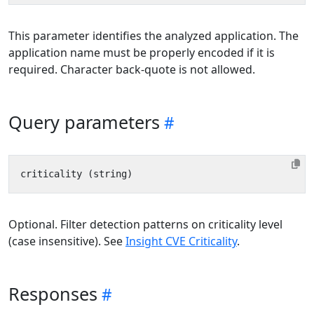
This parameter identifies the analyzed application. The
application name must be properly encoded if it is
required. Character back-quote is not allowed.
Query parameters
Optional. Filter detection patterns on criticality level
(case insensitive). See
Insight CVE Criticality
.
Responses