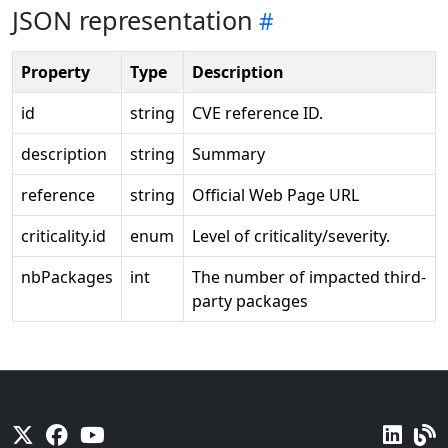
JSON representation
Property
Type
Description
id
string
CVE reference ID.
description
string
Summary
reference
string
Official Web Page URL
criticality.id
enum
Level of criticality/severity.
nbPackages
int
The number of impacted third-
party packages