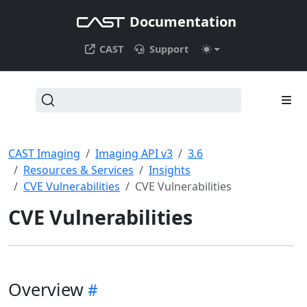
Documentation
CAST
Support
CAST Imaging
Imaging API v3
3.6
Resources & Services
Insights
CVE Vulnerabilities
CVE Vulnerabilities
CVE Vulnerabilities
Overview