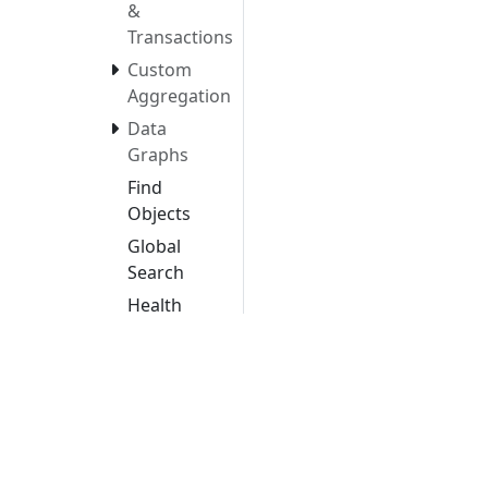
&
Transactions
Custom
Aggregation
Data
Graphs
Find
Objects
Global
Search
Health
History
Insights
Cloud
Maturity
CVE