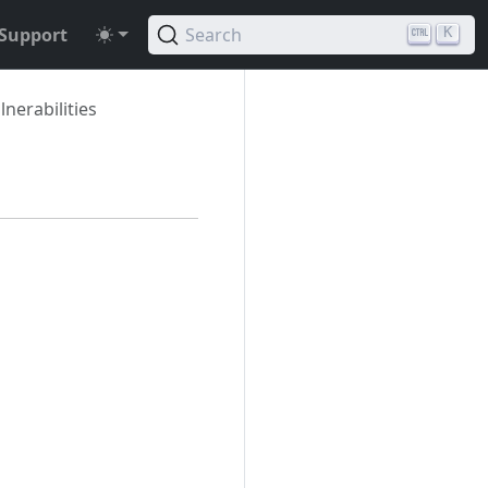
Support
Search
K
nerabilities