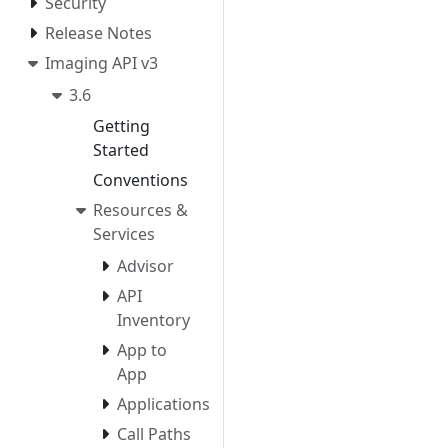
Security
Release Notes
Imaging API v3
3.6
Getting
Started
Conventions
Resources &
Services
Advisor
API
Inventory
App to
App
Applications
Call Paths