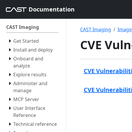
Documentation
CAST Imaging
CAST Imaging
Imagin
CVE Vuln
Get Started
Install and deploy
Onboard and
analyze
CVE Vulnerabilit
Explore results
Administer and
CVE Vulnerabilit
manage
MCP Server
User Interface
Reference
Technical reference