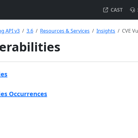
CAST
g API v3
3.6
Resources & Services
Insights
CVE Vul
erabilities
ies
ies Occurrences