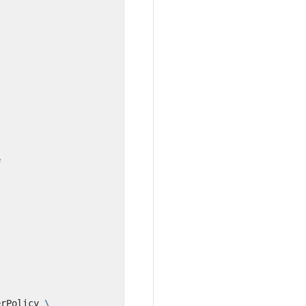
erPolicy 