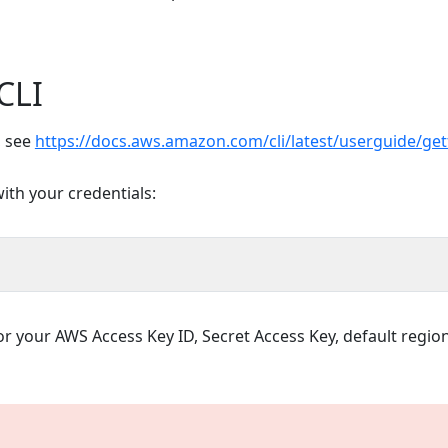
CLI
, see
https://docs.aws.amazon.com/cli/latest/userguide/get
ith your credentials:
or your AWS Access Key ID, Secret Access Key, default regio