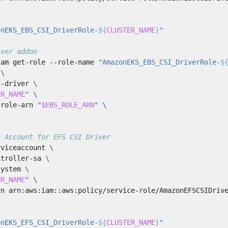
onEKS_EBS_CSI_DriverRole-
${
CLUSTER_NAME
}
"
iver addon
iam get-role --role-name 
"AmazonEKS_EBS_CSI_DriverRole-
$
 
i-driver 
ER_NAME
"
-role-arn 
"
$EBS_ROLE_ARN
"
e Account for EFS CSI Driver
rviceaccount 
ntroller-sa 
system 
ER_NAME
"
rn arn:aws:iam::aws:policy/service-role/AmazonEFSCSIDriv
onEKS_EFS_CSI_DriverRole-
${
CLUSTER_NAME
}
"