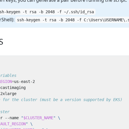
SH keys, you can generate a pair before running the script:
sh-keygen -t rsa -b 2048 -f ~/.ssh/id_rsa
Shell):
ssh-keygen -t rsa -b 2048 -f C:\Users\USERNAME\.
S
ariables
REGION
=
=
n for the cluster (must be a version supported by EKS)
uster
er --name 
"
$CLUSTER_NAME
"
FAULT_REGION
"