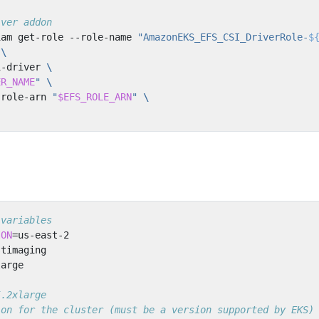
iver addon
iam get-role --role-name 
"AmazonEKS_EFS_CSI_DriverRole-
$
 
i-driver 
ER_NAME
"
-role-arn 
"
$EFS_ROLE_ARN
"
 variables
ION
=
5.2xlarge
ion for the cluster (must be a version supported by EKS)