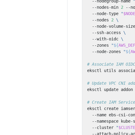
  --nodegroup-name 
  --nodes-min 
2
 --n
  --node-type 
"
$NOD
  --nodes 
2
  --node-volume-siz
  --ssh-access 
  --with-oidc 
  --zones 
"
${
AWS_DE
  --node-zones 
"
${
A
# Associate IAM OID
eksctl utils associ
# Update VPC CNI ad
eksctl update addon
# Create IAM Servic
eksctl create iamse
  --name ebs-csi-co
  --namespace kube-
  --cluster 
"
$CLUST
  --attach-policy-a