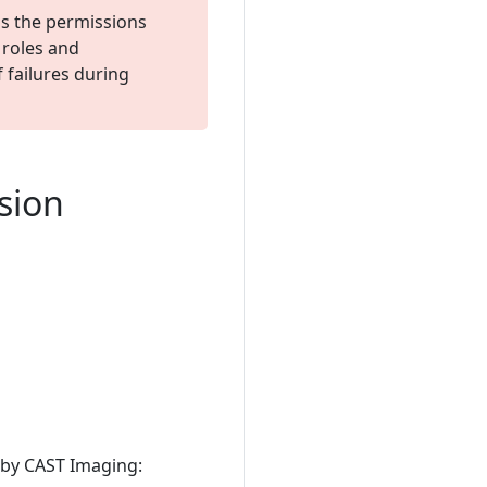
s the permissions
 roles and
 failures during
rsion
 by CAST Imaging: