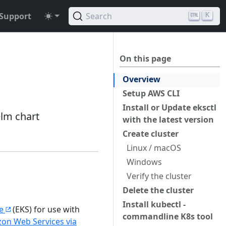
Support
Search
K
On this page
Overview
Setup AWS CLI
Install or Update eksctl
elm chart
with the latest version
Create cluster
Linux / macOS
Windows
Verify the cluster
Delete the cluster
Install kubectl -
e
(EKS) for use with
commandline K8s tool
zon Web Services via