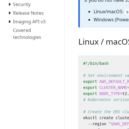
If you do not have S
Security
Linux/macOS:
s
Release Notes
Windows (Power
Imaging API v3
Covered
technologies
Linux / macO
# Set environment v
export
AWS_DEFAULT_
export
CLUSTER_NAME
export
NODE_TYPE
=
# Kubernetes versio
# Create the EKS cl
eksctl create clust
  --region 
"
$AWS_DE