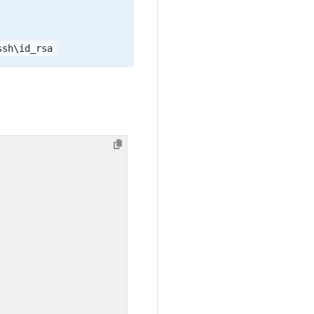
ssh\id_rsa