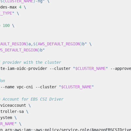
"
${
CLUSTER_NAME
}
-ng"
odes-max 
4
E_TYPE
"
e 
100
FAULT_REGION
}
a,
${
AWS_DEFAULT_REGION
}
b"
WS_DEFAULT_REGION
}
b"
C provider with the cluster
ate-iam-oidc-provider --cluster 
"
$CLUSTER_NAME
"
don
 --name vpc-cni --cluster 
"
$CLUSTER_NAME
"
e Account for EBS CSI Driver
rviceaccount 
ntroller-sa 
system 
ER_NAME
"
rn arn:aws:iam::aws:policy/service-role/AmazonEBSCSIDriv