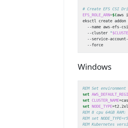
# Create EFS CSI Dr
EFS_ROLE_ARN
=
$(
aws 
eksctl create addon
  --name aws-efs-cs
  --cluster 
"
$CLUST
  --service-account
Windows
REM Set environment
set
AWS_DEFAULT_REG
set
CLUSTER_NAME
=
set
NODE_TYPE
=
REM 8 cpu 64GB RAM:
REM set NODE_TYPE=r
REM Kubernetes vers