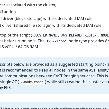
er associated with the cluster,
NI addon,
driver (block storage) with its dedicated IAM role,
driver (shared file storage) with its dedicated IAM role.
top of the script (
,
,
CLUSTER_NAME
AWS_DEFAULT_REGION
NODE
t before running it. The
node type provides 8 
t2.2xlarge
d 8 vCPU / 64 GB RAM.
 scripts below are provided as a suggested starting point -
 is recommended to keep all nodes in the same Availabilit
the communications between CAST Imaging services. This is 
single AZ (
) while still creating the cluster ac
--node-zones
by EKS.