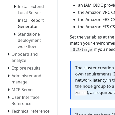
an IAM OIDC provid
Install Extend
the Amazon VPC C
Local Server
the Amazon EBS CSI 
Install Report
Generator
the Amazon EFS CSI 
Standalone
Set the variables at the 
deployment
match your environmen
workflow
if you nee
r5.2xlarge
Onboard and
analyze
The cluster creation
Explore results
own requirements. It
Administer and
network latency in 
manage
the node group to a 
MCP Server
), as required 
zones
User Interface
Reference
Technical reference