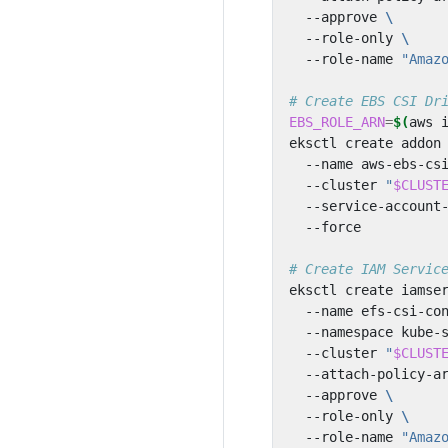
  --approve 
  --role-only 
  --role-name 
"Amaz
# Create EBS CSI Dr
EBS_ROLE_ARN
=
$(
aws 
eksctl create addon
  --name aws-ebs-cs
  --cluster 
"
$CLUST
  --service-account
# Create IAM Servic
eksctl create iamse
  --name efs-csi-co
  --namespace kube-
  --cluster 
"
$CLUST
  --attach-policy-a
  --approve 
  --role-only 
  --role-name 
"Amaz