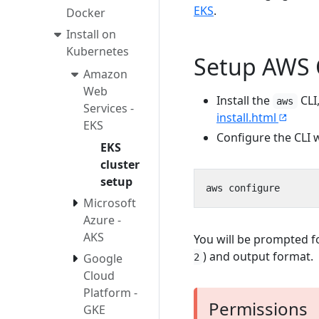
EKS
.
Docker
Install on
Kubernetes
Setup AWS 
Amazon
Web
Install the
CLI
aws
Services -
install.html
EKS
Configure the CLI w
EKS
cluster
setup
Microsoft
Azure -
AKS
You will be prompted f
) and output format.
Google
2
Cloud
Platform -
Permissions
GKE