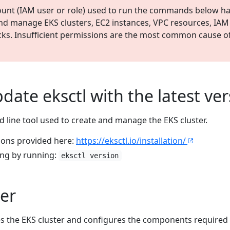
unt (IAM user or role) used to run the commands below ha
and manage EKS clusters, EC2 instances, VPC resources, IAM
ks. Insufficient permissions are the most common cause of
pdate eksctl with the latest ve
line tool used to create and manage the EKS cluster.
tions provided here:
https://eksctl.io/installation/
king by running:
eksctl version
ter
es the EKS cluster and configures the components required