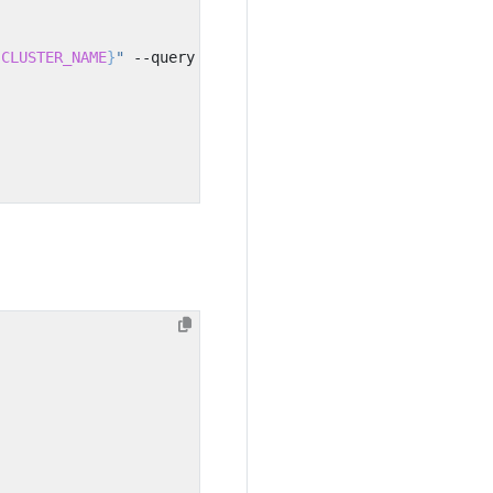
{
CLUSTER_NAME
}
"
 --query Role.Arn --output text
)