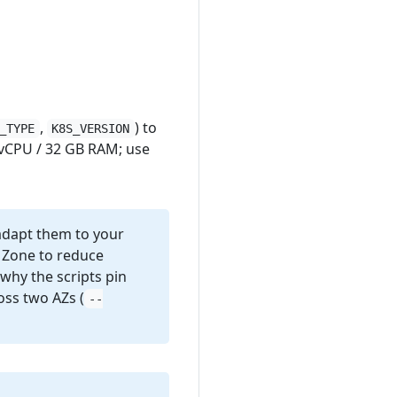
,
) to
_TYPE
K8S_VERSION
vCPU / 32 GB RAM; use
 adapt them to your
y Zone to reduce
why the scripts pin
ross two AZs (
--