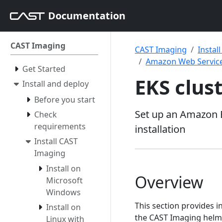
Documentation
CAST Imaging
CAST Imaging
Instal
Amazon Web Service
Get Started
EKS clus
Install and deploy
Before you start
Set up an Amazon E
Check
requirements
installation
Install CAST
Imaging
Install on
Overview
Microsoft
Windows
This section provides i
Install on
the CAST Imaging helm c
Linux with