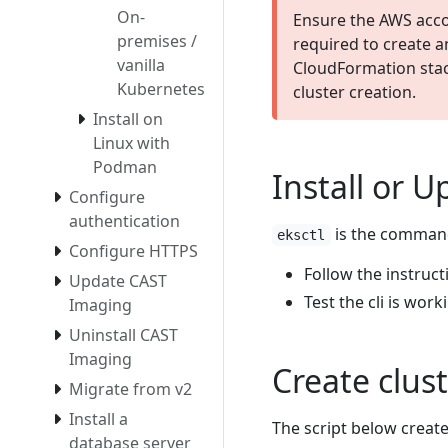
On-
Ensure the AWS acco
premises /
required to create 
vanilla
CloudFormation stac
Kubernetes
cluster creation.
Install on
Linux with
Podman
Install or U
Configure
authentication
is the command 
eksctl
Configure HTTPS
Follow the instruc
Update CAST
Test the cli is wor
Imaging
Uninstall CAST
Imaging
Create clus
Migrate from v2
Install a
The script below creat
database server