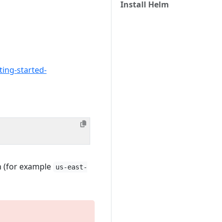
Install Helm
ting-started-
n (for example
us-east-