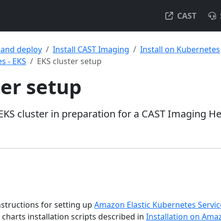
CAST
l and deploy
Install CAST Imaging
Install on Kubernetes
s - EKS
EKS cluster setup
ter setup
KS cluster in preparation for a CAST Imaging H
nstructions for setting up
Amazon Elastic Kubernetes Servic
harts installation scripts described in
Installation on Ama