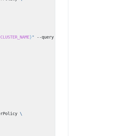
{
CLUSTER_NAME
}
"
 --query Role.Arn --output text
)
erPolicy 