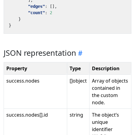
],
"edges"
:
[],
"count"
:
2
}
}
JSON representation
Property
Type
Description
success.nodes
[]object
Array of objects
contained in
the custom
node.
success.nodes[].id
string
The object’s
unique
identifier