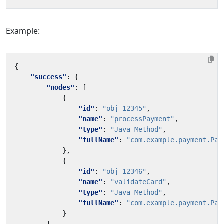
Example:
{
"success"
:
{
"nodes"
:
[
{
"id"
:
"obj-12345"
,
"name"
:
"processPayment"
,
"type"
:
"Java Method"
,
"fullName"
:
"com.example.payment.Pay
},
{
"id"
:
"obj-12346"
,
"name"
:
"validateCard"
,
"type"
:
"Java Method"
,
"fullName"
:
"com.example.payment.Pay
}