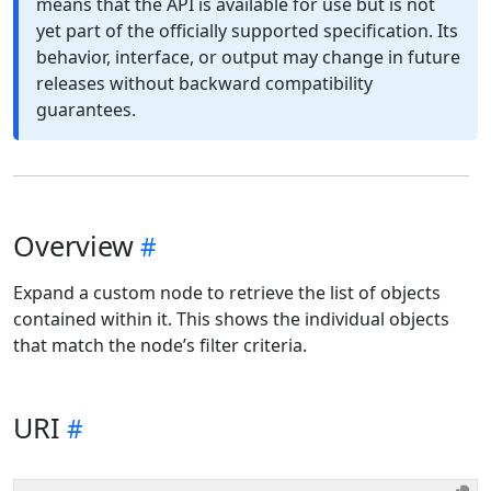
means that the API is available for use but is not
yet part of the officially supported specification. Its
behavior, interface, or output may change in future
releases without backward compatibility
guarantees.
Overview
Expand a custom node to retrieve the list of objects
contained within it. This shows the individual objects
that match the node’s filter criteria.
URI