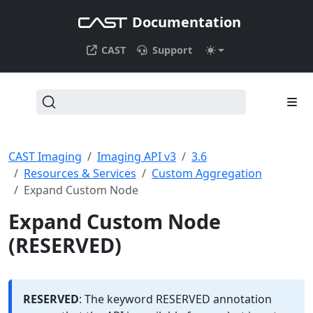
Documentation
CAST
Support
CAST Imaging
Imaging API v3
3.6
Resources & Services
Custom Aggregation
Expand Custom Node
Expand Custom Node
(RESERVED)
RESERVED
: The keyword RESERVED annotation