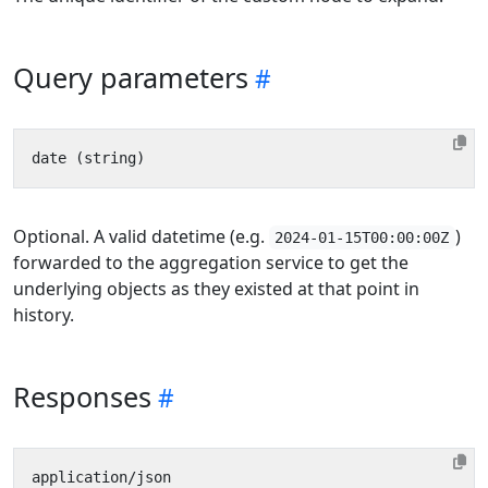
Query parameters
Optional. A valid datetime (e.g.
)
2024-01-15T00:00:00Z
forwarded to the aggregation service to get the
underlying objects as they existed at that point in
history.
Responses