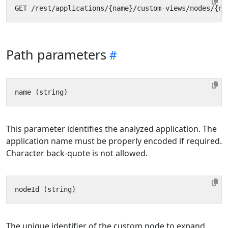
Path parameters
This parameter identifies the analyzed application. The
application name must be properly encoded if required.
Character back-quote is not allowed.
The unique identifier of the custom node to expand.