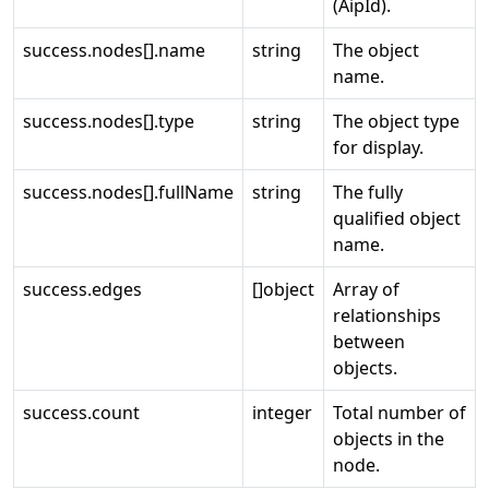
(AipId).
success.nodes[].name
string
The object
name.
success.nodes[].type
string
The object type
for display.
success.nodes[].fullName
string
The fully
qualified object
name.
success.edges
[]object
Array of
relationships
between
objects.
success.count
integer
Total number of
objects in the
node.