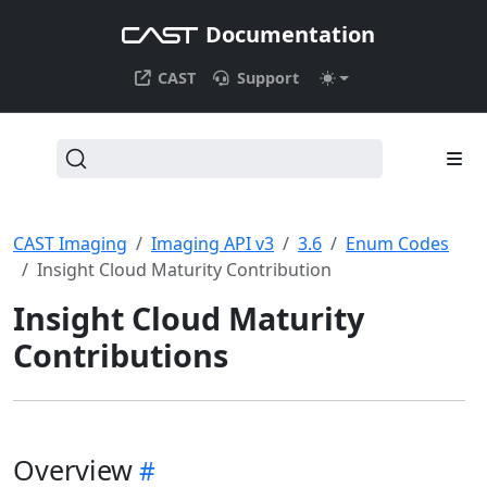
Documentation
CAST
Support
CAST Imaging
Imaging API v3
3.6
Enum Codes
Insight Cloud Maturity Contribution
Insight Cloud Maturity
Contributions
Overview