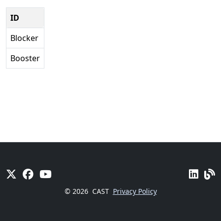
ID
Blocker
Booster
© 2026
CAST
Privacy Policy