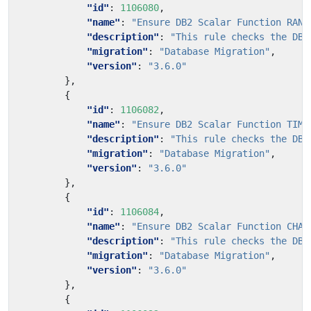
"id"
:
1106080
,
"name"
:
"Ensure DB2 Scalar Function RAND
"description"
:
"This rule checks the DB2
"migration"
:
"Database Migration"
,
"version"
:
"3.6.0"
},
{
"id"
:
1106082
,
"name"
:
"Ensure DB2 Scalar Function TIME
"description"
:
"This rule checks the DB2
"migration"
:
"Database Migration"
,
"version"
:
"3.6.0"
},
{
"id"
:
1106084
,
"name"
:
"Ensure DB2 Scalar Function CHAR
"description"
:
"This rule checks the DB2
"migration"
:
"Database Migration"
,
"version"
:
"3.6.0"
},
{