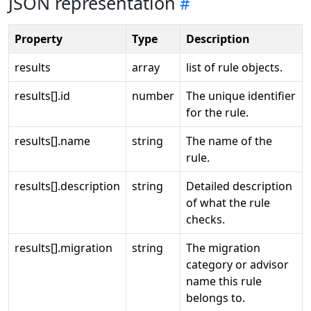
JSON representation
Property
Type
Description
results
array
list of rule objects.
results[].id
number
The unique identifier
for the rule.
results[].name
string
The name of the
rule.
results[].description
string
Detailed description
of what the rule
checks.
results[].migration
string
The migration
category or advisor
name this rule
belongs to.