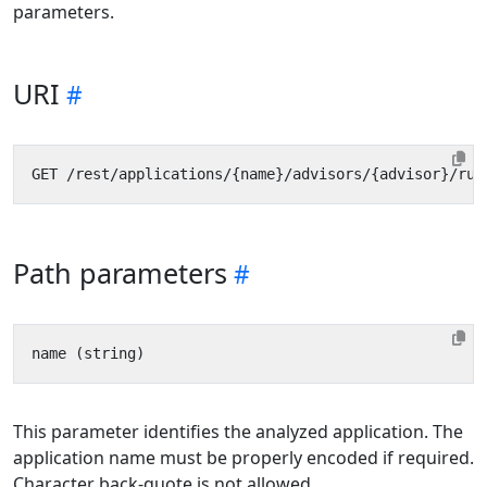
parameters.
URI
Path parameters
This parameter identifies the analyzed application. The
application name must be properly encoded if required.
Character back-quote is not allowed.