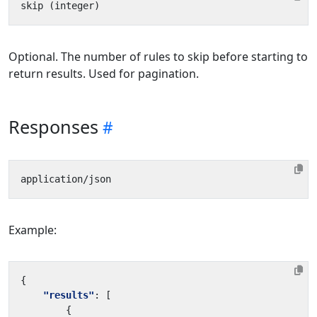
Optional. The number of rules to skip before starting to
return results. Used for pagination.
Responses
Example:
{
"results"
:
[
{