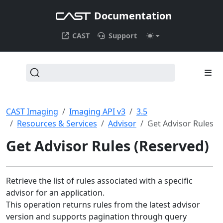
Documentation
CAST
Support
CAST Imaging
Imaging API v3
3.5
Resources & Services
Advisor
Get Advisor Rules
Get Advisor Rules (Reserved)
Retrieve the list of rules associated with a specific
advisor for an application.
This operation returns rules from the latest advisor
version and supports pagination through query