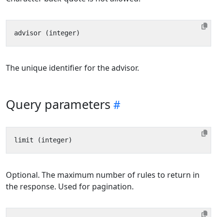
The unique identifier for the advisor.
Query parameters
Optional. The maximum number of rules to return in
the response. Used for pagination.