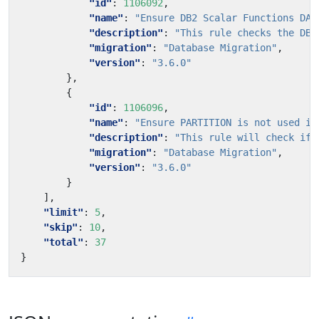
"id"
:
1106092
,
"name"
:
"Ensure DB2 Scalar Functions DAY
"description"
:
"This rule checks the DB2
"migration"
:
"Database Migration"
,
"version"
:
"3.6.0"
},
{
"id"
:
1106096
,
"name"
:
"Ensure PARTITION is not used in
"description"
:
"This rule will check if 
"migration"
:
"Database Migration"
,
"version"
:
"3.6.0"
}
],
"limit"
:
5
,
"skip"
:
10
,
"total"
:
37
}