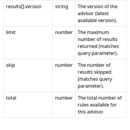
results[].version
string
The version of the
advisor (latest
available version).
limit
number
The maximum
number of results
returned (matches
query parameter).
skip
number
The number of
results skipped
(matches query
parameter).
total
number
The total number of
rules available for
this advisor.