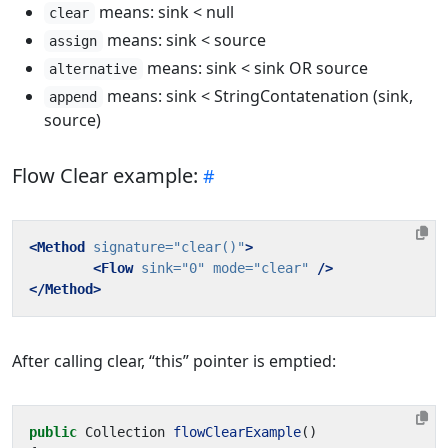
means: sink < null
clear
means: sink < source
assign
means: sink < sink OR source
alternative
means: sink < StringContatenation (sink,
append
source)
Flow Clear example:
<Method
signature=
"clear()"
>
<Flow
sink=
"0"
mode=
"clear"
/>
</Method>
After calling clear, “this” pointer is emptied:
public
Collection
flowClearExample
()