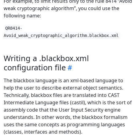
For example, to limit results only to the rule 8414 “Avoid
weak cryptographic algorithm”, you could use the
following name:
QR8414-
Avoid_weak_cryptographic_algorithm.blackbox.xml
Writing a .blackbox.xml
configuration file
The blackbox language is an xml-based language to
help the user to describe external object semantics.
Technically, blackbox files are translated into CAST
Intermediate Language files (castil), which is the sort of
assembly code that the User Input Security engine
understands. In other words, the blackbox formalism
uses the same concepts as programming languages
(classes, interfaces and methods).