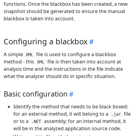
functions. Once the blackbox has been created, a new
snapshot should be generated to ensure the manual
blackbox is taken into account.
Configuring a blackbox
A simple
file is used to configure a blackbox
XML
method - this
file is then taken into account at
XML
analysis time and the instructions in the file indicate
what the analyzer should do in specific situation.
Basic configuration
Identify the method that needs to be black boxed:
for an external method, it will belong to a
file
.jar
or to a
assembly; for an internal method, it
.NET
will be in the analyzed application source code.