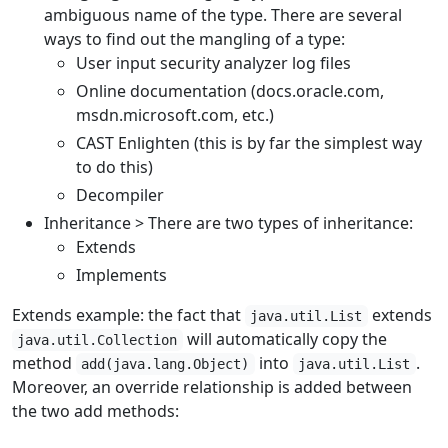
ambiguous name of the type. There are several
ways to find out the mangling of a type:
User input security analyzer log files
Online documentation (docs.oracle.com,
msdn.microsoft.com, etc.)
CAST Enlighten (this is by far the simplest way
to do this)
Decompiler
Inheritance > There are two types of inheritance:
Extends
Implements
Extends example: the fact that
extends
java.util.List
will automatically copy the
java.util.Collection
method
into
.
add(java.lang.Object)
java.util.List
Moreover, an override relationship is added between
the two add methods: