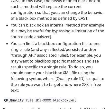
CAST. In this case, the newly defined black box of
such a method will replace the current
configuration so that you can change the behavior
of a black box method as defined by CAST.
You can black box an internal method (for example
this may be useful for bypassing a limitation of the
source code analyzer).
You can limit a blackbox configuration file to one
single rule (and any reflected/persisted and/or
“through API” associated rules), for example, you
may want to blackbox specific methods and see
results specific to a single rule. To do so, you
should name your blackbox XML file using the
following syntax, where [Quality rule ID] is equal to
the rule you want to target and where XXX is free
text:
QR[Quality rule ID]-XXXX.blackbox.xml