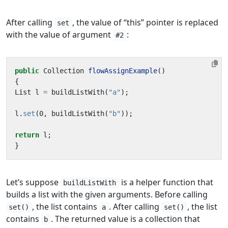
After calling
, the value of “this” pointer is replaced
set
with the value of argument
:
#2
public
Collection
flowAssignExample
()
{
List
l
=
buildListWith
(
"a"
);
l
.
set
(
0
,
buildListWith
(
"b"
));
return
l
;
}
Let’s suppose
is a helper function that
buildListWith
builds a list with the given arguments. Before calling
, the list contains
. After calling
, the list
set()
a
set()
contains
. The returned value is a collection that
b