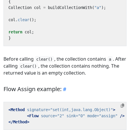
{
Collection
col
=
buildCollectionWith
(
"a"
);
col
.
clear
();
return
col
;
}
Before calling
, the collection contains
. After
clear()
a
calling
, the collection contains nothing. The
clear()
returned value is an empty collection.
Flow Assign example:
<Method
signature=
"set(int,java.lang.Object)"
>
<Flow
source=
"2"
sink=
"0"
mode=
"assign"
/>
</Method>