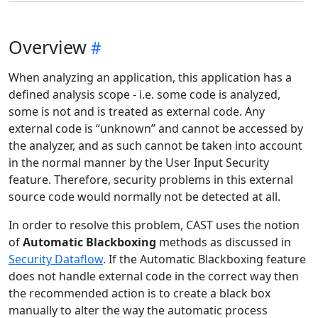
Overview
When analyzing an application, this application has a
defined analysis scope - i.e. some code is analyzed,
some is not and is treated as external code. Any
external code is “unknown” and cannot be accessed by
the analyzer, and as such cannot be taken into account
in the normal manner by the User Input Security
feature. Therefore, security problems in this external
source code would normally not be detected at all.
In order to resolve this problem, CAST uses the notion
of
Automatic Blackboxing
methods as discussed in
Security Dataflow
. If the Automatic Blackboxing feature
does not handle external code in the correct way then
the recommended action is to create a black box
manually to alter the way the automatic process