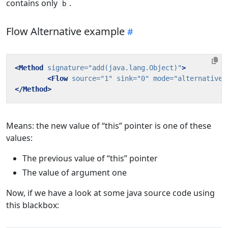
contains only
.
b
Flow Alternative example
<Method
signature=
"add(java.lang.Object)"
>
<Flow
source=
"1"
sink=
"0"
mode=
"alternative"
</Method>
Means: the new value of “this” pointer is one of these
values:
The previous value of “this” pointer
The value of argument one
Now, if we have a look at some java source code using
this blackbox: