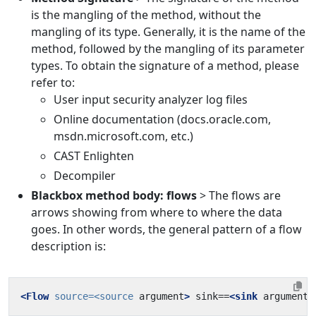
is the mangling of the method, without the
mangling of its type. Generally, it is the name of the
method, followed by the mangling of its parameter
types. To obtain the signature of a method, please
refer to:
User input security analyzer log files
Online documentation (docs.oracle.com,
msdn.microsoft.com, etc.)
CAST Enlighten
Decompiler
Blackbox method body: flows
> The flows are
arrows showing from where to where the data
goes. In other words, the general pattern of a flow
description is:
<Flow
source=
<source
argument
>
 sink==
<sink
argument
>