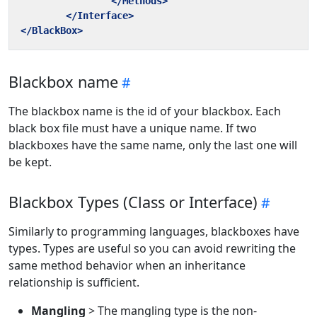
</Methods>
</Interface>
</BlackBox>
Blackbox name
The blackbox name is the id of your blackbox. Each
black box file must have a unique name. If two
blackboxes have the same name, only the last one will
be kept.
Blackbox Types (Class or Interface)
Similarly to programming languages, blackboxes have
types. Types are useful so you can avoid rewriting the
same method behavior when an inheritance
relationship is sufficient.
Mangling
> The mangling type is the non-