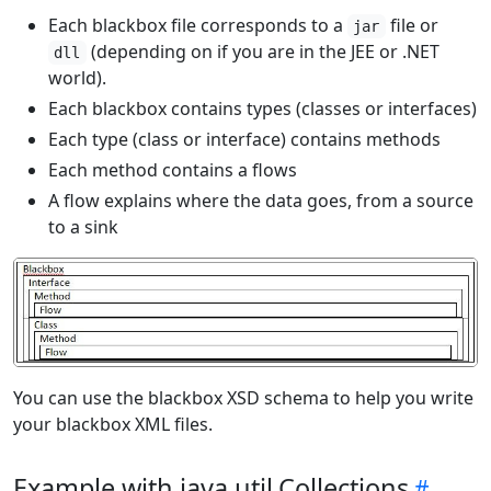
Each blackbox file corresponds to a
file or
jar
(depending on if you are in the JEE or .NET
dll
world).
Each blackbox contains types (classes or interfaces)
Each type (class or interface) contains methods
Each method contains a flows
A flow explains where the data goes, from a source
to a sink
You can use the blackbox XSD schema to help you write
your blackbox XML files.
Example with java.util.Collections