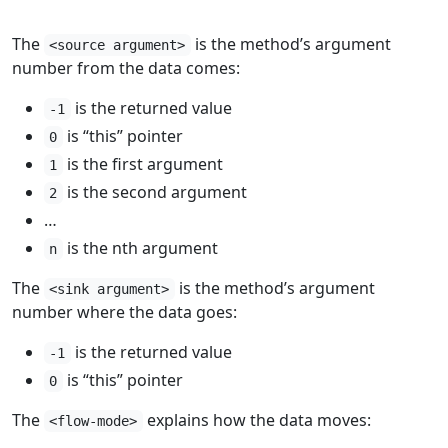
The
is the method’s argument
<source argument>
number from the data comes:
is the returned value
-1
is “this” pointer
0
is the first argument
1
is the second argument
2
…
is the nth argument
n
The
is the method’s argument
<sink argument>
number where the data goes:
is the returned value
-1
is “this” pointer
0
The
explains how the data moves:
<flow-mode>