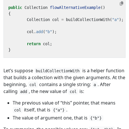
public
Collection
flowAlternativeExample
()
{
Collection
col
=
buildCollectionWith
(
"a"
);
col
.
add
(
"b"
);
return
col
;
}
Let’s suppose
is a helper function
buildCollectionWith
that builds a collection with the given arguments. At the
beginning,
contains a single string:
. After
col
a
calling
, the new value of
is:
add
col
The previous value of “this” pointer, that means
itself, that is
.
col
{"a"}
The value of argument one, that is
{"b"}