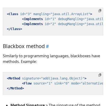
<Class
id=
"3"
mangling=
"java.util.ArrayList"
>
<Implements
id=
"1"
debugMangling=
"java.util.
<Implements
id=
"2"
debugMangling=
"java.util.
</Class>
Blackbox method
Similarly to programming languages, blackboxes have
methods. Example:
<Method
signature=
"add(java.lang.Object)"
>
<Flow
source=
"1"
sink=
"0"
mode=
"alternative"
</Method>
Method Signature
> The signature of the method