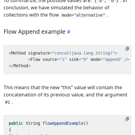
To summarize, the possible values are:
. In
{"a", "b"}
conclusion, we have simulated the behavior of
collections with the flow
.
mode="alternative"
Flow Append example
<
Method
signature
=
"concat(java.lang.String)"
>
<
Flow
source
=
"1"
sink
=
"0"
mode
=
"append"
/>
</
Method
>
This means that the new “this” value will contain the
concatenation of its previous value, and the argument
.
#1
public
String
flowAppendExample
()
{