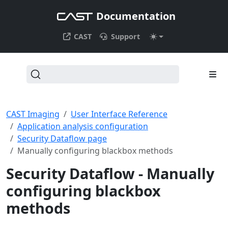
Documentation
CAST
Support
CAST Imaging
User Interface Reference
Application analysis configuration
Security Dataflow page
Manually configuring blackbox methods
Security Dataflow - Manually
configuring blackbox
methods