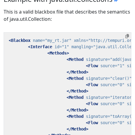
This is a valid blackbox file that describes the semantics
of java.util.Collection:
<Blackbox
name=
"my_rt.jar"
xmlns=
"http://tempuri.org
<Interface
id=
"1"
mangling=
"java.util.Collec
<Methods>
<Method
signature=
"add(java.
<Flow
source=
"1"
sin
</Method>
<Method
signature=
"clear()"
>
<Flow
source=
"0"
sin
</Method>
<Method
signature=
"iterator(
<Flow
source=
"0"
sin
</Method>
<Method
signature=
"toArray()
<Flow
source=
"0"
sin
</Method>