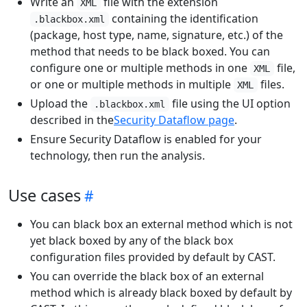
Write an
file with the extension
XML
containing the identification
.blackbox.xml
(package, host type, name, signature, etc.) of the
method that needs to be black boxed. You can
configure one or multiple methods in one
file,
XML
or one or multiple methods in multiple
files.
XML
Upload the
file using the UI option
.blackbox.xml
described in the
Security Dataflow page
.
Ensure Security Dataflow is enabled for your
technology, then run the analysis.
Use cases
You can black box an external method which is not
yet black boxed by any of the black box
configuration files provided by default by CAST.
You can override the black box of an external
method which is already black boxed by default by