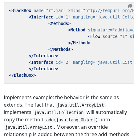
<BlackBox
name=
"rt.jar"
xmlns=
"http://tempuri.org/Bl
<Interface
id=
"1"
mangling=
"java.util.Collec
<Methods>
<Method
signature=
"add(java.
<Flow
source=
"1"
sin
</Method>
</Methods>
</Interface>
<Interface
id=
"2"
mangling=
"java.util.List"
</Interface>
</BlackBox>
Implements example: the behavior is the same as
extends. The fact that
java.util.ArrayList
implements
will automatically
java.util.Collection
copy the method
into
add(java.lang.Object)
. Moreover, an override
java.util.ArrayList
relationship is added between the three add methods: