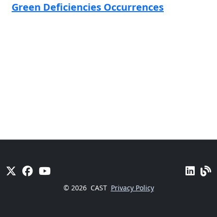
Green Deficiencies Occurrences
© 2026
CAST
Privacy Policy