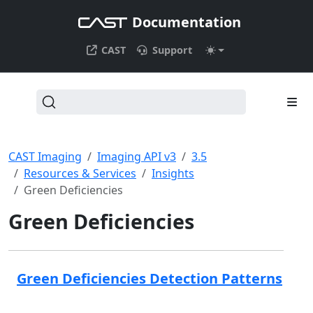
Documentation
CAST
Support
CAST Imaging
Imaging API v3
3.5
Resources & Services
Insights
Green Deficiencies
Green Deficiencies
Green Deficiencies Detection Patterns