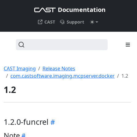
Documentation
CAST
Support
CAST Imaging
Release Notes
com.castsoftware.imaging.mcpserver.docker
1.2
1.2
1.2.0-funcrel
Note