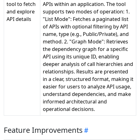
tool to fetch
APIs within an application. The tool
and explore
supports two modes of operation: 1.
API details
"List Mode": Fetches a paginated list
of APIs with optional filtering by API
name, type (e.g., Public/Private), and
method. 2. "Graph Mode": Retrieves
the dependency graph for a specific
API using its unique ID, enabling
deeper analysis of call hierarchies and
relationships. Results are presented
in a clear, structured format, making it
easier for users to analyze API usage,
understand dependencies, and make
informed architectural and
operational decisions.
Feature Improvements