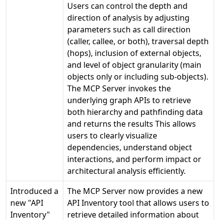
Users can control the depth and
direction of analysis by adjusting
parameters such as call direction
(caller, callee, or both), traversal depth
(hops), inclusion of external objects,
and level of object granularity (main
objects only or including sub-objects).
The MCP Server invokes the
underlying graph APIs to retrieve
both hierarchy and pathfinding data
and returns the results This allows
users to clearly visualize
dependencies, understand object
interactions, and perform impact or
architectural analysis efficiently.
Introduced a
The MCP Server now provides a new
new "API
API Inventory tool that allows users to
Inventory"
retrieve detailed information about