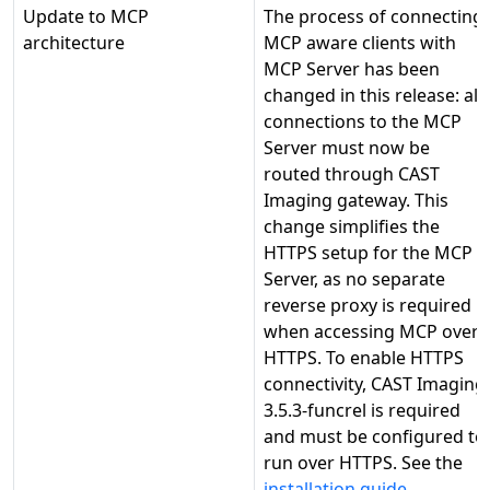
Update to MCP
The process of connecting
architecture
MCP aware clients with
MCP Server has been
changed in this release: all
connections to the MCP
Server must now be
routed through CAST
Imaging gateway. This
change simplifies the
HTTPS setup for the MCP
Server, as no separate
reverse proxy is required
when accessing MCP over
HTTPS. To enable HTTPS
connectivity, CAST Imaging
3.5.3-funcrel is required
and must be configured to
run over HTTPS. See the
installation guide
.