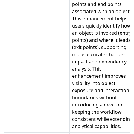
points and end points
associated with an object.
This enhancement helps
users quickly identify how
an object is invoked (entry
points) and where it leads
(exit points), supporting
more accurate change-
impact and dependency
analysis. This
enhancement improves
visibility into object
exposure and interaction
boundaries without
introducing a new tool,
keeping the workflow
consistent while extending
analytical capabilities.