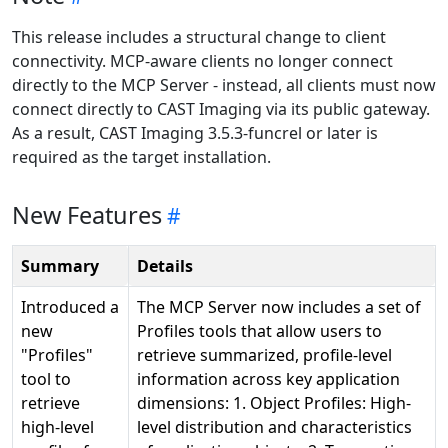
This release includes a structural change to client
connectivity. MCP-aware clients no longer connect
directly to the MCP Server - instead, all clients must now
connect directly to CAST Imaging via its public gateway.
As a result, CAST Imaging 3.5.3-funcrel or later is
required as the target installation.
New Features
Summary
Details
Introduced a
The MCP Server now includes a set of
new
Profiles tools that allow users to
"Profiles"
retrieve summarized, profile-level
tool to
information across key application
retrieve
dimensions: 1. Object Profiles: High-
high-level
level distribution and characteristics