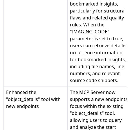
bookmarked insights,
particularly for structural
flaws and related quality
rules. When the
"IMAGING_CODE"
parameter is set to true,
users can retrieve detailed
occurrence information
for bookmarked insights,
including file names, line
numbers, and relevant
source code snippets.
Enhanced the
The MCP Server now
"object_details" tool with
supports a new endpoints
new endpoints
focus within the existing
"object_details" tool,
allowing users to query
and analyze the start