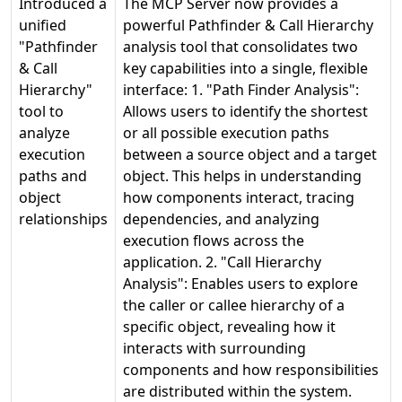
Introduced a
The MCP Server now provides a
unified
powerful Pathfinder & Call Hierarchy
"Pathfinder
analysis tool that consolidates two
& Call
key capabilities into a single, flexible
Hierarchy"
interface: 1. "Path Finder Analysis":
tool to
Allows users to identify the shortest
analyze
or all possible execution paths
execution
between a source object and a target
paths and
object. This helps in understanding
object
how components interact, tracing
relationships
dependencies, and analyzing
execution flows across the
application. 2. "Call Hierarchy
Analysis": Enables users to explore
the caller or callee hierarchy of a
specific object, revealing how it
interacts with surrounding
components and how responsibilities
are distributed within the system.