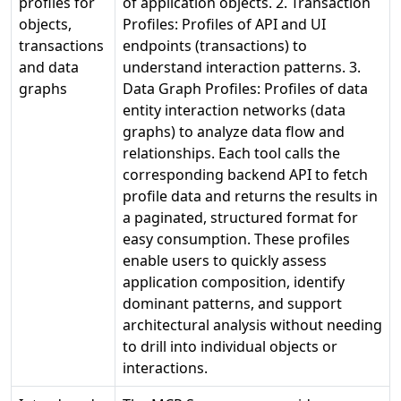
profiles for
of application objects. 2. Transaction
objects,
Profiles: Profiles of API and UI
transactions
endpoints (transactions) to
and data
understand interaction patterns. 3.
graphs
Data Graph Profiles: Profiles of data
entity interaction networks (data
graphs) to analyze data flow and
relationships. Each tool calls the
corresponding backend API to fetch
profile data and returns the results in
a paginated, structured format for
easy consumption. These profiles
enable users to quickly assess
application composition, identify
dominant patterns, and support
architectural analysis without needing
to drill into individual objects or
interactions.