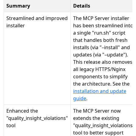
Summary
Details
Streamlined and improved
The MCP Server installer
installer
has been streamlined into
a single "run.sh" script
that handles both fresh
installs (via "–install" and
updates (via "–update").
This release also removes
all legacy HTTPS/Nginx
components to simplify
the architecture. See the
installation and update
guide
.
Enhanced the
The MCP Server now
"quality_insight_violations"
extends the existing
tool
"quality_insight_violations"
tool to better support