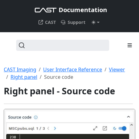
Documentation
CAST
Support
CAST Imaging
User Interface Reference
Viewer
Right panel
Source code
Right panel - Source code