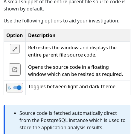
A small snippet of the entire parent file source code is
shown by default.
Use the following options to aid your investigation:
Option
Description
Refreshes the window and displays the
entire parent file source code.
Opens the source code in a floating
window which can be resized as required.
Toggles between light and dark theme.
Source code is fetched automatically direct
from the PostgreSQL instance which is used to
store the application analysis results.