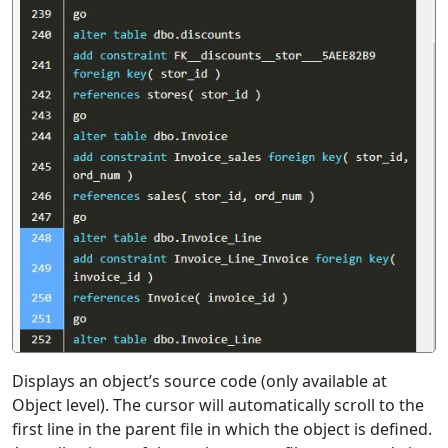
Displays an object’s source code (only available at
Object level). The cursor will automatically scroll to the
first line in the parent file in which the object is defined.