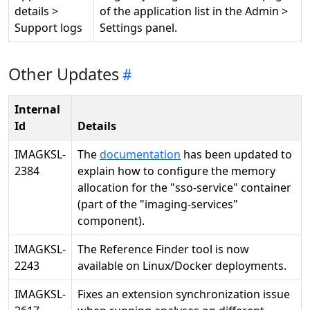
details >
of the application list in the Admin >
Support logs
Settings panel.
Other Updates
Internal
Id
Details
IMAGKSL-
The
documentation
has been updated to
2384
explain how to configure the memory
allocation for the "sso-service" container
(part of the "imaging-services"
component).
IMAGKSL-
The Reference Finder tool is now
2243
available on Linux/Docker deployments.
IMAGKSL-
Fixes an extension synchronization issue