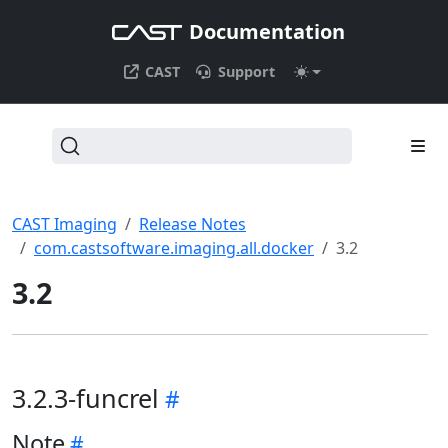
Documentation
CAST
Support
CAST Imaging
Release Notes
com.castsoftware.imaging.all.docker
3.2
3.2
3.2.3-funcrel
Note