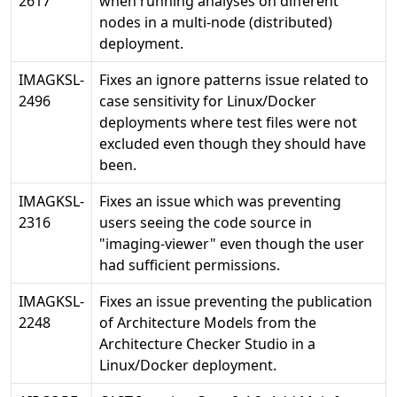
2617
when running analyses on different
nodes in a multi-node (distributed)
deployment.
IMAGKSL-
Fixes an ignore patterns issue related to
2496
case sensitivity for Linux/Docker
deployments where test files were not
excluded even though they should have
been.
IMAGKSL-
Fixes an issue which was preventing
2316
users seeing the code source in
"imaging-viewer" even though the user
had sufficient permissions.
IMAGKSL-
Fixes an issue preventing the publication
2248
of Architecture Models from the
Architecture Checker Studio in a
Linux/Docker deployment.