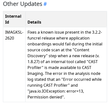
Other Updates
Internal
Id
Details
IMAGKSL-
Fixes a known issue present in the 3.2.2-
2620
funcrel release where application
onboardings would fail during the initial
source code scan at the "Content
Discovery" step when a new release (v.
1.8.27) of an internal tool called "CAST
Profiler" is made available to CAST
Imaging. The error in the analysis node
log stated that an "Error occurred while
running CAST Profiler" and
"java.io.IOException: error=13,
Permission denied".