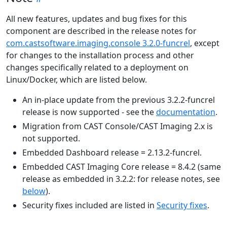
All new features, updates and bug fixes for this
component are described in the release notes for
com.castsoftware.imaging.console 3.2.0-funcrel
, except
for changes to the installation process and other
changes specifically related to a deployment on
Linux/Docker, which are listed below.
An in-place update from the previous 3.2.2-funcrel
release is now supported - see the
documentation
.
Migration from CAST Console/CAST Imaging 2.x is
not supported.
Embedded Dashboard release = 2.13.2-funcrel.
Embedded CAST Imaging Core release = 8.4.2 (same
release as embedded in 3.2.2: for release notes, see
below
).
Security fixes included are listed in
Security fixes
.