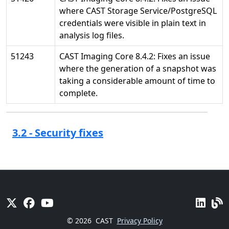
where CAST Storage Service/PostgreSQL
credentials were visible in plain text in
analysis log files.
51243
CAST Imaging Core 8.4.2: Fixes an issue
where the generation of a snapshot was
taking a considerable amount of time to
complete.
3.2 - Security fixes
© 2026
CAST
Privacy Policy