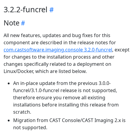
3.2.2-funcrel
Note
All new features, updates and bug fixes for this
component are described in the release notes for
com.castsoftware.imaging.console 3.2.0-funcrel
, except
for changes to the installation process and other
changes specifically related to a deployment on
Linux/Docker, which are listed below.
An in-place update from the previous 3.0.0-
funcrel/3.1.0-funcrel release is not supported,
therefore ensure you remove all existing
installations before installing this release from
scratch.
Migration from CAST Console/CAST Imaging 2.x is
not supported.