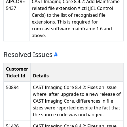
AIPCORE-
CAST Imaging Core 8.4.2: Add Mainframe
5437
related file extension *.ctl (JCL Control
Cards) to the list of recognised file
extensions. This is required for
com.castsoftware.mainframe 1.6 and
above.
Resolved Issues
Customer
Ticket Id
Details
50894
CAST Imaging Core 8.4.2: Fixes an issue
where, after upgrade to a new release of
CAST Imaging Core, differences in file
sizes were reported despite the fact that
the source code was unchanged.
51426
CAST Imaging Core 8.4.2: Fixes an issue