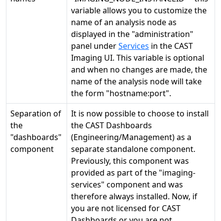
variable allows you to customize the
name of an analysis node as
displayed in the "administration"
panel under
Services
in the CAST
Imaging UI. This variable is optional
and when no changes are made, the
name of the analysis node will take
the form "hostname:port".
Separation of
It is now possible to choose to install
the
the CAST Dashboards
"dashboards"
(Engineering/Management) as a
component
separate standalone component.
Previously, this component was
provided as part of the "imaging-
services" component and was
therefore always installed. Now, if
you are not licensed for CAST
Dashboards or you are not