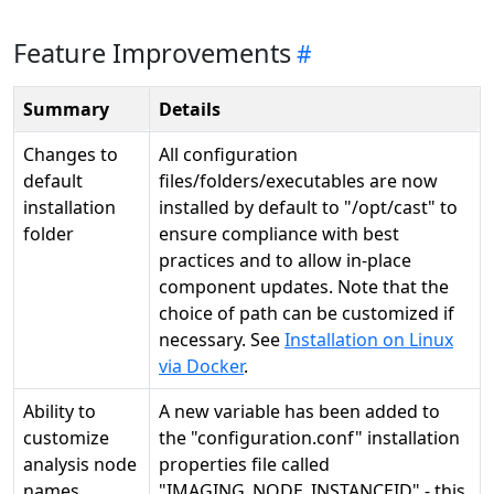
Feature Improvements
Summary
Details
Changes to
All configuration
default
files/folders/executables are now
installation
installed by default to "/opt/cast" to
folder
ensure compliance with best
practices and to allow in-place
component updates. Note that the
choice of path can be customized if
necessary. See
Installation on Linux
via Docker
.
Ability to
A new variable has been added to
customize
the "configuration.conf" installation
analysis node
properties file called
names
"IMAGING_NODE_INSTANCEID" - this