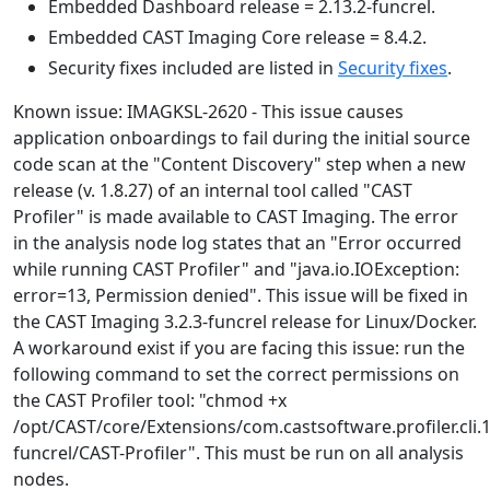
Embedded Dashboard release = 2.13.2-funcrel.
Embedded CAST Imaging Core release = 8.4.2.
Security fixes included are listed in
Security fixes
.
Known issue: IMAGKSL-2620 - This issue causes
application onboardings to fail during the initial source
code scan at the "Content Discovery" step when a new
release (v. 1.8.27) of an internal tool called "CAST
Profiler" is made available to CAST Imaging. The error
in the analysis node log states that an "Error occurred
while running CAST Profiler" and "java.io.IOException:
error=13, Permission denied". This issue will be fixed in
the CAST Imaging 3.2.3-funcrel release for Linux/Docker.
A workaround exist if you are facing this issue: run the
following command to set the correct permissions on
the CAST Profiler tool: "chmod +x
/opt/CAST/core/Extensions/com.castsoftware.profiler.cli.1
funcrel/CAST-Profiler". This must be run on all analysis
nodes.