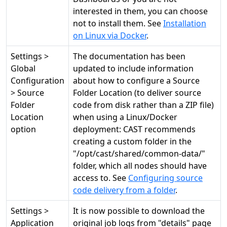
interested in them, you can choose
not to install them. See
Installation
on Linux via Docker
.
Settings >
The documentation has been
Global
updated to include information
Configuration
about how to configure a Source
> Source
Folder Location (to deliver source
Folder
code from disk rather than a ZIP file)
Location
when using a Linux/Docker
option
deployment: CAST recommends
creating a custom folder in the
"/opt/cast/shared/common-data/"
folder, which all nodes should have
access to. See
Configuring source
code delivery from a folder
.
Settings >
It is now possible to download the
Application
original job logs from "details" page