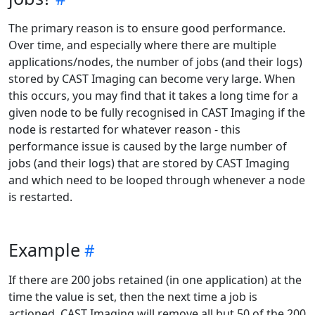
The primary reason is to ensure good performance.
Over time, and especially where there are multiple
applications/nodes, the number of jobs (and their logs)
stored by CAST Imaging can become very large. When
this occurs, you may find that it takes a long time for a
given node to be fully recognised in CAST Imaging if the
node is restarted for whatever reason - this
performance issue is caused by the large number of
jobs (and their logs) that are stored by CAST Imaging
and which need to be looped through whenever a node
is restarted.
Example
If there are 200 jobs retained (in one application) at the
time the value is set, then the next time a job is
actioned, CAST Imaging will remove all but 50 of the 200