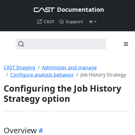
Documentation
CAST
Support
CAST Imaging
Administer and manage
Configure analysis behavior
Job History Strategy
Configuring the Job History
Strategy option
Overview