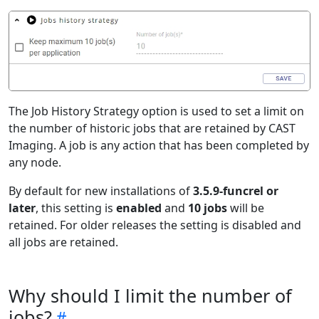
The Job History Strategy option is used to set a limit on
the number of historic jobs that are retained by CAST
Imaging. A job is any action that has been completed by
any node.
By default for new installations of
3.5.9-funcrel or
later
, this setting is
enabled
and
10 jobs
will be
retained. For older releases the setting is disabled and
all jobs are retained.
Why should I limit the number of
jobs?